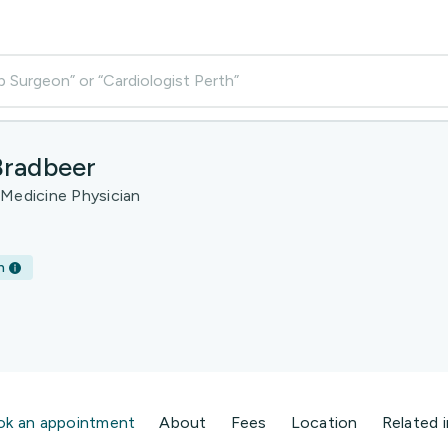
p Surgeon” or “Cardiologist Perth”
Bradbeer
 Medicine Physician
h
ok an appointment
About
Fees
Location
Related 