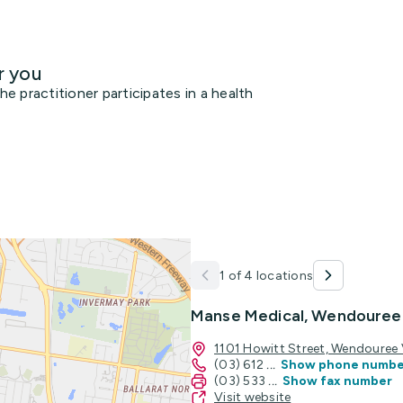
r you
 practitioner participates in a health
1 of 4 locations
Manse Medical, Wendouree
1101 Howitt Street, Wendouree
(03) 612
...
Show phone numbe
(03) 533
...
Show fax number
Visit website