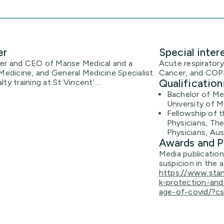
er
Special inter
der and CEO of Manse Medical and a
Acute respiratory
Medicine, and General Medicine Specialist.
Cancer, and COP
Qualification
y training at St Vincent’ ...
Bachelor of Med
University of M
Fellowship of t
Physicians, The
Physicians, Aus
Awards and P
Media publicatio
suspicion in the 
https://www.sta
k-protection-an
age-of-covid/?c