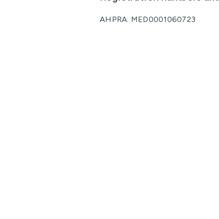
AHPRA: MED0001060723