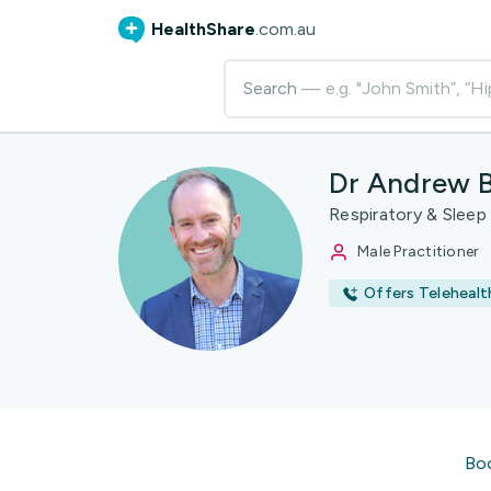
HealthShare
.com.au
Search
— e.g. "John Smith”, “Hi
Dr Andrew 
Respiratory & Sleep
Male Practitioner
Offers Telehealt
Bo