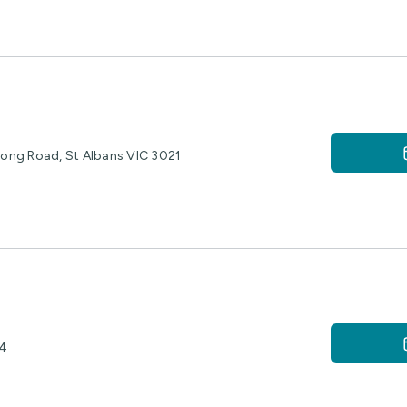
rlong Road, St Albans VIC 3021
04