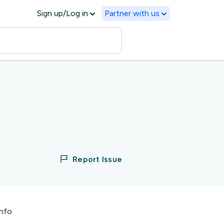
Sign up/Log in
Partner with us
Report Issue
info