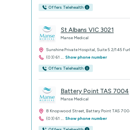
Offers Telehealth
St Albans VIC 3021
Manse Medical
Sunshine Private Hospital, Suite 5.2/145 Fu
(03) 61
...
Show phone number
Offers Telehealth
Battery Point TAS 7004
Manse Medical
8 Knopwood Street, Battery Point TAS 70
(03) 61
...
Show phone number
Offers Telehealth