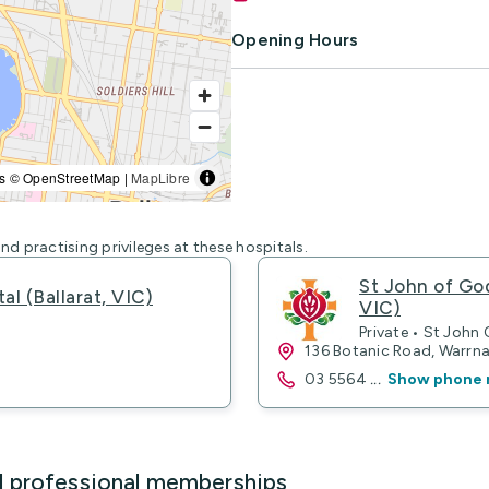
Opening Hours
s © OpenStreetMap |
MapLibre
nd practising privileges at these hospitals.
St John of Go
al (Ballarat, VIC)
VIC)
Private • St John
136 Botanic Road, Warr
03 5564
...
Show phone 
d professional memberships