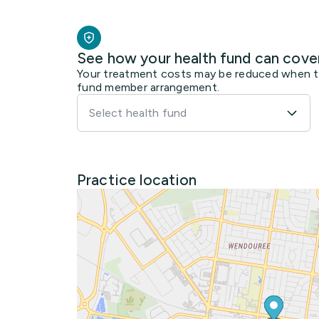
See how your health fund can cove
Your treatment costs may be reduced when the
fund member arrangement.
Select health fund
Practice location