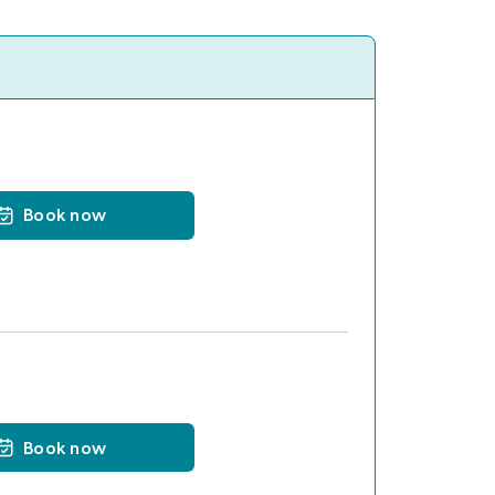
Book now
Book now