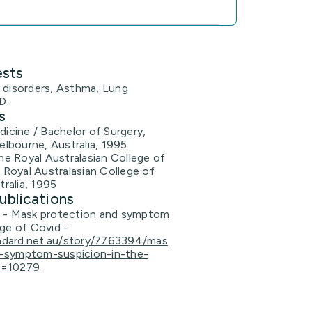
ests
 disorders, Asthma, Lung
D.
s
icine / Bachelor of Surgery,
elbourne, Australia, 1995
he Royal Australasian College of
 Royal Australasian College of
tralia, 1995
ublications
n - Mask protection and symptom
age of Covid -
ndard.net.au/story/7763394/mas
d-symptom-suspicion-in-the-
s=10279