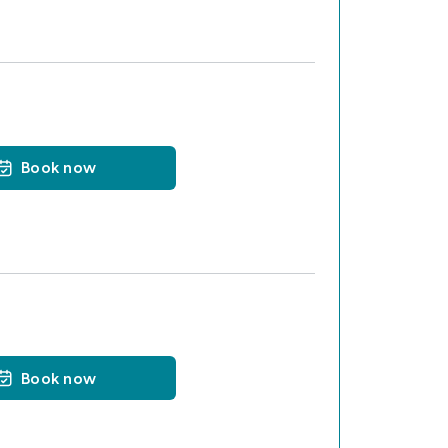
Book now
Book now