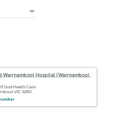
d Warrnambool Hospital (Warrnambool,
 Of God Health Care
nambool VIC 3280
number