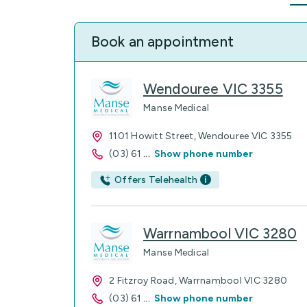
Book an appointment
Wendouree VIC 3355
Manse Medical
1101 Howitt Street, Wendouree VIC 3355
(03) 61
...
Show phone number
Offers Telehealth
Warrnambool VIC 3280
Manse Medical
2 Fitzroy Road, Warrnambool VIC 3280
(03) 61
...
Show phone number