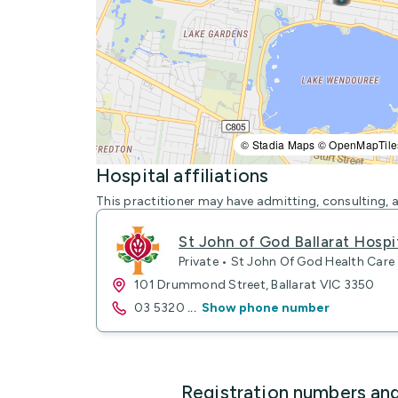
© Stadia Maps © OpenMapTile
Hospital affiliations
This practitioner may have admitting, consulting, a
St John of God Ballarat Hospit
Private • St John Of God Health Care
101 Drummond Street, Ballarat VIC 3350
03 5320
...
Show phone number
Registration numbers an