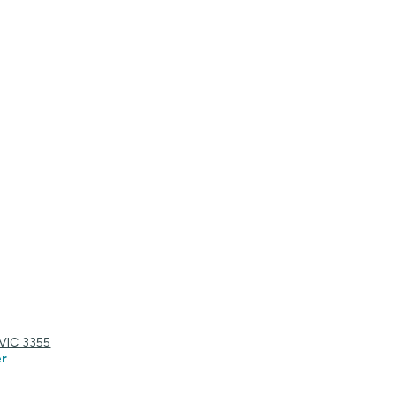
 VIC 3355
r