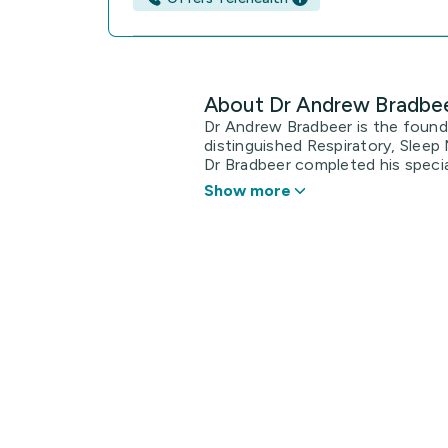
About Dr Andrew Bradbe
Dr Andrew Bradbeer is the foun
distinguished Respiratory, Sleep 
Dr Bradbeer completed his specialt
Show more