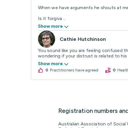
When we have arguments he shouts at me an
Is it forgiva ...
Show more
Cathie Hutchinson
You sound like you are feeling confused 
wondering if your distrust is related to his
Show more
0
practitioners have agreed
0
Hea
Registration numbers an
Australian Association of Socia