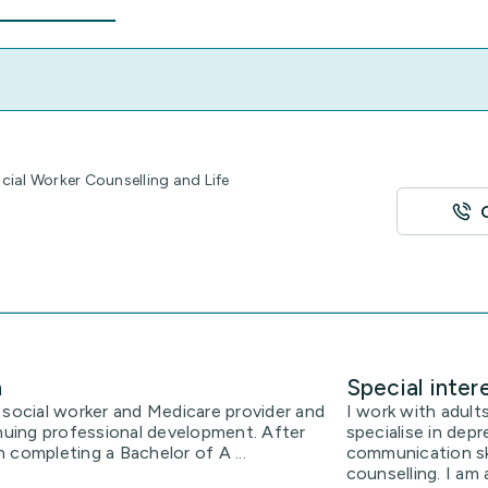
ial Worker Counselling and Life
n
Special inter
 social worker and Medicare provider and
I work with adults
uing professional development. After
specialise in depr
 completing a Bachelor of A ...
communication ski
counselling. I am