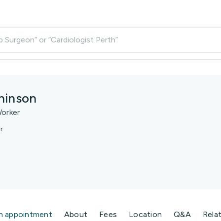
p Surgeon” or “Cardiologist Perth”
hinson
Worker
r
n appointment
About
Fees
Location
Q&A
Rela