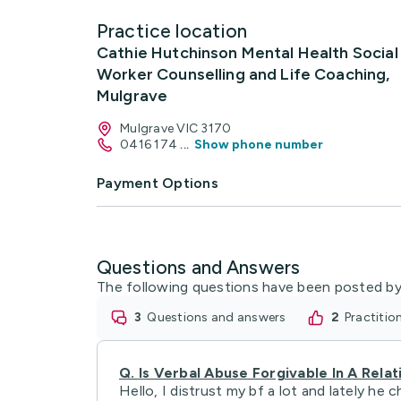
Practice location
Cathie Hutchinson Mental Health Social
Worker Counselling and Life Coaching,
Mulgrave
Mulgrave VIC 3170
0416 174
...
Show phone number
Payment Options
Questions and Answers
The following questions have been posted by
3
questions and answers
2
practiti
Q.
Is Verbal Abuse Forgivable In A Relat
Hello, I distrust my bf a lot and lately h