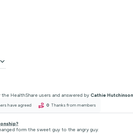
 the HealthShare users and answered by
Cathie Hutchinso
oners have agreed
0
thanks from members
ionship?
e changed form the sweet guy to the angry guy.