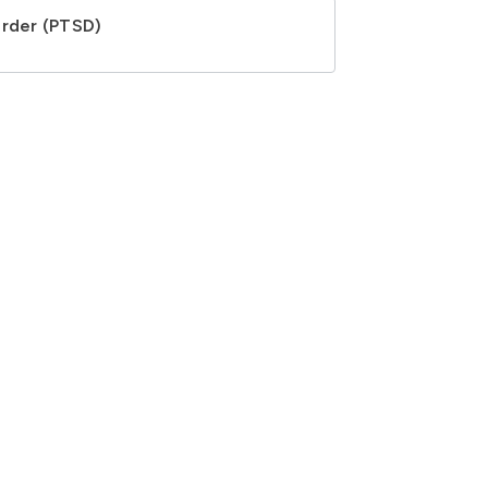
order (PTSD)