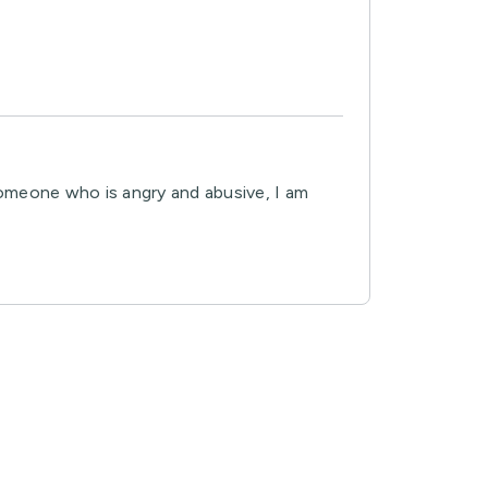
omeone who is angry and abusive, I am