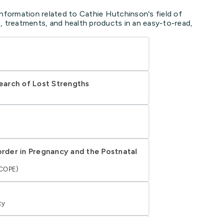
information related to Cathie Hutchinson's field of
, treatments, and health products in an easy-to-read,
Search of Lost Strengths
order in Pregnancy and the Postnatal
(COPE)
ty