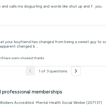
d calls me disgusting and words like shut up and f.. you.
that your boyfriend has changed from being a sweet guy to s
 apparent changed b ...
lthShare users showed thanks
1 of 3 questions
d professional memberships
l Workers Accredited Mental Health Social Worker (207137)