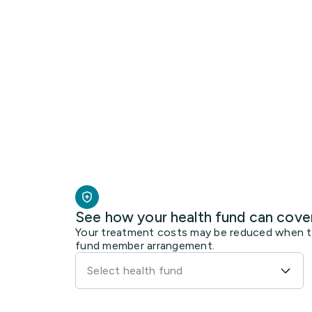
See how your health fund can cove
Your treatment costs may be reduced when the
fund member arrangement.
Select health fund