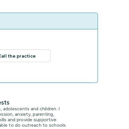
Call the practice
ests
, adolescents and children. I
ession, anxiety, parenting,
lls and provide supportive
 able to do outreach to schools.