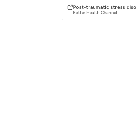
Post-traumatic stress dis
Better Health Channel