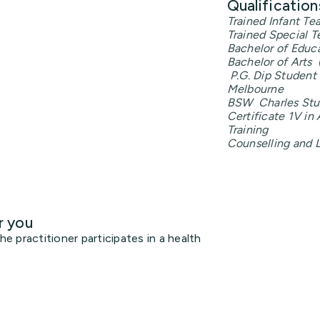
Qualification
Trained Infant Te
Trained Special T
Bachelor of Educa
Bachelor of Arts 
P.G. Dip Student 
Melbourne
BSW Charles Stur
Certificate 1V i
Training
Counselling and L
r you
 practitioner participates in a health