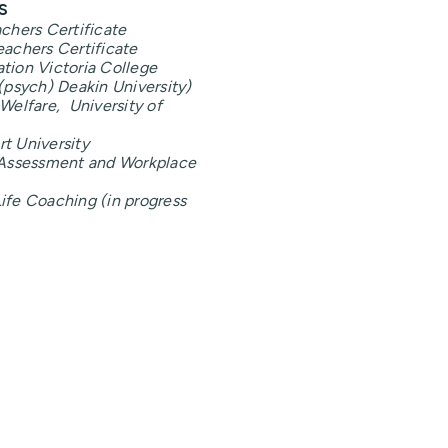
s
achers Certificate
eachers Certificate
tion Victoria College
(psych) Deakin University)
Welfare, University of
t University
n Assessment and Workplace
ife Coaching (in progress