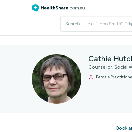
HealthShare
.com.au
Search
— e.g. "John Smith”, “Hi
Cathie Hutc
Counsellor, Social 
Female Practitione
Book a