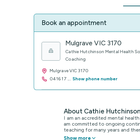
Book an appointment
Mulgrave VIC 3170
Cathie Hutchinson Mental Health Soc
Coaching
Mulgrave VIC 3170
0416 17
...
Show phone number
About Cathie Hutchinso
I am an accredited mental health
am committed to ongoing contin
teaching for many years and then
Show more