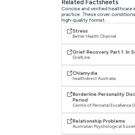
Related Factsheets
Concise and verified healthcare 
practice. These cover conditions
high-quality format.
Stress
Better Health Channel
Grief Recovery Part 1: In 
GriefLine
Chlamydia
healthdirect Australia
Borderline Personality Dis
Period
Centre of Perinatal Excellence 
Relationship Problems
Australian Psychological Socie