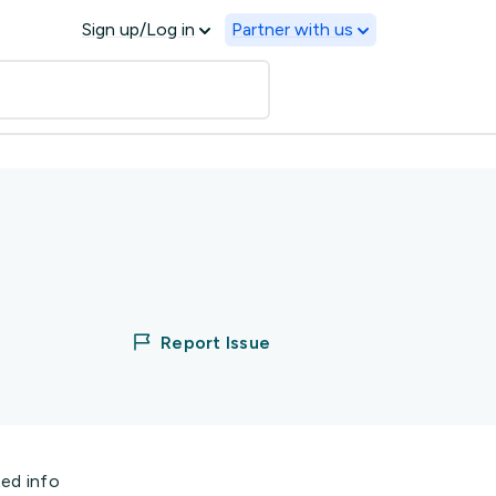
Sign up/Log in
Partner with us
Report Issue
ted info