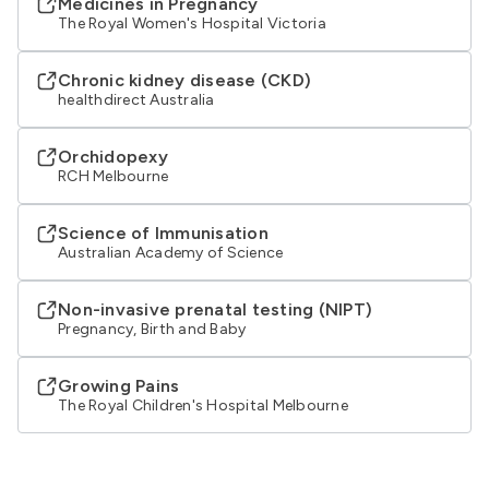
Medicines in Pregnancy
The Royal Women's Hospital Victoria
Chronic kidney disease (CKD)
healthdirect Australia
Orchidopexy
RCH Melbourne
Science of Immunisation
Australian Academy of Science
Non-invasive prenatal testing (NIPT)
Pregnancy, Birth and Baby
Growing Pains
The Royal Children's Hospital Melbourne