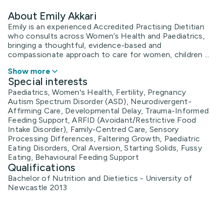
About Emily Akkari
Emily is an experienced Accredited Practising Dietitian
who consults across Women’s Health and Paediatrics,
bringing a thoughtful, evidence-based and
compassionate approach to care for women, children ...
Show more
Special interests
Paediatrics, Women's Health, Fertility, Pregnancy
Autism Spectrum Disorder (ASD), Neurodivergent-
Affirming Care, Developmental Delay, Trauma-Informed
Feeding Support, ARFID (Avoidant/Restrictive Food
Intake Disorder), Family-Centred Care, Sensory
Processing Differences, Faltering Growth, Paediatric
Eating Disorders, Oral Aversion, Starting Solids, Fussy
Eating, Behavioural Feeding Support
Qualifications
Bachelor of Nutrition and Dietietics - University of
Newcastle 2013