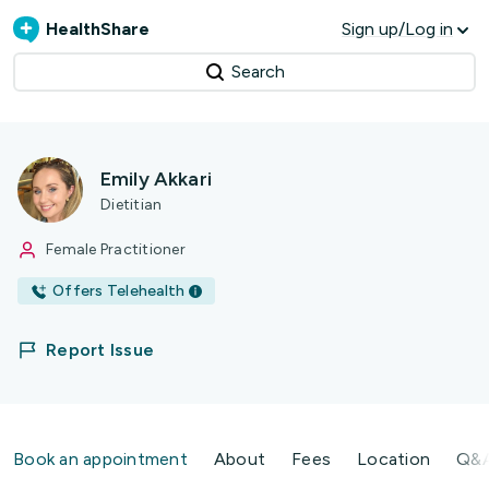
HealthShare
Sign up/Log in
Search
Emily Akkari
Dietitian
Female Practitioner
Offers Telehealth
Report Issue
Book an appointment
About
Fees
Location
Q&