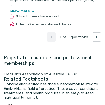
vegetables or salad and some lean protein (tuna,
...
Show more
0
practitioners have agreed
1
HealthShare users showed thanks
1 of 2 questions
Registration numbers and professional
memberships
Dietitian's Association of Australia 13-538
Related Factsheets
Concise and verified healthcare information related to
Emily Akkari's field of practice. These cover conditions,
treatments, and health products in an easy-to-read,
high-quality format.