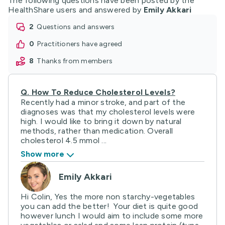
The following questions have been posted by the
HealthShare users and answered by
Emily Akkari
2
questions and answers
0
practitioners have agreed
8
thanks from members
Q.
How To Reduce Cholesterol Levels?
Recently had a minor stroke, and part of the
diagnoses was that my cholesterol levels were
high. I would like to bring it down by natural
methods, rather than medication. Overall
cholesterol 4.5 mmol ...
Show more
Emily Akkari
Hi Colin, Yes the more non starchy-vegetables
you can add the better! Your diet is quite good
however lunch I would aim to include some more