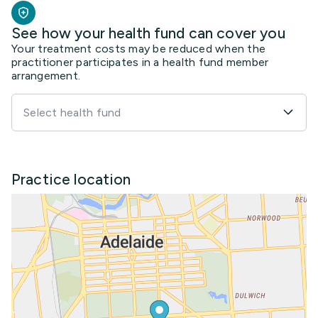
See how your health fund can cover you
Your treatment costs may be reduced when the
practitioner participates in a health fund member
arrangement.
Select health fund
Practice location