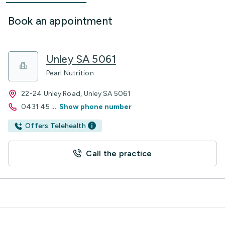
Book an appointment
Unley SA 5061
Pearl Nutrition
22-24 Unley Road, Unley SA 5061
0431 45
...
Show phone number
Offers Telehealth
Call the practice