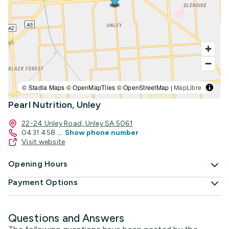
© Stadia Maps © OpenMapTiles © OpenStreetMap |
MapLibre
Pearl Nutrition, Unley
22-24 Unley Road, Unley SA 5061
0431 458
...
Show phone number
Visit website
Opening Hours
Payment Options
Questions and Answers