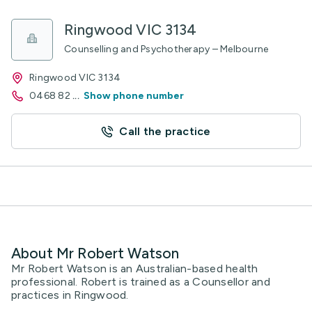
Ringwood VIC 3134
Counselling and Psychotherapy – Melbourne
Ringwood VIC 3134
0468 82
...
Show phone number
Call the practice
About Mr Robert Watson
Mr Robert Watson is an Australian-based health
professional. Robert is trained as a Counsellor and
practices in Ringwood.