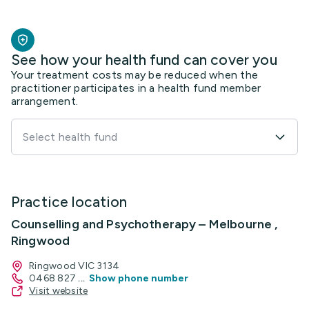
See how your health fund can cover you
Your treatment costs may be reduced when the
practitioner participates in a health fund member
arrangement.
Select health fund
Practice location
Counselling and Psychotherapy – Melbourne ,
Ringwood
Ringwood VIC 3134
0468 827
...
Show phone number
Visit website