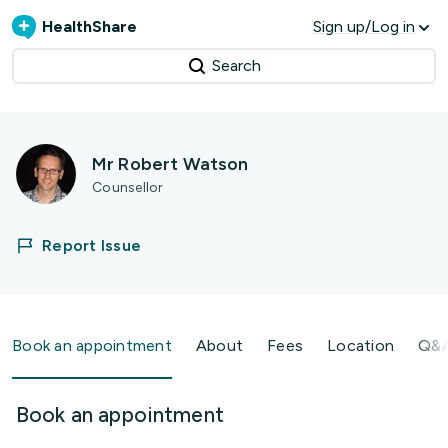
HealthShare
Sign up/Log in
Search
Mr Robert Watson
Counsellor
Report Issue
Book an appointment
About
Fees
Location
Q&
Book an appointment