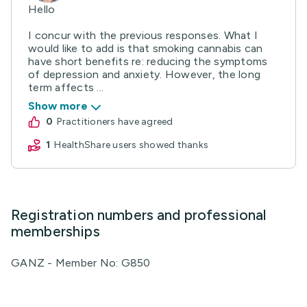
Hello
I concur with the previous responses. What I
would like to add is that smoking cannabis can
have short benefits re: reducing the symptoms
of depression and anxiety. However, the long
term affects ...
Show more
0
practitioners have agreed
1
HealthShare users showed thanks
Registration numbers and professional
memberships
GANZ - Member No: G850