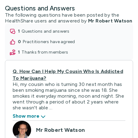
Questions and Answers
The following questions have been posted by the
HealthShare users and answered by
Mr Robert Watson
1
questions and answers
0
practitioners have agreed
1
thanks from members
Q.
How Can I Help My Cousin Who Is Addicted
To Marijuana?
Hi, my cousin who is turning 30 next month has
been smoking marijuana since she was 18. She
smokes it everyday morning, noon and night. She
went through a period of about 2 years where
she wasn't able ...
Show more
Mr Robert Watson