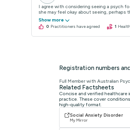
I agree with considering seeing a psych fo
she may feel okay about seeing, perhaps th
Show more
0
practitioners have agreed
1
Heal
Registration numbers an
Full Member with Australian 
Related Factsheets
Concise and verified healthcare i
practice. These cover conditions
high-quality format.
Social Anxiety Disorder
My Mirror