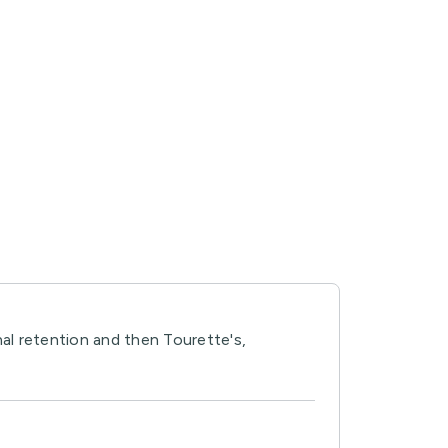
nal retention and then Tourette's,