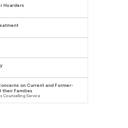
or Hoarders
reatment
ry
Concerns on Current and Former-
 their Families
s Counselling Service