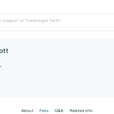
p Surgeon” or “Cardiologist Perth”
ott
r
About
Fees
Q&A
Related info