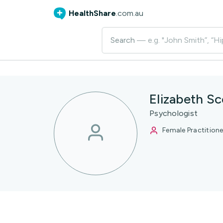
HealthShare
.com.au
Search
— e.g. "John Smith”, “Hi
Elizabeth Sc
Psychologist
Female Practitione