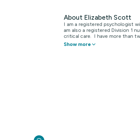
About Elizabeth Scott
I am a registered psychologist w
am also a registered Division 1 n
critical care. I have more than tw
Show more