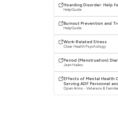
Hoarding Disorder: Help f
HelpGuide
Burnout Prevention and T
HelpGuide
Work-Related Stress
Clear Health Psychology
Period (Menstruation) Dia
Jean Hailes
Effects of Mental Health 
Serving ADF Personnel and
Open Arms - Veterans & Familie