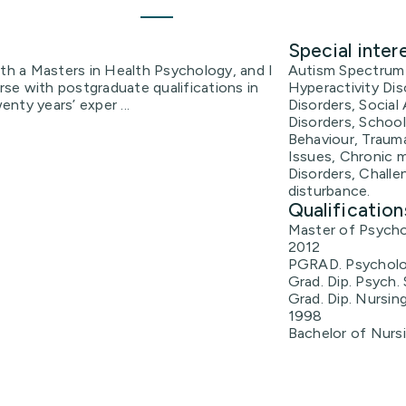
Special inter
ith a Masters in Health Psychology, and I
Autism Spectrum 
urse with postgraduate qualifications in
Hyperactivity Di
enty years’ exper ...
Disorders, Social
Disorders, School
Behaviour, Traum
Issues, Chronic m
Disorders, Challe
disturbance.
Qualification
Master of Psycho
2012
PGRAD. Psycholo
Grad. Dip. Psych.
Grad. Dip. Nursing
1998
Bachelor of Nurs