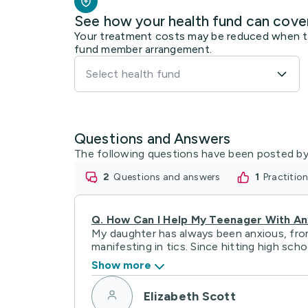
See how your health fund can cove
Your treatment costs may be reduced when the
fund member arrangement.
Select health fund
Questions and Answers
The following questions have been posted by
2
questions and answers
1
practiti
Q.
How Can I Help My Teenager With An
My daughter has always been anxious, from 
manifesting in tics. Since hitting high school
Show more
Elizabeth Scott