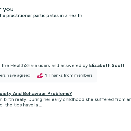
r you
 practitioner participates in a health
 the HealthShare users and answered by
Elizabeth Scott
oners have agreed
1
thanks from members
xiety And Behaviour Problems?
birth really. During her early childhood she suffered from a
 the tics have la ...