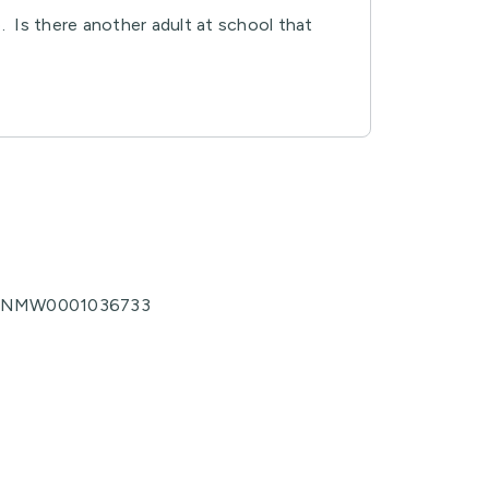
. Is there another adult at school that
no. NMW0001036733