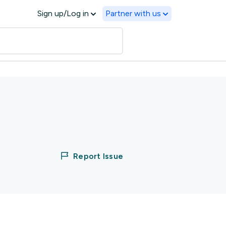
Sign up/Log in
Partner with us
Report Issue