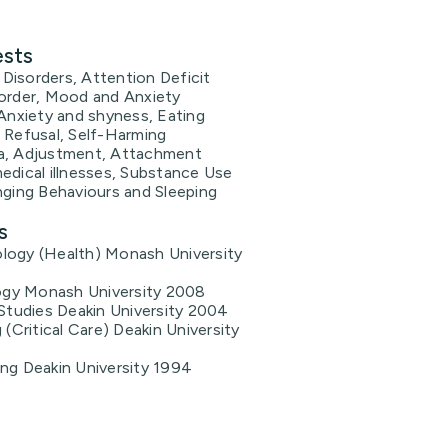
ests
Disorders, Attention Deficit
sorder, Mood and Anxiety
 Anxiety and shyness, Eating
 Refusal, Self-Harming
a, Adjustment, Attachment
edical illnesses, Substance Use
nging Behaviours and Sleeping
s
logy (Health) Monash University
gy Monash University 2008
 Studies Deakin University 2004
 (Critical Care) Deakin University
ing Deakin University 1994