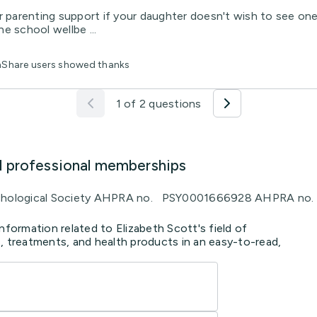
r parenting support if your daughter doesn't wish to see one
e school wellbe ...
thShare users showed thanks
1 of 2 questions
d professional memberships
Psychological Society AHPRA no. PSY0001666928 AHPRA 
nformation related to Elizabeth Scott's field of
, treatments, and health products in an easy-to-read,