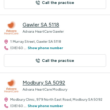
Call the practice
Gawler SA 5118
Advara HeartCare Gawler
1 Murray Street, Gawler SA 5118
(08) 60
...
Show phone number
Call the practice
Modbury SA 5092
Advara HeartCare Modbury
Modbury Clinic, 979 North East Road, Modbury SA 5092
(08) 60
...
Show phone number