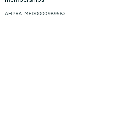
AHPRA: MED0000989583