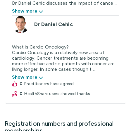
Dr Daniel Cehic discusses the impact of cance ...
Show more
Dr Daniel Cehic
What is Cardio Oncology?
Cardio Oncology is a relatively new area of
cardiology. Cancer treatments are becoming
more effective and so patients with cancer are
living longer. In some cases though t ...
Show more
0
practitioners have agreed
0
HealthShare users showed thanks
Registration numbers and professional
memberships