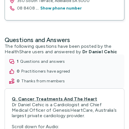
350 South Terrace, Adelaide SA 5000
08 8408
...
Show phone number
Questions and Answers
The following questions have been posted by the
HealthShare users and answered by
Dr Daniel Cehic
1
questions and answers
0
practitioners have agreed
0
thanks from members
Q.
Cancer Treatments And The Heart
Dr Daniel Cehic is a Cardiologist and Chief
Medical Officer of GenesisHeartCare, Australia’s
largest private cardiology provider.
Scroll down for Audio: