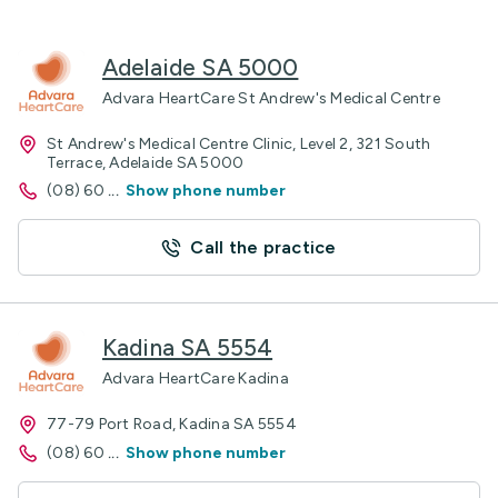
Adelaide SA 5000
Advara HeartCare St Andrew's Medical Centre
St Andrew's Medical Centre Clinic, Level 2, 321 South
Terrace, Adelaide SA 5000
(08) 60
...
Show phone number
Call the practice
Kadina SA 5554
Advara HeartCare Kadina
77-79 Port Road, Kadina SA 5554
(08) 60
...
Show phone number