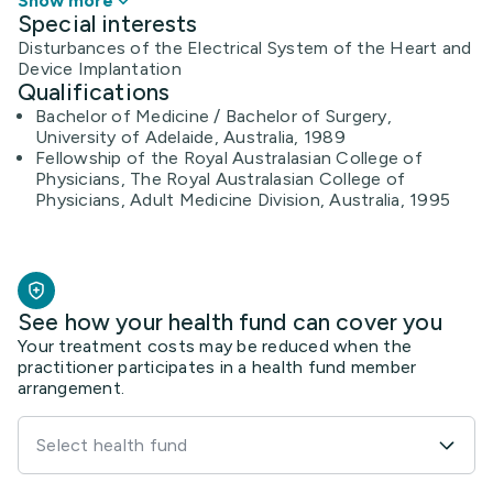
Show more
Special interests
Disturbances of the Electrical System of the Heart and
Device Implantation
Qualifications
Bachelor of Medicine / Bachelor of Surgery,
University of Adelaide, Australia, 1989
Fellowship of the Royal Australasian College of
Physicians, The Royal Australasian College of
Physicians, Adult Medicine Division, Australia, 1995
See how your health fund can cover you
Your treatment costs may be reduced when the
practitioner participates in a health fund member
arrangement.
Select health fund