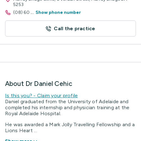
5253
(08) 60
...
Show phone number
Call the practice
About Dr Daniel Cehic
Is this you? - Claim your profile
Daniel graduated from the University of Adelaide and
completed his internship and physician training at the
Royal Adelaide Hospital.
He was awarded a Mark Jolly Travelling Fellowship and a
Lions Heart ...