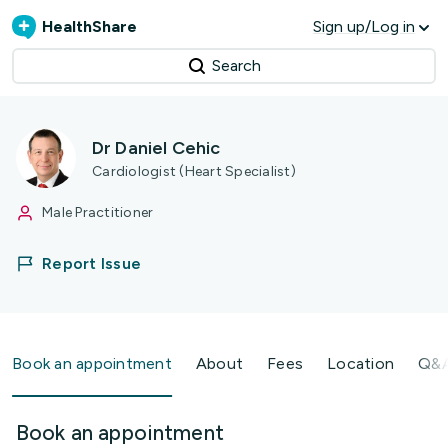
HealthShare
Sign up/Log in
Search
Dr Daniel Cehic
Cardiologist (Heart Specialist)
Male Practitioner
Report Issue
Book an appointment
About
Fees
Location
Q&
Book an appointment