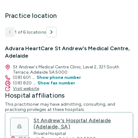
Practice location
1 of 6 locations
Advara HeartCare St Andrew's Medical Centre,
Adelaide
St Andrew's Medical Centre Clinic, Level 2, 321 South
Terrace, Adelaide SA 5000
(08) 601
...
Show phone number
(08) 820
...
Show fax number
Visit website
Hospital affiliations
This practitioner may have admitting, consulting, and
practising privileges at these hospitals.
St Andrew's Hospital Adelaide
(Adelaide, SA)
Private Hospital