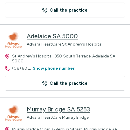
Call the practice
Adelaide SA 5000
Advara HeartCare St Andrew’s Hospital
St Andrew’s Hospital, 350 South Terrace, Adelaide SA
5000
(08) 60
...
Show phone number
Call the practice
Murray Bridge SA 5253
Advara HeartCare Murray Bridge
Murray Bridge Clinic, 6 Verdun Street, Murray Bridge SA