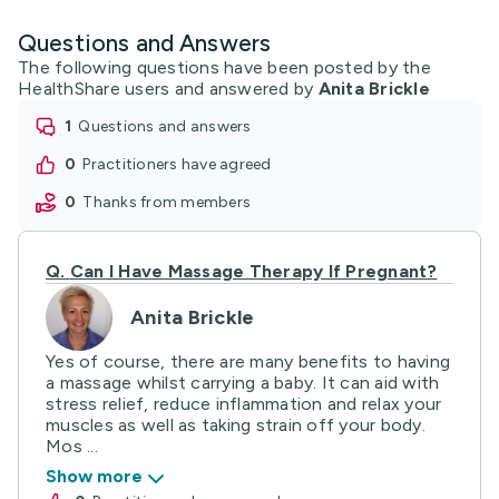
Questions and Answers
The following questions have been posted by the
HealthShare users and answered by
Anita Brickle
1
questions and answers
0
practitioners have agreed
0
thanks from members
Q.
Can I Have Massage Therapy If Pregnant?
Anita Brickle
Yes of course, there are many benefits to having
a massage whilst carrying a baby. It can aid with
stress relief, reduce inflammation and relax your
muscles as well as taking strain off your body.
Mos ...
Show more