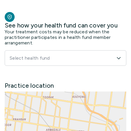
See how your health fund can cover you
Your treatment costs may be reduced when the
practitioner participates in a health fund member
arrangement.
Select health fund
Practice location