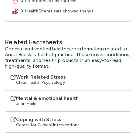
0
practitioners have agreed
0
HealthShare users showed thanks
Related Factsheets
Concise and verified healthcare information related to
Anita Brickle's field of practice. These cover conditions,
treatments, and health products in an easy-to-read,
high-quality format.
Work-Related Stress
Clear Health Psychology
Mental & emotional health
Jean Hailes
Coping with Stress
Centre for Clinical Interventions