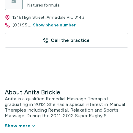
Natures formula
1216 High Street, Armadale VIC 3143
(03) 95
...
Show phone number
Call the practice
About Anita Brickle
Anita is a qualified Remedial Massage Therapist
graduating in 2012. She has a special interest in Manual
Therapies including Remedial, Relaxation and Sports
Massage. During the 2011-2012 Super Rugby S ...
Show more