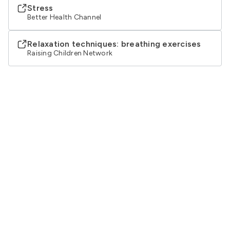
Stress
Better Health Channel
Relaxation techniques: breathing exercises
Raising Children Network