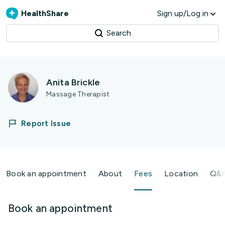
HealthShare
Sign up/Log in
Search
Anita Brickle
Massage Therapist
Report Issue
Book an appointment
About
Fees
Location
Q&
Book an appointment