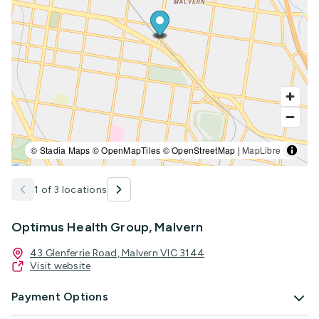
© Stadia Maps © OpenMapTiles © OpenStreetMap |
MapLibre
1 of 3 locations
Optimus Health Group, Malvern
43 Glenferrie Road, Malvern VIC 3144
Visit website
Payment Options