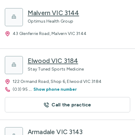
Malvern VIC 3144
Optimus Health Group
43 Glenferrie Road, Malvern VIC 3144
Elwood VIC 3184
Stay Tuned Sports Medicine
122 Ormand Road, Shop 6, Elwood VIC 3184
(03) 95
...
Show phone number
Call the practice
Armadale VIC 3143