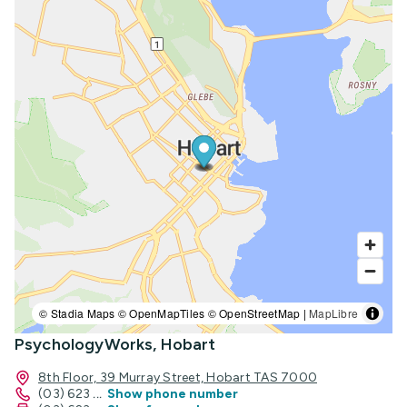
© Stadia Maps © OpenMapTiles © OpenStreetMap |
MapLibre
PsychologyWorks, Hobart
8th Floor, 39 Murray Street, Hobart TAS 7000
(03) 623
...
Show phone number