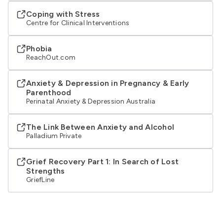
Coping with Stress
Centre for Clinical Interventions
Phobia
ReachOut.com
Anxiety & Depression in Pregnancy & Early
Parenthood
Perinatal Anxiety & Depression Australia
The Link Between Anxiety and Alcohol
Palladium Private
Grief Recovery Part 1: In Search of Lost
Strengths
GriefLine