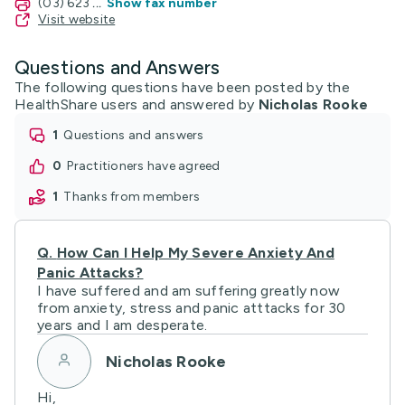
(03) 623
...
Show fax number
Visit website
Questions and Answers
The following questions have been posted by the
HealthShare users and answered by
Nicholas Rooke
1
questions and answers
0
practitioners have agreed
1
thanks from members
Q.
How Can I Help My Severe Anxiety And
Panic Attacks?
I have suffered and am suffering greatly now
from anxiety, stress and panic atttacks for 30
years and I am desperate.
Nicholas Rooke
Hi,