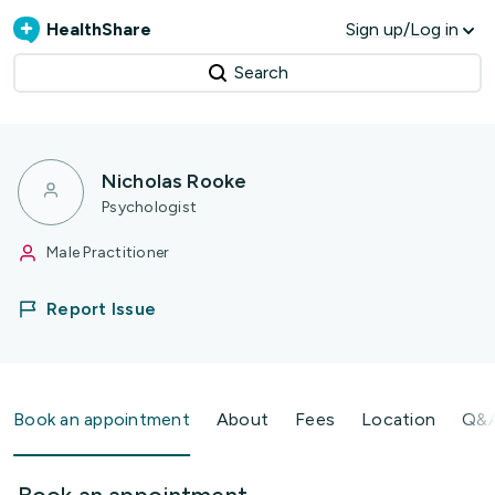
HealthShare
Sign up/Log in
Search
Nicholas Rooke
Psychologist
Male Practitioner
Report Issue
Book an appointment
About
Fees
Location
Q&