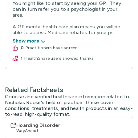
You might like to start by seeing your GP. They
can in turn refer you to a psychologist in your
area.
A GP mental health care plan means you will be
able to access Medicare rebates for your ps ...
Show more
0
practitioners have agreed
1
HealthShare users showed thanks
Related Factsheets
Concise and verified healthcare information related to
Nicholas Rooke's field of practice. These cover
conditions, treatments, and health products in an easy-
to-read, high-quality format.
Hoarding Disorder
WayAhead