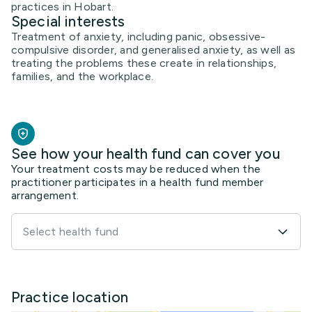
practices in Hobart.
Special interests
Treatment of anxiety, including panic, obsessive-
compulsive disorder, and generalised anxiety, as well as
treating the problems these create in relationships,
families, and the workplace.
See how your health fund can cover you
Your treatment costs may be reduced when the
practitioner participates in a health fund member
arrangement.
Select health fund
Practice location