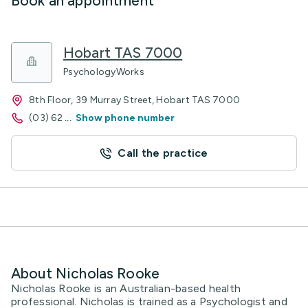
Book an appointment
Hobart TAS 7000
PsychologyWorks
8th Floor, 39 Murray Street, Hobart TAS 7000
(03) 62
...
Show phone number
Call the practice
About Nicholas Rooke
Nicholas Rooke is an Australian-based health
professional. Nicholas is trained as a Psychologist and