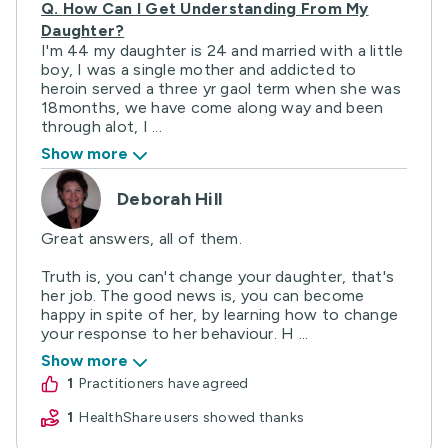
Q.
How Can I Get Understanding From My
Daughter?
I'm 44 my daughter is 24 and married with a little
boy, I was a single mother and addicted to
heroin served a three yr gaol term when she was
18months, we have come along way and been
through alot, I ...
Show more
Deborah Hill
Great answers, all of them.
Truth is, you can't change your daughter, that's
her job. The good news is, you can become
happy in spite of her, by learning how to change
your response to her behaviour. H ...
Show more
1
practitioners have agreed
1
HealthShare users showed thanks