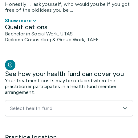
Honestly … ask yourself, who would you be if you got
free of the old ideas you be ...
Show more
Qualifications
Bachelor in Social Work, UTAS
Diploma Counselling & Group Work, TAFE
See how your health fund can cover you
Your treatment costs may be reduced when the
practitioner participates in a health fund member
arrangement.
Select health fund
Practice location