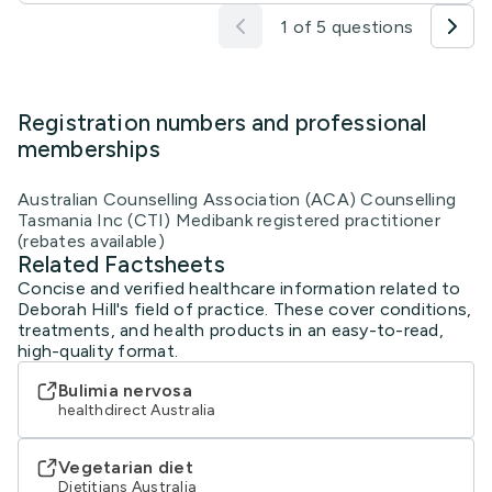
1 of 5 questions
Registration numbers and professional
memberships
Australian Counselling Association (ACA) Counselling
Tasmania Inc (CTI) Medibank registered practitioner
(rebates available)
Related Factsheets
Concise and verified healthcare information related to
Deborah Hill's field of practice. These cover conditions,
treatments, and health products in an easy-to-read,
high-quality format.
Bulimia nervosa
healthdirect Australia
Vegetarian diet
Dietitians Australia