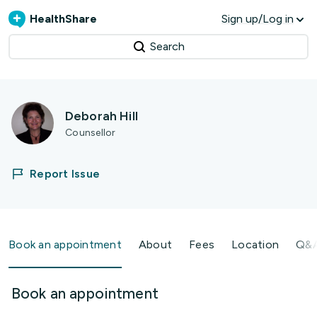
HealthShare
Sign up/Log in
Search
Deborah Hill
Counsellor
Report Issue
Book an appointment
About
Fees
Location
Q&
Book an appointment