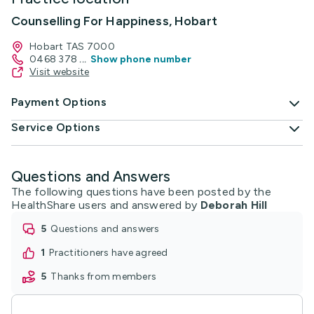
Counselling For Happiness, Hobart
Hobart TAS 7000
0468 378
...
Show phone number
Visit website
Payment Options
Service Options
Questions and Answers
The following questions have been posted by the
HealthShare users and answered by
Deborah Hill
5
questions and answers
1
practitioners have agreed
5
thanks from members