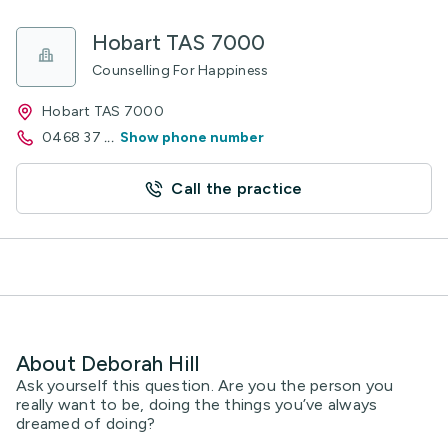
Hobart TAS 7000
Counselling For Happiness
Hobart TAS 7000
0468 37
...
Show phone number
Call the practice
About Deborah Hill
Ask yourself this question. Are you the person you
really want to be, doing the things you’ve always
dreamed of doing?