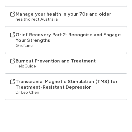
Manage your health in your 70s and older
healthdirect Australia
Grief Recovery Part 2: Recognise and Engage
Your Strengths
GriefLine
Burnout Prevention and Treatment
HelpGuide
Transcranial Magnetic Stimulation (TMS) for
Treatment-Resistant Depression
Dr Leo Chen