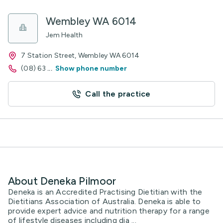
Wembley WA 6014
Jem Health
7 Station Street, Wembley WA 6014
(08) 63
...
Show phone number
Call the practice
About Deneka Pilmoor
Deneka is an Accredited Practising Dietitian with the
Dietitians Association of Australia. Deneka is able to
provide expert advice and nutrition therapy for a range
of lifestyle diseases including dia ...