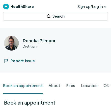
HealthShare
Sign up/Log in
Search
Deneka Pilmoor
Dietitian
Report Issue
Book an appointment
About
Fees
Location
Q&
Book an appointment