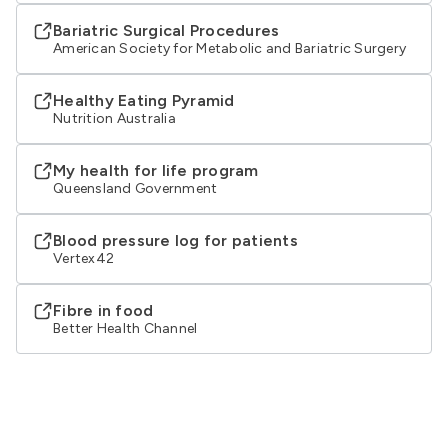
Bariatric Surgical Procedures
American Society for Metabolic and Bariatric Surgery
Healthy Eating Pyramid
Nutrition Australia
My health for life program
Queensland Government
Blood pressure log for patients
Vertex42
Fibre in food
Better Health Channel