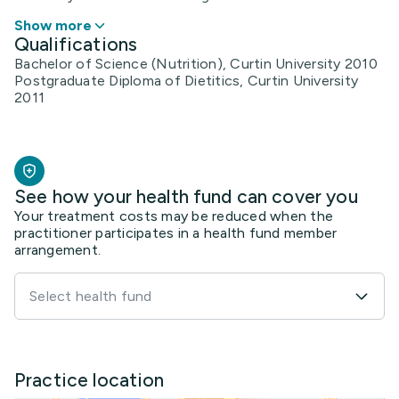
Show more
Qualifications
Bachelor of Science (Nutrition), Curtin University 2010
Postgraduate Diploma of Dietitics, Curtin University
2011
See how your health fund can cover you
Your treatment costs may be reduced when the
practitioner participates in a health fund member
arrangement.
Select health fund
Practice location