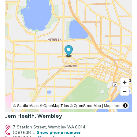
© Stadia Maps © OpenMapTiles © OpenStreetMap |
MapLibre
Jem Health, Wembley
7 Station Street, Wembley WA 6014
(08) 638
...
Show phone number