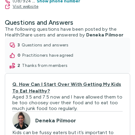
(08) 924
...
Show phone number
Visit website
Questions and Answers
The following questions have been posted by the
HealthShare users and answered by
Deneka Pilmoor
3
questions and answers
0
practitioners have agreed
2
thanks from members
Q.
How Can I Start Over With Getting My Kids
To Eat Healthy?
Aged 3.5 and 7.5 now and I have allowed them to
be too choosey over their food and to eat too
much junk food too regularly.
Deneka Pilmoor
Kids can be fussy eaters but it’s important to