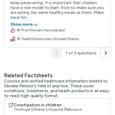
keep persevering. It is important that children
have a role model to learn from so make sure you
are eating the same healthy meals as them. Make
meal tim ...
Show more
0
practitioners have agreed
0
HealthShare users showed thanks
1 of 3 questions
Related Factsheets
Concise and verified healthcare information related to
Deneka Pilmoor's field of practice. These cover
conditions, treatments, and health products in an easy-
to-read, high-quality format.
Constipation in children
The Royal Children's Hospital Melbourne