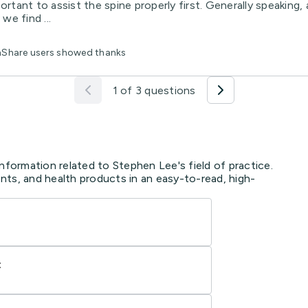
ortant to assist the spine properly first. Generally speaking
we find ...
thShare users showed thanks
1 of 3 questions
nformation related to Stephen Lee's field of practice.
ts, and health products in an easy-to-read, high-
t