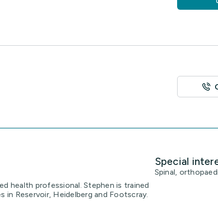
Special inter
Spinal, orthopaedi
ed health professional. Stephen is trained
es in Reservoir, Heidelberg and Footscray.