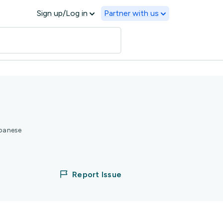
Sign up/Log in
Partner with us
apanese
Report Issue