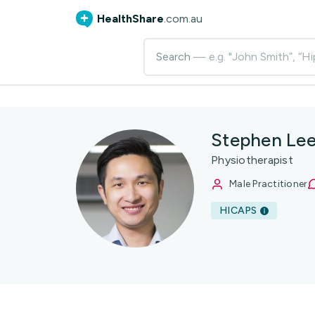
HealthShare
.com.au
Search
— e.g. "John Smith”, “Hi
Stephen Le
Physiotherapist
Male Practitioner
HICAPS