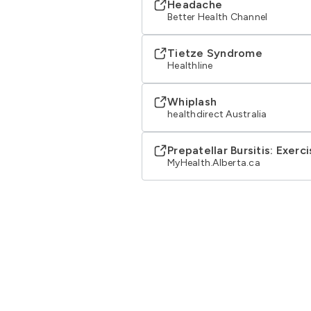
Headache
Better Health Channel
Tietze Syndrome
Healthline
Whiplash
healthdirect Australia
Prepatellar Bursitis: Exerc
MyHealth.Alberta.ca