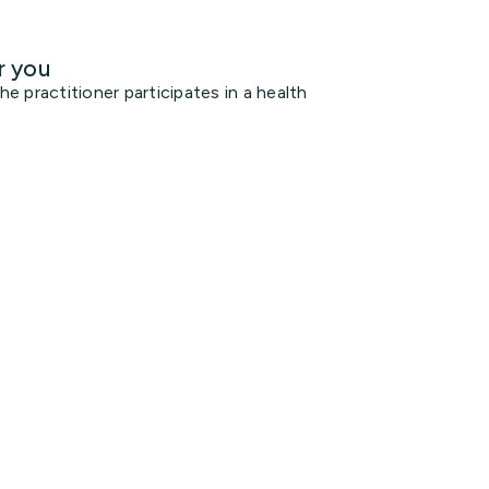
r you
 practitioner participates in a health