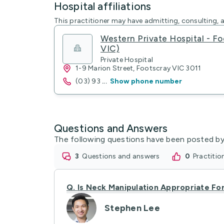
Hospital affiliations
This practitioner may have admitting, consulting, a
Western Private Hospital - Fo
VIC)
Private Hospital
1-9 Marion Street, Footscray VIC 3011
(03) 93
...
Show phone number
Questions and Answers
The following questions have been posted by
3
questions and answers
0
practiti
Q.
Is Neck Manipulation Appropriate Fo
Stephen Lee