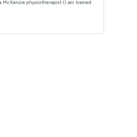
, a McKenzie physiotherapist (I am trained