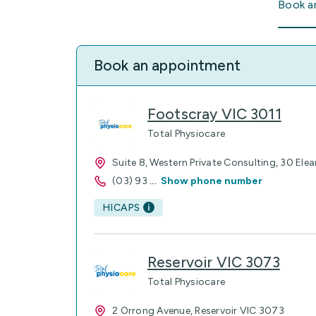
Book a
Book an appointment
Footscray VIC 3011
Total Physiocare
Suite 8, Western Private Consulting, 30 Ele
(03) 93
...
Show phone number
HICAPS
Reservoir VIC 3073
Total Physiocare
2 Orrong Avenue, Reservoir VIC 3073