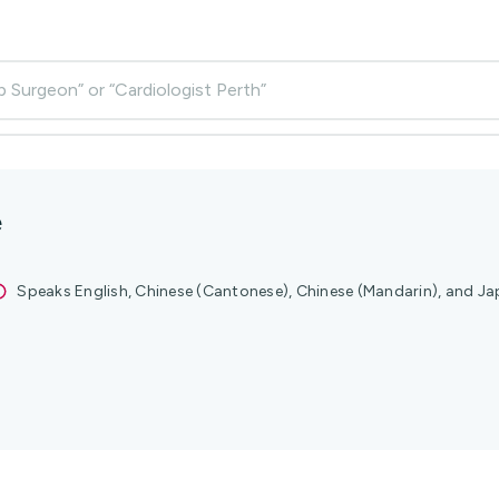
p Surgeon” or “Cardiologist Perth”
e
Speaks English, Chinese (Cantonese), Chinese (Mandarin), and J