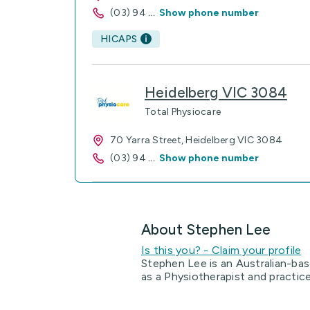
(03) 94
...
Show phone number
HICAPS
Heidelberg VIC 3084
Total Physiocare
70 Yarra Street, Heidelberg VIC 3084
(03) 94
...
Show phone number
About Stephen Lee
Is this you? - Claim your profile
Stephen Lee is an Australian-bas
as a Physiotherapist and practic