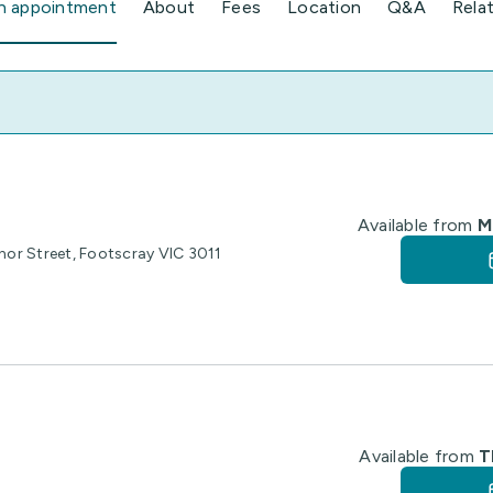
n appointment
About
Fees
Location
Q&A
Rela
Available from
M
anor Street, Footscray VIC 3011
Available from
T