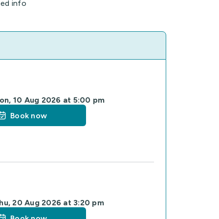
ted info
on, 10 Aug 2026 at 5:00 pm
Book now
hu, 20 Aug 2026 at 3:20 pm
Book now