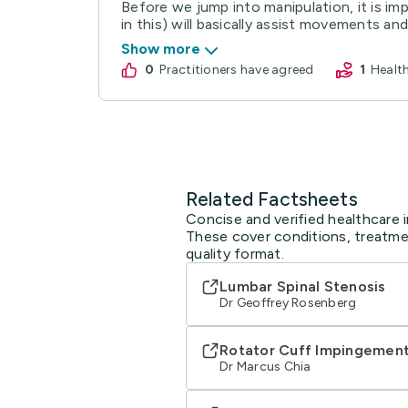
Before we jump into manipulation, it is imp
in this) will basically assist movements and 
Show more
0
practitioners have agreed
1
Heal
Related Factsheets
Concise and verified healthcare i
These cover conditions, treatmen
quality format.
Lumbar Spinal Stenosis
Dr Geoffrey Rosenberg
Rotator Cuff Impingemen
Dr Marcus Chia