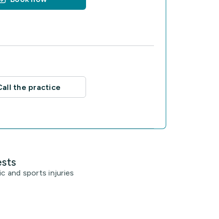
Call the practice
ests
c and sports injuries