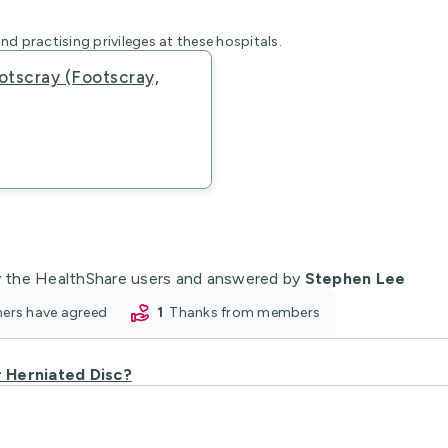
nd practising privileges at these hospitals.
otscray (Footscray,
 the HealthShare users and answered by
Stephen Lee
oners have agreed
1
thanks from members
r Herniated Disc?