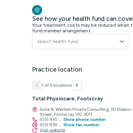
See how your health fund can cove
Your treatment costs may be reduced when the
fund member arrangement.
Select health fund
Practice location
1 of 3 locations
Total Physiocare, Footscray
Suite 8, Western Private Consulting, 30 Eleanor
Street, Footscray VIC 3011
(03) 930
...
Show phone number
(03) 930
...
Show fax number
Visit website