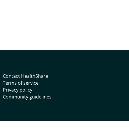
Contact HealthShare
Terms of service
Privacy policy
Community guidelines