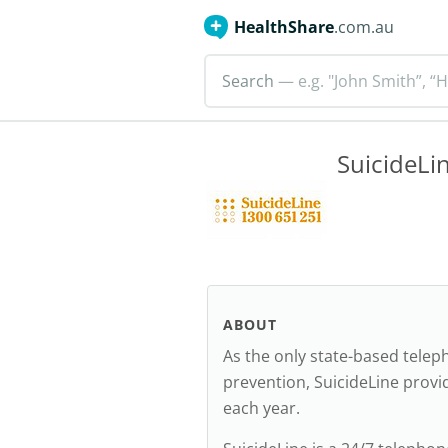
HealthShare
.com.au
Search
— e.g. "John Smith”, “H
SuicideLi
ABOUT
As the only state-based teleph
prevention, SuicideLine provi
each year.