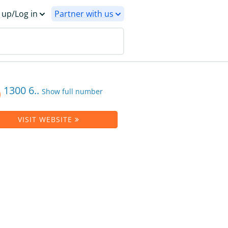
 up/Log in
Partner with us
1300 6..
Show full number
VISIT WEBSITE