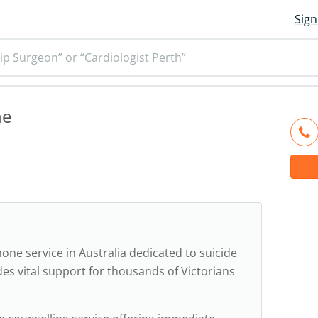
Sign
ip Surgeon” or “Cardiologist Perth”
ne
one service in Australia dedicated to suicide
des vital support for thousands of Victorians