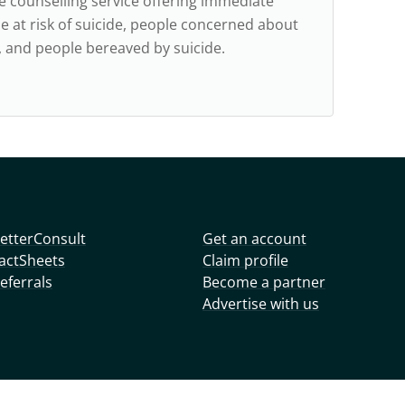
ne counselling service offering immediate
e at risk of suicide, people concerned about
e, and people bereaved by suicide.
etterConsult
Get an account
actSheets
Claim profile
eferrals
Become a partner
Advertise with us