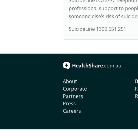
SuicideLine is a 24/7 telepho
professional support to peopl
someone else’s risk of suicid
SuicideLine 1300 651 251
HealthShare
.com.au
About
B
Corporate
F
Partners
R
Press
Careers