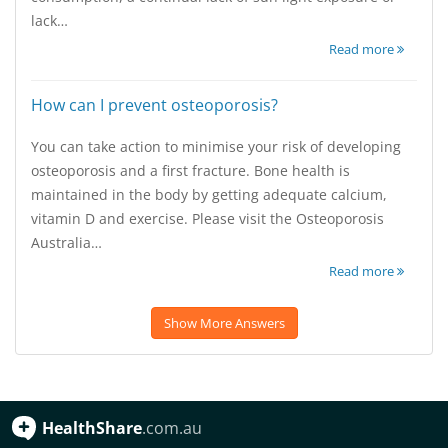
lack…
Read more
How can I prevent osteoporosis?
You can take action to minimise your risk of developing
osteoporosis and a first fracture. Bone health is
maintained in the body by getting adequate calcium,
vitamin D and exercise. Please visit the Osteoporosis
Australia…
Read more
Show More Answers
HealthShare
.com.au