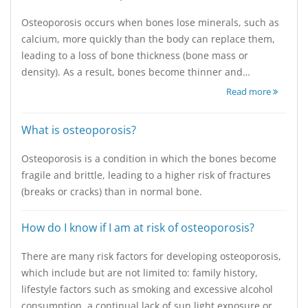
Osteoporosis occurs when bones lose minerals, such as
calcium, more quickly than the body can replace them,
leading to a loss of bone thickness (bone mass or
density). As a result, bones become thinner and…
Read more
What is osteoporosis?
Osteoporosis is a condition in which the bones become
fragile and brittle, leading to a higher risk of fractures
(breaks or cracks) than in normal bone.
How do I know if I am at risk of osteoporosis?
There are many risk factors for developing osteoporosis,
which include but are not limited to: family history,
lifestyle factors such as smoking and excessive alcohol
consumption, a continual lack of sun light exposure or