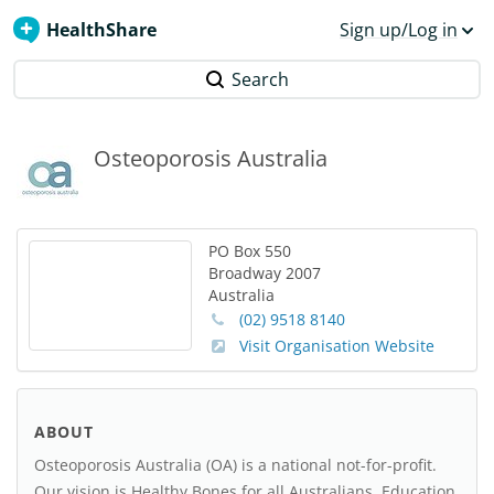
HealthShare
Sign up/Log in
Search
Osteoporosis Australia
PO Box 550
Broadway
2007
Australia
(02) 9518 8140
Visit Organisation Website
ABOUT
Osteoporosis Australia (OA) is a national not-for-profit.
Our vision is Healthy Bones for all Australians. Education,