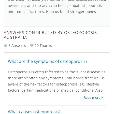
awareness and research can help combat osteoporosis
and reduce fractures. Help us build stronger bones
.
ANSWERS CONTRIBUTED BY OSTEOPOROSIS
AUSTRALIA
6 Answers
|
10
Thanks
What are the symptoms of osteoporosis?
Osteoporosis is often referred to as the ‘silent disease’ as
there aren’t often any symptoms until bones fracture. Be
aware of the risk factors for osteoporosis (eg: lifestyle
factors, certain medications or medical conditions) Also…
Read more
What causes osteoporosis?