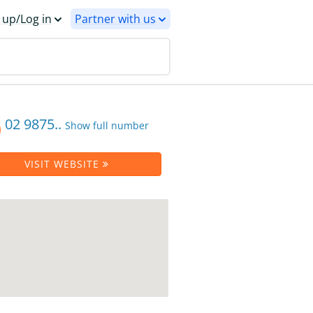
 up/Log in
Partner with us
02 9875..
Show full number
VISIT WEBSITE