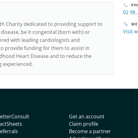
PH
02 98..
lth Charity dedicated to providing support to
WE
Visit 
 disease, be it congenital (born with) or
red with leading cardiologists and
o provide funding for them to assist in
ildhood Heart Disease and to reduce the
ng experienced.
etterConsult
Get an account
actSheets
Claim profile
eferrals
Become a partner