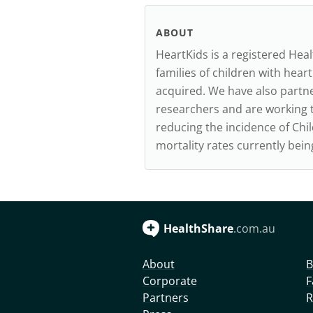
ABOUT
HeartKids is a registered Hea
families of children with heart
acquired. We have also partne
researchers and are working t
reducing the incidence of Ch
mortality rates currently bei
HealthShare
.com.au
About
B
Corporate
F
Partners
R