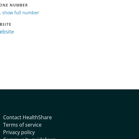
ONE NUMBER
.
show full number
BSITE
website
Contact HealthShare
Terms of service
Privacy policy