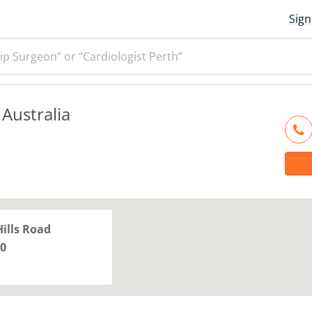
Sign
ip Surgeon” or “Cardiologist Perth”
 Australia
Hills Road
0