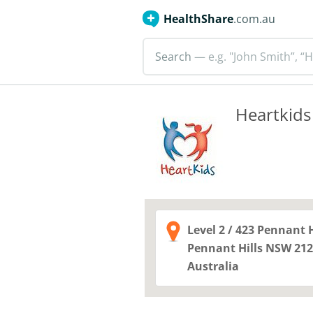
HealthShare
.com.au
Search
— e.g. "John Smith”, “H
Heartkids
Level 2 / 423 Pennant 
Pennant Hills NSW
212
Australia