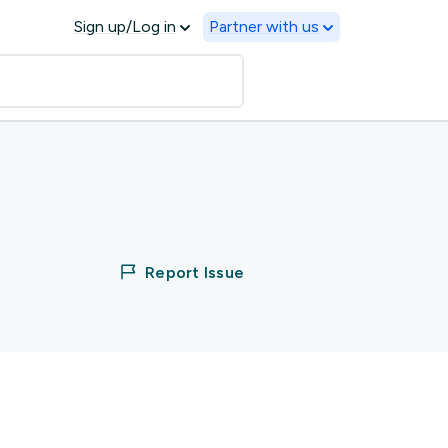
Sign up/Log in
Partner with us
Report Issue