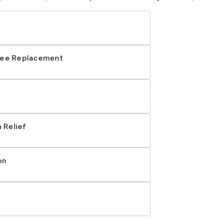
nee Replacement
 Relief
on