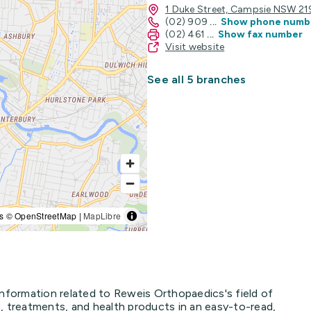
1 Duke Street, Campsie NSW 2
(02) 909
...
Show phone numb
(02) 461
...
Show fax number
Visit website
See all 5 branches
s © OpenStreetMap |
MapLibre
information related to Reweis Orthopaedics's field of
, treatments, and health products in an easy-to-read,