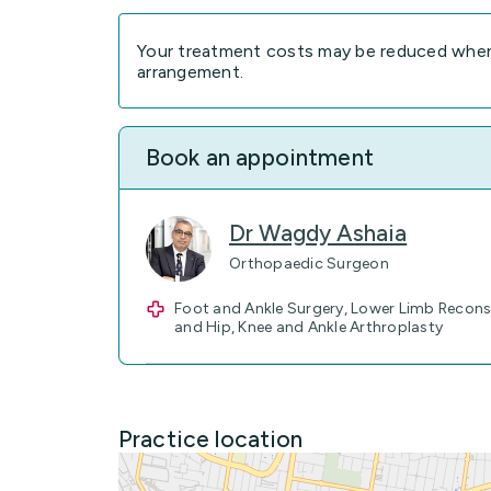
Your treatment costs may be reduced when 
arrangement.
Book an appointment
Dr Wagdy Ashaia
Orthopaedic Surgeon
Foot and Ankle Surgery, Lower Limb Recons
and Hip, Knee and Ankle Arthroplasty
Practice location