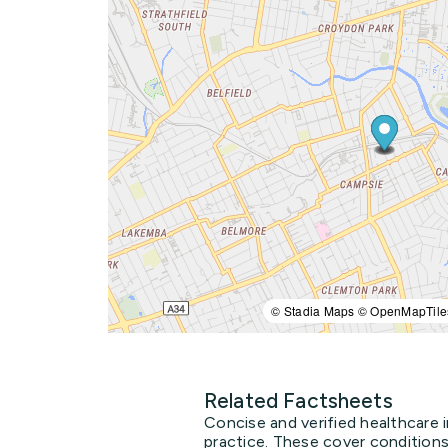
© Stadia Maps © OpenMapTile
Related Factsheets
Concise and verified healthcare 
practice. These cover conditions