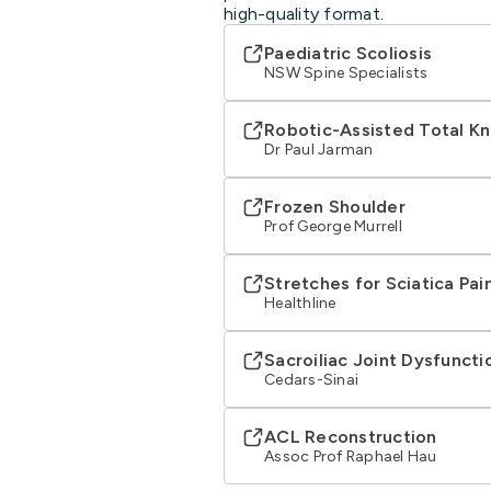
high-quality format.
Paediatric Scoliosis
NSW Spine Specialists
Robotic-Assisted Total K
Dr Paul Jarman
Frozen Shoulder
Prof George Murrell
Stretches for Sciatica Pain
Healthline
Sacroiliac Joint Dysfuncti
Cedars-Sinai
ACL Reconstruction
Assoc Prof Raphael Hau