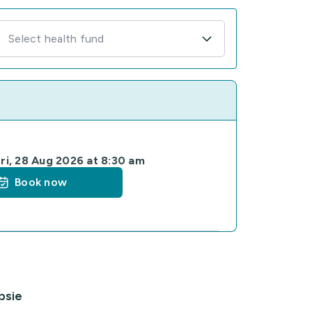
Select health fund
ri, 28 Aug 2026 at 8:30 am
Book now
psie