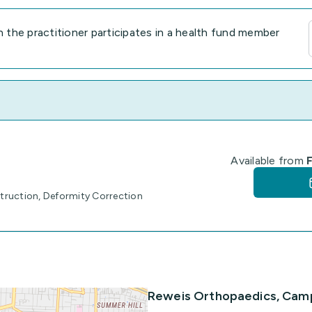
the practitioner participates in a health fund member
Available from
F
truction, Deformity Correction
Reweis Orthopaedics, Cam