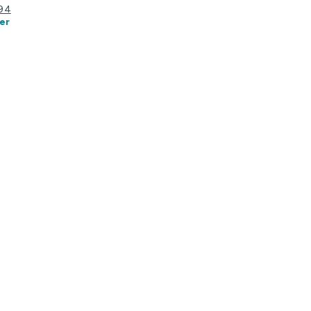
194
er