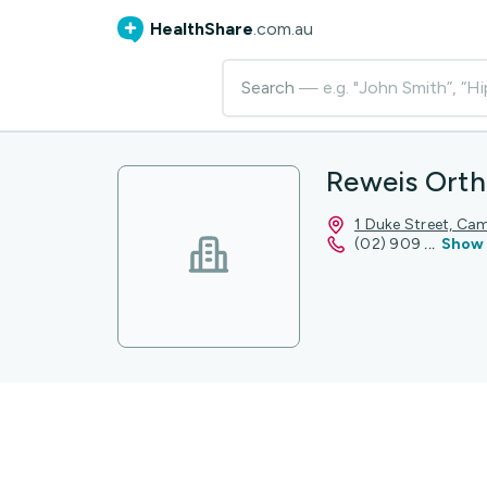
HealthShare
.com.au
Search
— e.g. "John Smith”, “Hi
Reweis Orth
1 Duke Street, C
(02) 909
...
Show