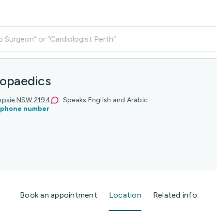
p Surgeon” or “Cardiologist Perth”
opaedics
ampsie NSW 2194
Speaks English and Arabic
 phone number
Book an appointment
Location
Related info