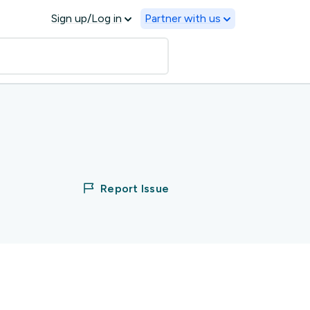
Sign up/Log in
Partner with us
Report Issue