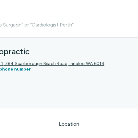
p Surgeon” or “Cardiologist Perth”
opractic
el 1, 384 Scarborough Beach Road, Innaloo WA 6018
phone number
Location