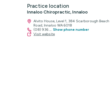
Practice location
Innaloo Chiropractic, Innaloo
Alvito House, Level 1, 384 Scarborough Beach
Road, Innaloo WA 6018
(08) 936
...
Show phone number
Visit website