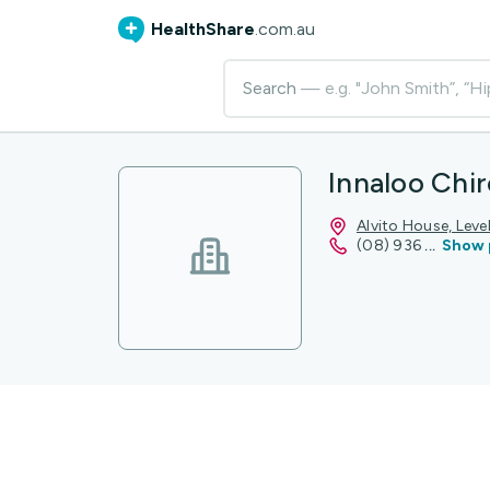
HealthShare
.com.au
Search
— e.g. "John Smith”, “Hi
Innaloo Chir
Alvito House, Lev
(08) 936
...
Show 