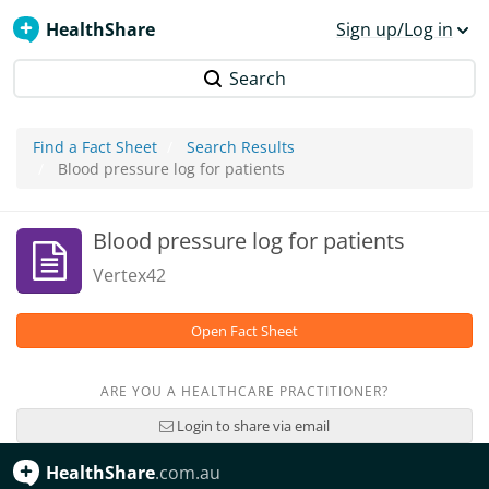
HealthShare
Sign up/Log in
Search
Find a Fact Sheet
Search Results
Blood pressure log for patients
Blood pressure log for patients
Vertex42
Open Fact Sheet
ARE YOU A HEALTHCARE PRACTITIONER?
Login to share via email
HealthShare
.com.au