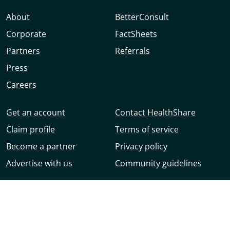
About
BetterConsult
Corporate
FactSheets
Partners
Referrals
Press
Careers
Get an account
Contact HealthShare
Claim profile
Terms of service
Become a partner
Privacy policy
Advertise with us
Community guidelines