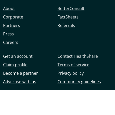
About
BetterConsult
Corporate
FactSheets
Partners
Referrals
Press
Careers
Get an account
Contact HealthShare
Claim profile
Terms of service
Become a partner
Privacy policy
Advertise with us
Community guidelines