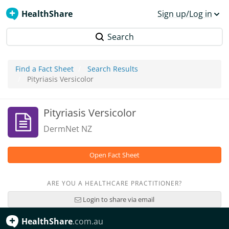
HealthShare
Sign up/Log in
Search
Find a Fact Sheet
Search Results
Pityriasis Versicolor
Pityriasis Versicolor
DermNet NZ
Open Fact Sheet
ARE YOU A HEALTHCARE PRACTITIONER?
Login to share via email
HealthShare
.com.au