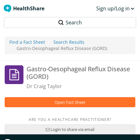
HealthShare
Sign up/Log in
Search
Find a Fact Sheet
Search Results
Gastro-Oesophageal Reflux Disease (GORD)
Gastro-Oesophageal Reflux Disease
(GORD)
Dr Craig Taylor
Open Fact Sheet
ARE YOU A HEALTHCARE PRACTITIONER?
Login to share via email