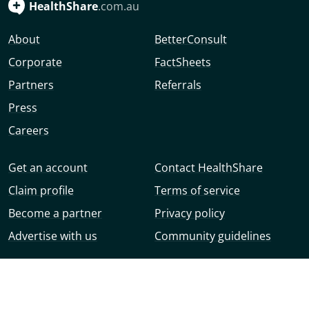
HealthShare
.com.au
About
BetterConsult
Corporate
FactSheets
Partners
Referrals
Press
Careers
Get an account
Contact HealthShare
Claim profile
Terms of service
Become a partner
Privacy policy
Advertise with us
Community guidelines