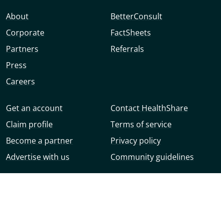
About
BetterConsult
Corporate
FactSheets
Partners
Referrals
Press
Careers
Get an account
Contact HealthShare
Claim profile
Terms of service
Become a partner
Privacy policy
Advertise with us
Community guidelines