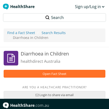
HealthShare
Sign up/Log in
Search
Find a Fact Sheet
Search Results
Diarrhoea in Children
Diarrhoea in Children
healthdirect Australia
Open Fact Sheet
ARE YOU A HEALTHCARE PRACTITIONER?
Login to share via email
HealthShare
.com.au