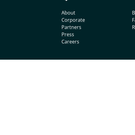
About
B
Corporate
F
Partners
R
Press
Careers