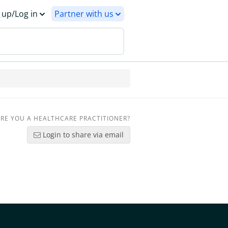
 up/Log in
Partner with us
RE YOU A HEALTHCARE PRACTITIONER?
Login to share via email