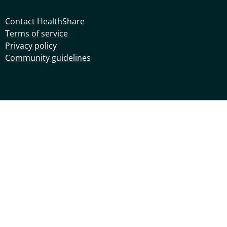
Contact HealthShare
Terms of service
Privacy policy
Community guidelines