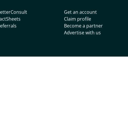
etterConsult
Get an account
actSheets
Claim profile
eferrals
Become a partner
Advertise with us