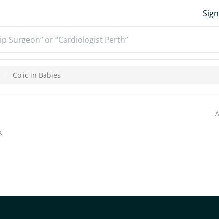
Sign
ip Surgeon” or “Cardiologist Perth”
Colic in Babies
A
k