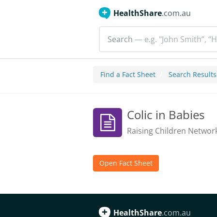
HealthShare
.com.au
Search
— e.g. "John Smith”, “H
Find a Fact Sheet
Search Results
Colic in Babies
Raising Children Networ
Open Fact Sheet
HealthShare
.com.au