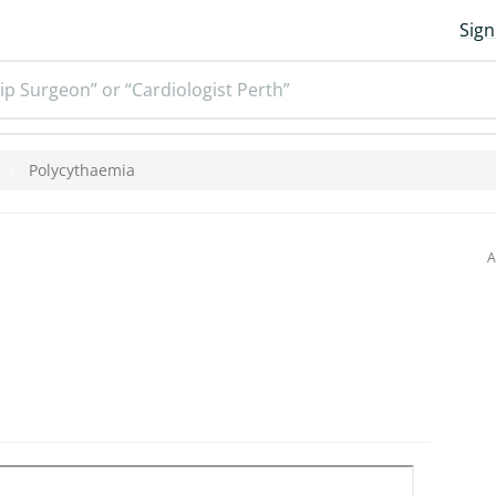
Sign
ip Surgeon” or “Cardiologist Perth”
Polycythaemia
A