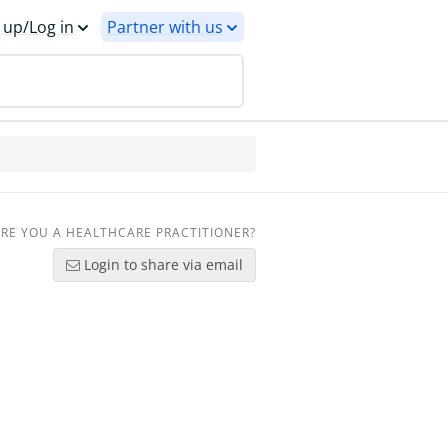
 up/Log in
Partner with us
RE YOU A HEALTHCARE PRACTITIONER?
Login to share via email