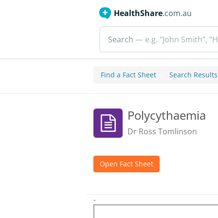
HealthShare
.com.au
Search
— e.g. "John Smith”, “H
Find a Fact Sheet
Search Results
Polycythaemia
Dr Ross Tomlinson
Open Fact Sheet
-