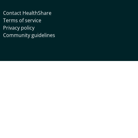
Contact HealthShare
Terms of service
Privacy policy
Community guidelines