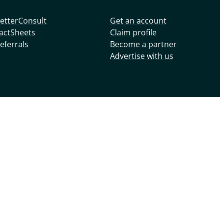
etterConsult
Get an account
actSheets
Claim profile
eferrals
Become a partner
Advertise with us