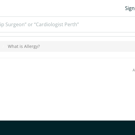
Sign
ip Surgeon” or “Cardiologist Perth”
What is Allergy?
A