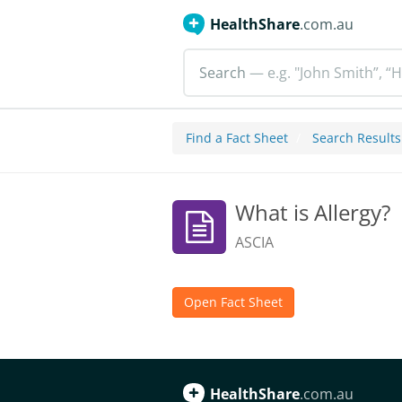
HealthShare
.com.au
Search
— e.g. "John Smith”, “H
Find a Fact Sheet
Search Results
What is Allergy?
ASCIA
Open Fact Sheet
HealthShare
.com.au