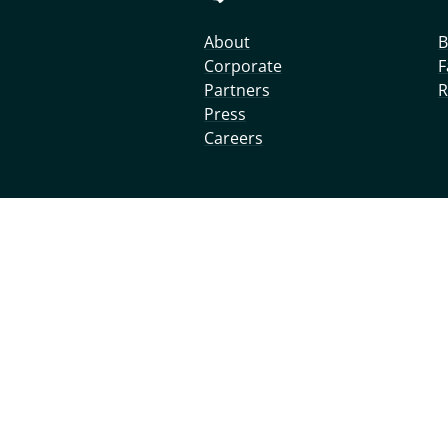
About
B
Corporate
F
Partners
R
Press
Careers