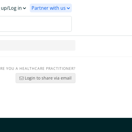
 up/Log in
Partner with us
RE YOU A HEALTHCARE PRACTITIONER?
Login to share via email