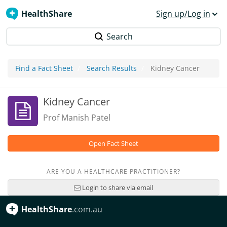
HealthShare
Sign up/Log in
Search
Find a Fact Sheet
Search Results
Kidney Cancer
Kidney Cancer
Prof Manish Patel
Open Fact Sheet
ARE YOU A HEALTHCARE PRACTITIONER?
Login to share via email
HealthShare
.com.au