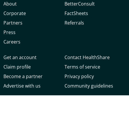
About
BetterConsult
Corporate
FactSheets
Partners
Referrals
Press
Careers
Get an account
Contact HealthShare
Claim profile
Terms of service
Become a partner
Privacy policy
Advertise with us
Community guidelines