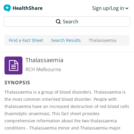
HealthShare
Sign up/Log in
Search
Find a Fact Sheet
Search Results
Thalassaemia
Thalassaemia
RCH Melbourne
SYNOPSIS
Thalassaemia is a group of blood disorders. Thalassaemia is
the most common inherited blood disorder. People with
thalassaemia have an increased destruction of red blood cells
(haemolytic anaemias). This fact sheet provides
comprehensive information about the two thalassaemia
conditions - Thalassaemia minor and Thalassaemia major.