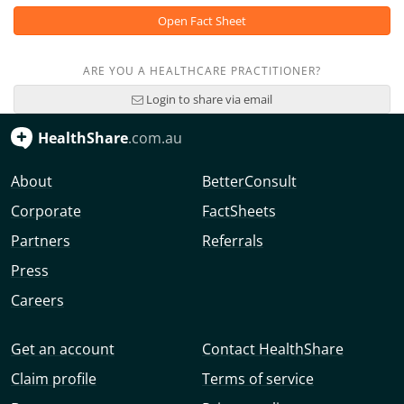
Open Fact Sheet
ARE YOU A HEALTHCARE PRACTITIONER?
Login to share via email
HealthShare
.com.au
About
BetterConsult
Corporate
FactSheets
Partners
Referrals
Press
Careers
Get an account
Contact HealthShare
Claim profile
Terms of service