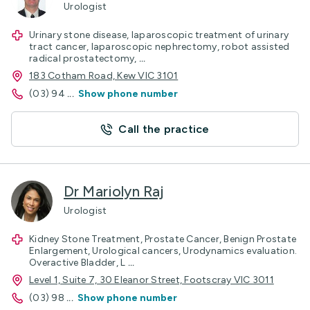
Urologist
Urinary stone disease, laparoscopic treatment of urinary
tract cancer, laparoscopic nephrectomy, robot assisted
radical prostatectomy,
...
183 Cotham Road, Kew VIC 3101
(03) 94
...
Show phone number
Call the practice
Dr Mariolyn Raj
Urologist
Kidney Stone Treatment, Prostate Cancer, Benign Prostate
Enlargement, Urological cancers, Urodynamics evaluation.
Overactive Bladder, L
...
Level 1, Suite 7, 30 Eleanor Street, Footscray VIC 3011
(03) 98
...
Show phone number