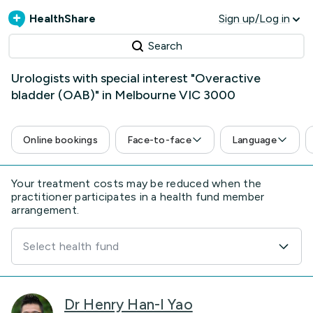
HealthShare
Sign up/Log in
Search
Urologists with special interest "Overactive
bladder (OAB)" in Melbourne VIC 3000
Online bookings
Face-to-face
Language
Your treatment costs may be reduced when the
practitioner participates in a health fund member
arrangement.
Select health fund
Dr Henry Han-I Yao