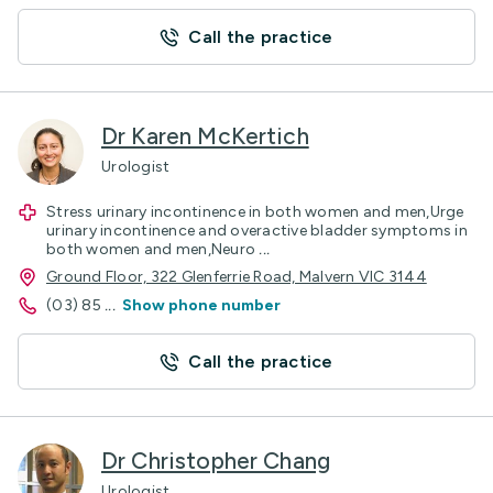
Call the practice
Dr Karen McKertich
Urologist
Stress urinary incontinence in both women and men,Urge
urinary incontinence and overactive bladder symptoms in
both women and men,Neuro
...
Ground Floor, 322 Glenferrie Road, Malvern VIC 3144
(03) 85
...
Show phone number
Call the practice
Dr Christopher Chang
Urologist