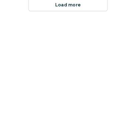
Load more