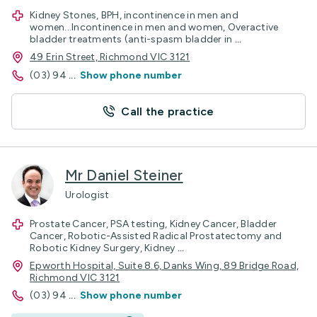
Kidney Stones, BPH, incontinence in men and
women...Incontinence in men and women, Overactive
bladder treatments (anti-spasm bladder in
...
49 Erin Street, Richmond VIC 3121
(03) 94
...
Show phone number
Call the practice
Mr Daniel Steiner
Urologist
Prostate Cancer, PSA testing, Kidney Cancer, Bladder
Cancer, Robotic-Assisted Radical Prostatectomy and
Robotic Kidney Surgery, Kidney
...
Epworth Hospital, Suite 8.6, Danks Wing, 89 Bridge Road,
Richmond VIC 3121
(03) 94
...
Show phone number