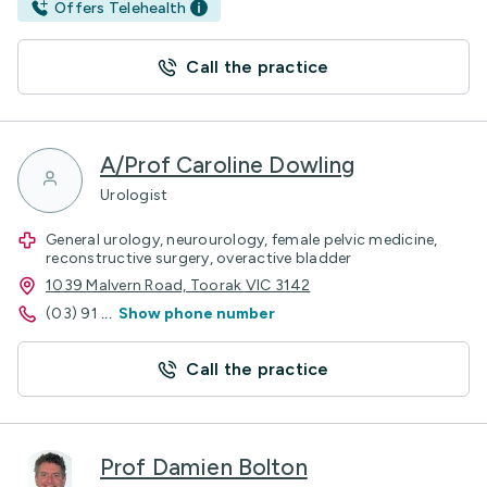
Offers Telehealth
Call the practice
A/Prof Caroline Dowling
Urologist
General urology, neurourology, female pelvic medicine,
reconstructive surgery, overactive bladder
1039 Malvern Road, Toorak VIC 3142
(03) 91
...
Show phone number
Call the practice
Prof Damien Bolton