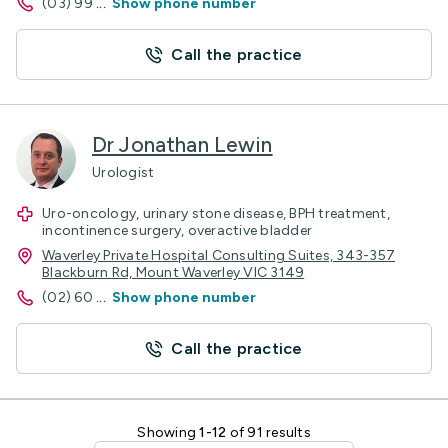
(03) 99
...
Show phone number
Call the practice
Dr Jonathan Lewin
Urologist
Uro-oncology, urinary stone disease, BPH treatment,
incontinence surgery, overactive bladder
Waverley Private Hospital Consulting Suites, 343-357
Blackburn Rd, Mount Waverley VIC 3149
(02) 60
...
Show phone number
Call the practice
Showing
1-12
of 91 results