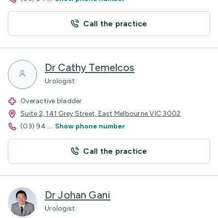
Call the practice
Dr Cathy Temelcos
Urologist
Overactive bladder
Suite 2, 141 Grey Street, East Melbourne VIC 3002
(03) 94
...
Show phone number
Call the practice
Dr Johan Gani
Urologist