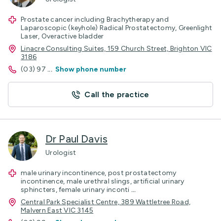
Prostate cancer including Brachytherapy and
Laparoscopic (keyhole) Radical Prostatectomy, Greenlight
Laser, Overactive bladder
Linacre Consulting Suites, 159 Church Street, Brighton VIC
3186
(03) 97
...
Show phone number
Call the practice
Dr Paul Davis
Urologist
male urinary incontinence, post prostatectomy
incontinence, male urethral slings, artificial urinary
sphincters, female urinary inconti
...
Central Park Specialist Centre, 389 Wattletree Road,
Malvern East VIC 3145