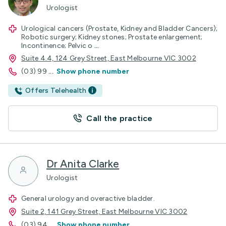
Urologist
Urological cancers (Prostate, Kidney and Bladder Cancers);
Robotic surgery; Kidney stones; Prostate enlargement;
Incontinence; Pelvic o
...
Suite 4.4, 124 Grey Street, East Melbourne VIC 3002
(03) 99
...
Show phone number
Offers Telehealth
Call the practice
Dr Anita Clarke
Urologist
General urology and overactive bladder.
Suite 2, 141 Grey Street, East Melbourne VIC 3002
(03) 94
...
Show phone number