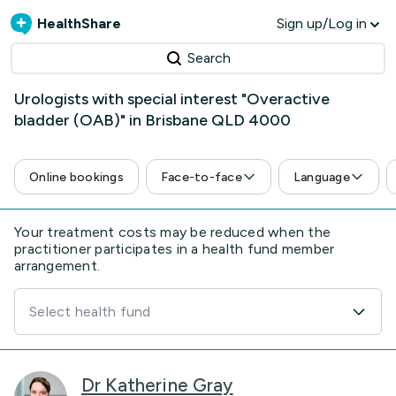
HealthShare
Sign up/Log in
Search
Urologists with special interest "Overactive
bladder (OAB)" in Brisbane QLD 4000
Online bookings
Face-to-face
Language
Your treatment costs may be reduced when the
practitioner participates in a health fund member
arrangement.
Select health fund
Dr Katherine Gray