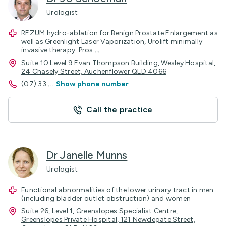
Urologist
REZUM hydro-ablation for Benign Prostate Enlargement as
well as Greenlight Laser Vaporization, Urolift minimally
invasive therapy. Pros
...
Suite 10 Level 9 Evan Thompson Building, Wesley Hospital,
24 Chasely Street, Auchenflower QLD 4066
(07) 33
...
Show phone number
Call the practice
Dr Janelle Munns
Urologist
Functional abnormalities of the lower urinary tract in men
(including bladder outlet obstruction) and women
Suite 26, Level 1, Greenslopes Specialist Centre,
Greenslopes Private Hospital, 121 Newdegate Street,