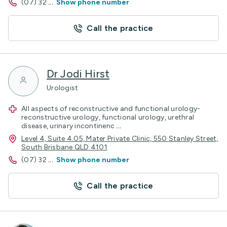
(07) 32
...
Show phone number
Call the practice
Dr Jodi Hirst
Urologist
All aspects of reconstructive and functional urology-
reconstructive urology, functional urology, urethral
disease, urinary incontinenc
...
Level 4, Suite 4.05, Mater Private Clinic, 550 Stanley Street,
South Brisbane QLD 4101
(07) 32
...
Show phone number
Call the practice