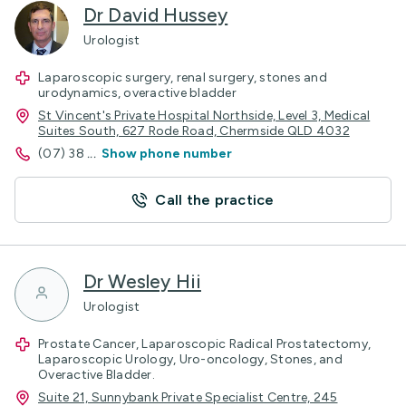
Dr David Hussey
Urologist
Laparoscopic surgery, renal surgery, stones and
urodynamics, overactive bladder
St Vincent's Private Hospital Northside, Level 3, Medical
Suites South, 627 Rode Road, Chermside QLD 4032
(07) 38
...
Show phone number
Call the practice
Dr Wesley Hii
Urologist
Prostate Cancer, Laparoscopic Radical Prostatectomy,
Laparoscopic Urology, Uro-oncology, Stones, and
Overactive Bladder.
Suite 21, Sunnybank Private Specialist Centre, 245