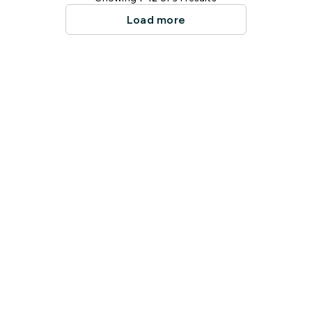
Load more