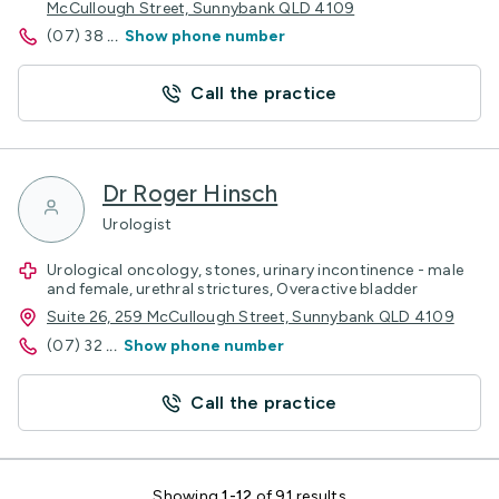
McCullough Street, Sunnybank QLD 4109
(07) 38
...
Show phone number
Call the practice
Dr Roger Hinsch
Urologist
Urological oncology, stones, urinary incontinence - male
and female, urethral strictures, Overactive bladder
Suite 26, 259 McCullough Street, Sunnybank QLD 4109
(07) 32
...
Show phone number
Call the practice
Showing
1-12
of 91 results