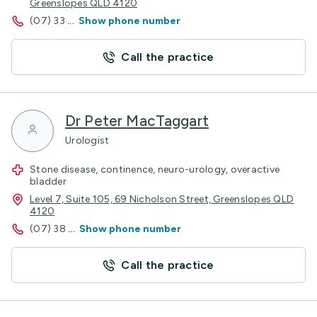
Greenslopes QLD 4120
(07) 33
...
Show phone number
Call the practice
Dr Peter MacTaggart
Urologist
Stone disease, continence, neuro-urology, overactive
bladder
Level 7, Suite 105, 69 Nicholson Street, Greenslopes QLD
4120
(07) 38
...
Show phone number
Call the practice