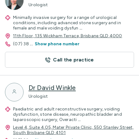
Urologist
Minimally invasive surgery for a range of urological
conditions, including advanced stone surgery and in
female and male voiding dysfun
...
11th Floor, 135 Wickham Terrace, Brisbane QLD 4000
(07) 38
...
Show phone number
Call the practice
Dr David Winkle
Urologist
Paediatric and adult reconstructive surgery, voiding
dysfunction, stone disease, neuropathic bladder and
laparoscopic surgery, Overacti
...
Level 4, Suite 4.05, Mater Private Clinic, 550 Stanley Street,
South Brisbane QLD 4101