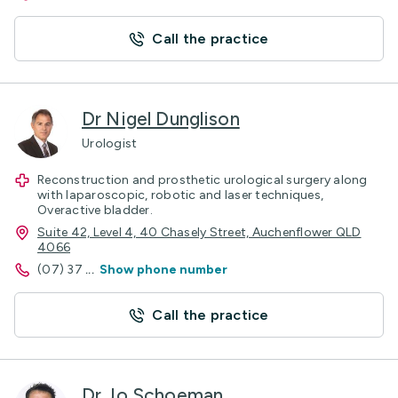
Call the practice
Dr Nigel Dunglison
Urologist
Reconstruction and prosthetic urological surgery along
with laparoscopic, robotic and laser techniques,
Overactive bladder.
Suite 42, Level 4, 40 Chasely Street, Auchenflower QLD
4066
(07) 37
...
Show phone number
Call the practice
Dr Jo Schoeman