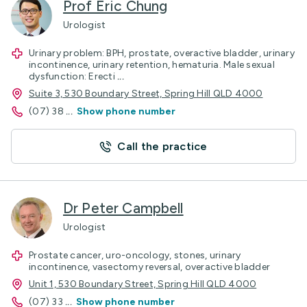
Prof Eric Chung
Urologist
Urinary problem: BPH, prostate, overactive bladder, urinary
incontinence, urinary retention, hematuria. Male sexual
dysfunction: Erecti
...
Suite 3, 530 Boundary Street, Spring Hill QLD 4000
(07) 38
...
Show phone number
Call the practice
Dr Peter Campbell
Urologist
Prostate cancer, uro-oncology, stones, urinary
incontinence, vasectomy reversal, overactive bladder
Unit 1, 530 Boundary Street, Spring Hill QLD 4000
(07) 33
...
Show phone number