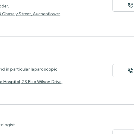
dder.
30 Chasely Street, Auchenflower
nd in particular laparoscopic
e Hospital, 23 Elsa Wilson Drive,
cologist