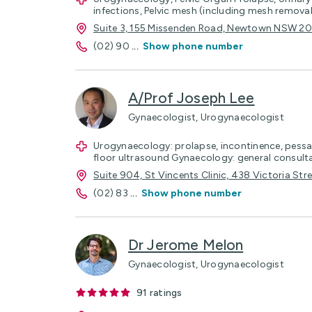
infections, Pelvic mesh (including mesh removal
Suite 3, 155 Missenden Road, Newtown NSW 2
(02) 90
...
Show phone number
A/Prof Joseph Lee
Gynaecologist, Urogynaecologist
Urogynaecology: prolapse, incontinence, pessar
floor ultrasound Gynaecology: general consult
Suite 904, St Vincents Clinic, 438 Victoria St
(02) 83
...
Show phone number
Dr Jerome Melon
Gynaecologist, Urogynaecologist
91
ratings