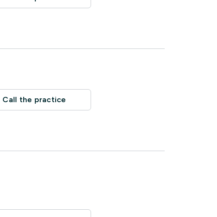
Call the practice