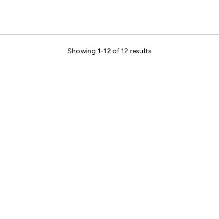
Showing
1-12
of 12 results