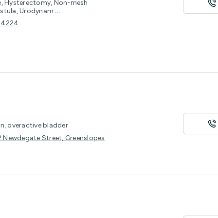
ce, Hysterectomy, Non-mesh
Fistula, Urodynam
...
D 4224
n, overactive bladder
22 Newdegate Street, Greenslopes