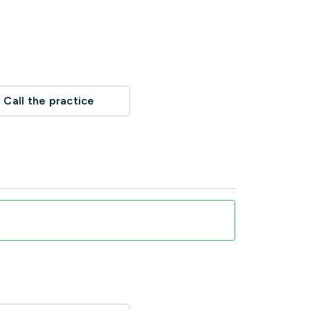
Call the practice