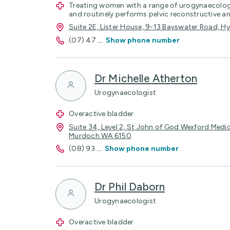
Treating women with a range of urogynaecolog
and routinely performs pelvic reconstructive 
Suite 2E, Lister House, 9-13 Bayswater Road, 
(07) 47
...
Show phone number
Dr Michelle Atherton
Urogynaecologist
Overactive bladder
Suite 34, Level 2, St John of God Wexford Medic
Murdoch WA 6150
(08) 93
...
Show phone number
Dr Phil Daborn
Urogynaecologist
Overactive bladder