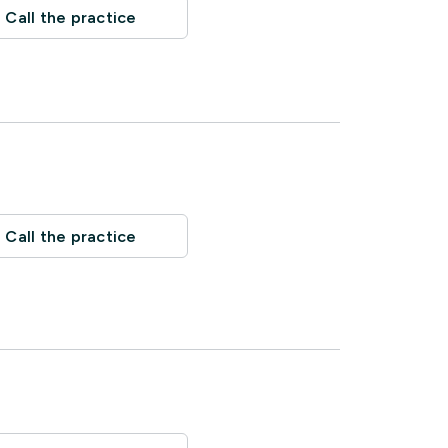
Call the practice
Call the practice