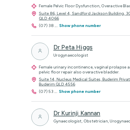
Female Pelvic Floor Dysfunction, Overactive Bla
Suite 86, Level 4, Sandford Jackson Building, 
QLD 4066
(07) 38
...
Show phone number
Dr Peta Higgs
Urogynaecologist
Female urinary incontinence, vaginal prolapse a
pelvic floor repair also overactive bladder.
Suite 14, Nucleus Medical Suites, Buderim Privat
Buderim QLD 4556
(07) 53
...
Show phone number
Dr Kurinji Kannan
Gynaecologist, Obstetrician, Urogynae