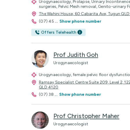
Urogynaecology, Prolapse, Urinary Incontinen
surgeries, Pelvic Mesh removal, Genito-urinary 
The Wahini House, 60 Cabarita Ave, Tugun QL
(07) 45
...
Show phone number
Offers Telehealth
Prof Judith Goh
Urogynaecologist
Urogynaecology, female pelvic floor dysfunctio
Ramsay Specialist Centre Suite 209, Level 2, 1
QLD 4120
(07) 38
...
Show phone number
Prof Christopher Maher
Urogynaecologist