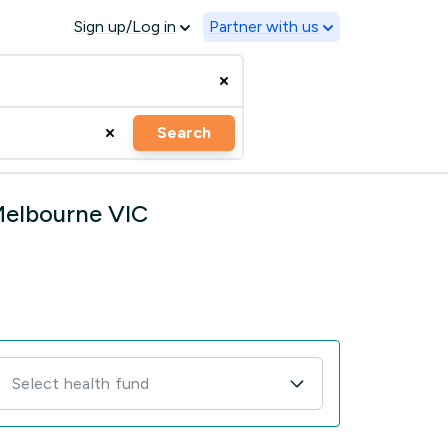
Sign up/Log in
Partner with us
Search
 Melbourne VIC
Select health fund