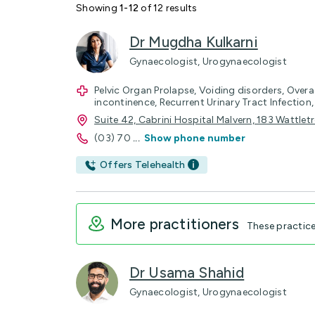
Showing
1-12
of 12 results
Dr Mugdha Kulkarni
Gynaecologist, Urogynaecologist
Pelvic Organ Prolapse, Voiding disorders, Overa
incontinence, Recurrent Urinary Tract Infection, 
Suite 42, Cabrini Hospital Malvern, 183 Wattle
(03) 70
...
Show phone number
Offers Telehealth
More practitioners
These practic
Dr Usama Shahid
Gynaecologist, Urogynaecologist