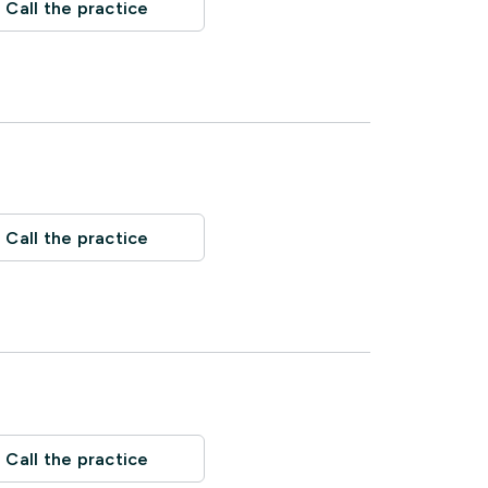
Call the practice
Call the practice
Call the practice