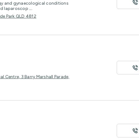
y and gynaecological conditions
and laparoscop
...
Hyde Park QLD 4812
al Centre, 3 Barry Marshall Parade,