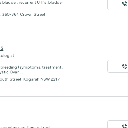
e bladder, recurrent UTI's, bladder
4, 360-364 Crown Street,
is
cologist
 bleeding (symptoms, treatment,
cystic Ovar
...
1 South Street, Kogarah NSW 2217
incontinence, Urinary tract