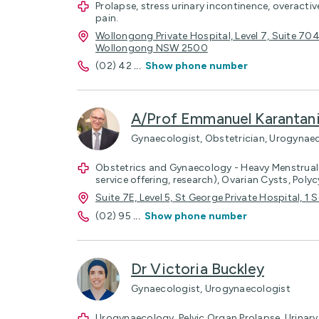
Prolapse, stress urinary incontinence, overactiv
pain.
Wollongong Private Hospital, Level 7, Suite 70
Wollongong NSW 2500
(02) 42
...
Show phone number
A/Prof Emmanuel Karantan
Gynaecologist, Obstetrician, Urogynae
Obstetrics and Gynaecology - Heavy Menstrual
service offering, research), Ovarian Cysts, Poly
Suite 7E, Level 5, St George Private Hospital, 
(02) 95
...
Show phone number
Dr Victoria Buckley
Gynaecologist, Urogynaecologist
Urogynaecology, Pelvic Organ Prolapse, Urinary 