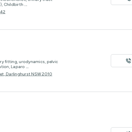
), Childbirth
...
042
y fitting, urodynamics, pelvic
ation, Laparo
...
reet, Darlinghurst NSW 2010