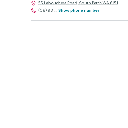
55 Labouchere Road, South Perth WA 6151
(08) 93
...
Show phone number