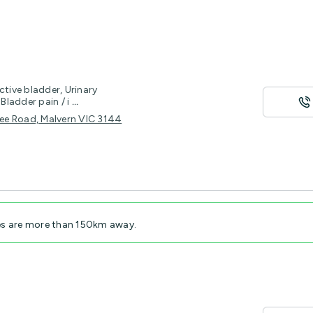
ctive bladder, Urinary
Bladder pain / i
...
tree Road, Malvern VIC 3144
es are more than 150km away.