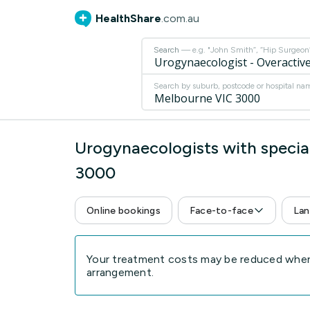
HealthShare
.com.au
Search
— e.g. "John Smith”, “Hip Surgeon” 
Search by suburb, postcode or hospital na
Urogynaecologists with special
3000
Online bookings
Face-to-face
Lan
Your treatment costs may be reduced when 
arrangement.