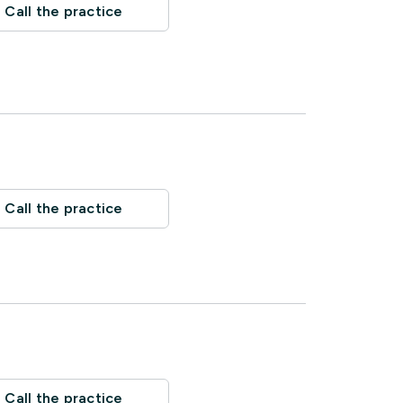
Call the practice
Call the practice
Call the practice