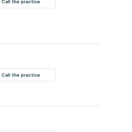
Call the practice
Call the practice