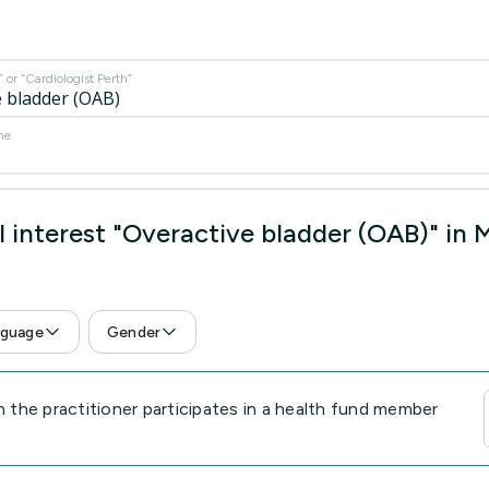
or “Cardiologist Perth”
me
 interest "Overactive bladder (OAB)" in
guage
Gender
the practitioner participates in a health fund member