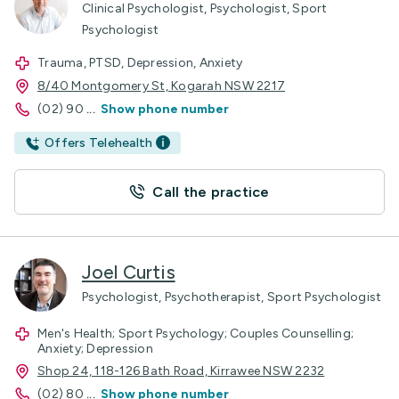
Clinical Psychologist, Psychologist, Sport
Psychologist
Trauma, PTSD, Depression, Anxiety
8/40 Montgomery St, Kogarah NSW 2217
(02) 90
...
Show phone number
Offers Telehealth
Call the practice
Joel Curtis
Psychologist, Psychotherapist, Sport Psychologist
Men's Health; Sport Psychology; Couples Counselling;
Anxiety; Depression
Shop 24, 118-126 Bath Road, Kirrawee NSW 2232
(02) 80
...
Show phone number