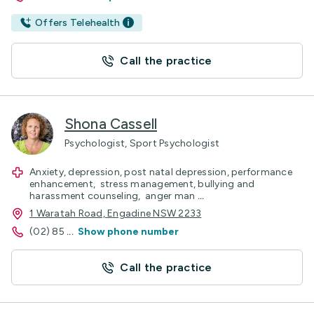
Offers Telehealth
Call the practice
Shona Cassell
Psychologist, Sport Psychologist
Anxiety, depression, post natal depression, performance
enhancement, stress management, bullying and
harassment counseling, anger man
...
1 Waratah Road, Engadine NSW 2233
(02) 85
...
Show phone number
Call the practice