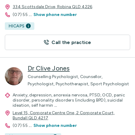
334 Scottsdale Drive, Robina QLD 4226
(07) 55
...
Show phone number
HICAPS
Call the practice
Dr Clive Jones
Counselling Psychologist, Counsellor,
Psychologist, Psychotherapist, Sport Psychologist
Anxiety, depression, anorexia nervosa, PTSD, OCD, panic
disorder, personality disorders (including BPD), suicidal
ideation, self harmin
...
Level 15, Corporate Centre One, 2 Corporate Court,
Bundall QLD 4217
(07) 55
...
Show phone number