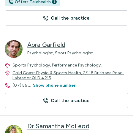
Offers Telehealth
Call the practice
Abra Garfield
Psychologist, Sport Psychologist
Sports Psychology, Performance Psychology,
Gold Coast Physio & Sports Health, 2/118 Brisbane Road,
Labrador QLD 4215
(07) 55
...
Show phone number
Call the practice
Dr Samantha McLeod