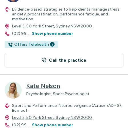
Evidence-based strategies to help clients manage stress,
anxiety, procrastination, performance fatigue, and
motivation.
Level 3, 50 York Street, Sydney NSW 2000
(02) 99
...
Show phone number
Offers Telehealth
Call the practice
Kate Nelson
Psychologist, Sport Psychologist
Sport and Performance, Neurodivergence (Autism/ADHS),
Burnout.
Level 3, 50 York Street, Sydney NSW 2000
(02) 99
...
Show phone number