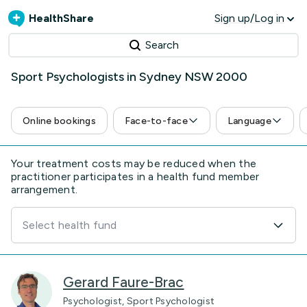
HealthShare
Sign up/Log in
Search
Sport Psychologists in Sydney NSW 2000
Online bookings
Face-to-face
Language
Your treatment costs may be reduced when the
practitioner participates in a health fund member
arrangement.
Select health fund
Gerard Faure-Brac
Psychologist, Sport Psychologist