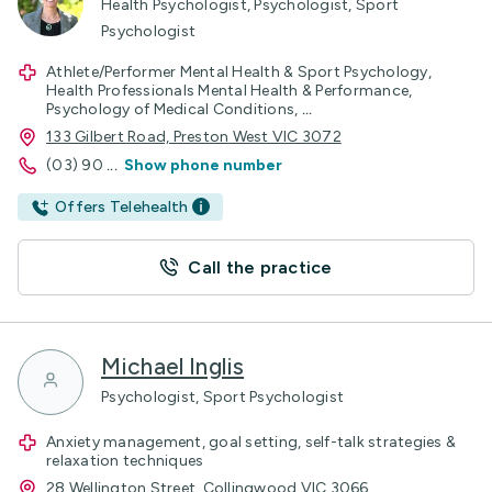
Health Psychologist, Psychologist, Sport
Psychologist
Athlete/Performer Mental Health & Sport Psychology,
Health Professionals Mental Health & Performance,
Psychology of Medical Conditions,
...
133 Gilbert Road, Preston West VIC 3072
(03) 90
...
Show phone number
Offers Telehealth
Call the practice
Michael Inglis
Psychologist, Sport Psychologist
Anxiety management, goal setting, self-talk strategies &
relaxation techniques
28 Wellington Street, Collingwood VIC 3066