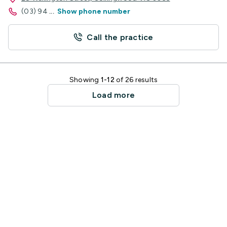
(03) 94
...
Show phone number
Call the practice
Showing
1-12
of 26 results
Load more