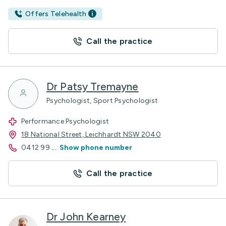
Offers Telehealth
Call the practice
Dr Patsy Tremayne
Psychologist, Sport Psychologist
Performance Psychologist
18 National Street, Leichhardt NSW 2040
0412 99
...
Show phone number
Call the practice
Dr John Kearney