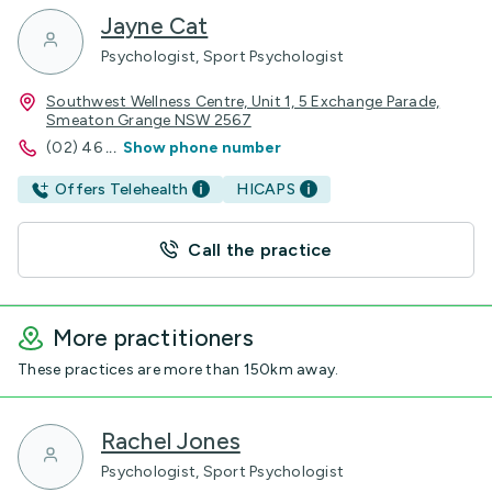
Jayne Cat
Psychologist, Sport Psychologist
Southwest Wellness Centre, Unit 1, 5 Exchange Parade,
Smeaton Grange NSW 2567
(02) 46
...
Show phone number
Offers Telehealth
HICAPS
Call the practice
More practitioners
These practices are more than 150km away.
Rachel Jones
Psychologist, Sport Psychologist