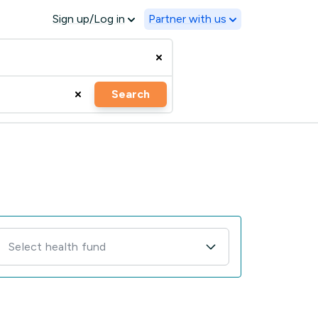
Sign up/Log in
Partner with us
Search
Select health fund