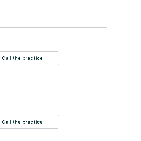
Call the practice
Call the practice