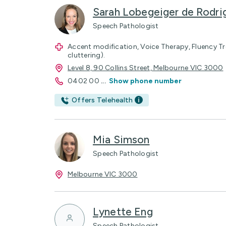
Sarah Lobegeiger de Rodri
Speech Pathologist
Accent modification, Voice Therapy, Fluency T
cluttering).
Level 8, 90 Collins Street, Melbourne VIC 3000
0402 00
...
Show phone number
Offers Telehealth
Mia Simson
Speech Pathologist
Melbourne VIC 3000
Lynette Eng
Speech Pathologist