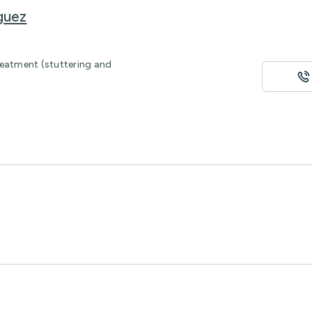
guez
reatment (stuttering and