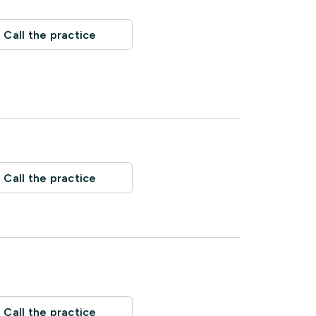
Call the practice
Call the practice
Call the practice