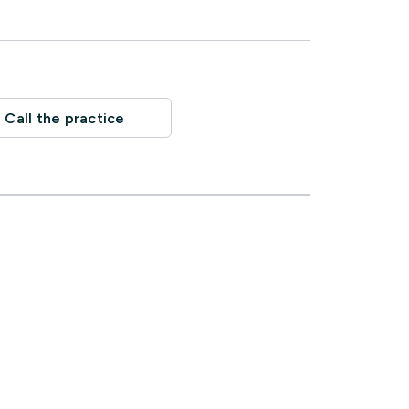
Call the practice