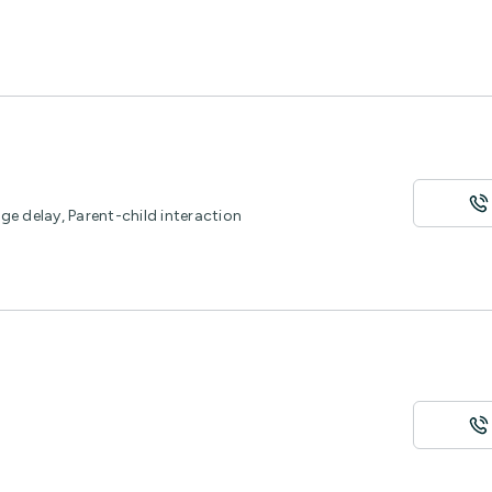
e delay, Parent-child interaction