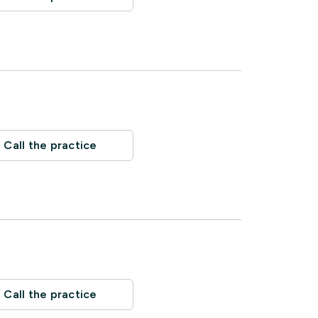
Call the practice
Call the practice