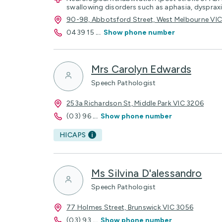
swallowing disorders such as aphasia, dyspraxi
90-98, Abbotsford Street, West Melbourne VI
0439 15
...
Show phone number
Mrs Carolyn Edwards
Speech Pathologist
253a Richardson St, Middle Park VIC 3206
(03) 96
...
Show phone number
HICAPS
Ms Silvina D'alessandro
Speech Pathologist
77 Holmes Street, Brunswick VIC 3056
(03) 93
...
Show phone number