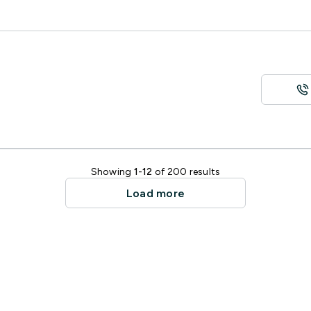
Showing
1-12
of 200 results
Load more