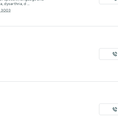
a, dysarthria, d
...
C 3003