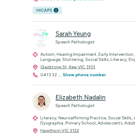
HICAPS
Sarah Yeung
Speech Pathologist
Autism, Hearing Impairment, Early Intervention
Language, Stuttering, Social Skills, Literacy, En
Gladstone St, Kew VIC 3101
0413 32
...
Show phone number
Elizabeth Nadalin
Speech Pathologist
Literacy, Neuroaffirming Practice, Social Skills,
Dysgraphia, Primary School, Adolescents, Adul
Hawthorn VIC 3122