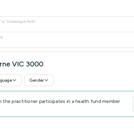
or “Cardiologist Perth”
me
urne VIC 3000
guage
Gender
the practitioner participates in a health fund member