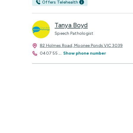
Offers Telehealth
Tanya Boyd
Speech Pathologist
82 Holmes Road, Moonee Ponds VIC 3039
0407 55
...
Show phone number