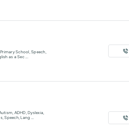
, Primary School, Speech,
glish as a Sec
...
 Autism, ADHD, Dyslexia,
ts, Speech, Lang
...