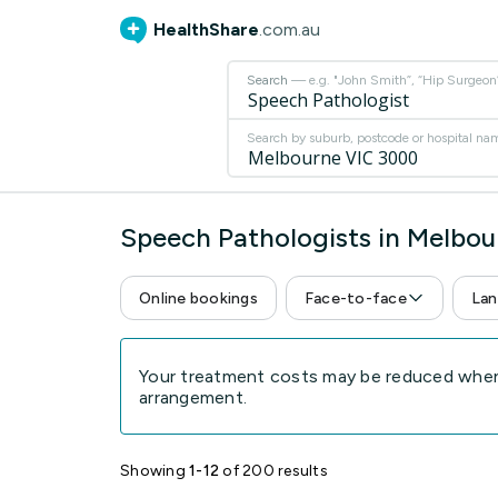
HealthShare
.com.au
Search
— e.g. "John Smith”, “Hip Surgeon” 
Search by suburb, postcode or hospital na
Speech Pathologists in Melbo
Online bookings
Face-to-face
Lan
Your treatment costs may be reduced when 
arrangement.
Showing
1-12
of 200 results