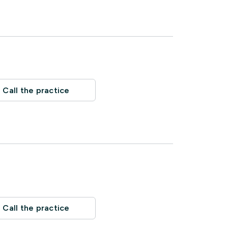
Call the practice
Call the practice