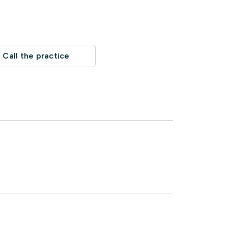
Call the practice