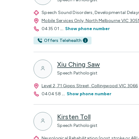
Speech Sound Disorders, Developmental Delay
Mobile Services Only, North Melbourne VIC 305
0435 01
...
Show phone number
Offers Telehealth
Xiu Ching Saw
Speech Pathologist
Level 2, 71 Gipps Street, Collingwood VIC 3066
0404 58
...
Show phone number
Kirsten Toll
Speech Pathologist
Neurological Rehabilitation (post stroke or ABI