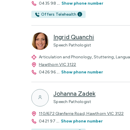
0435 98
...
Show phone number
Offers Telehealth
Ingrid Quanchi
Speech Pathologist
Articulation and Phonology, Stuttering, Languag
Hawthorn VIC 3122
0426 96
...
Show phone number
Johanna Zadek
Speech Pathologist
110/672 Glenferrie Road, Hawthorn VIC 3122
0421 97
...
Show phone number