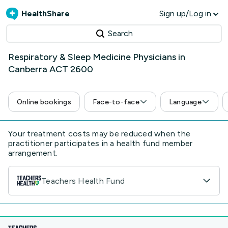
HealthShare
Sign up/Log in
Search
Respiratory & Sleep Medicine Physicians in
Canberra ACT 2600
Online bookings
Face-to-face
Language
Your treatment costs may be reduced when the
practitioner participates in a health fund member
arrangement.
Teachers Health Fund