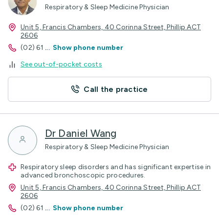
Respiratory & Sleep Medicine Physician
Unit 5, Francis Chambers, 40 Corinna Street, Phillip ACT
2606
(02) 61
...
Show phone number
See out-of-pocket costs
Call the practice
Dr Daniel Wang
Respiratory & Sleep Medicine Physician
Respiratory sleep disorders and has significant expertise in
advanced bronchoscopic procedures.
Unit 5, Francis Chambers, 40 Corinna Street, Phillip ACT
2606
(02) 61
...
Show phone number