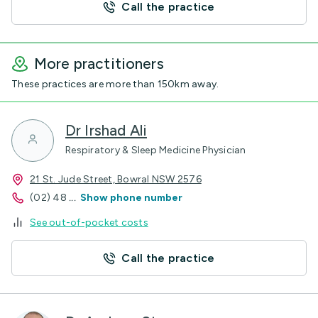
Call the practice
More practitioners
These practices are more than 150km away.
Dr Irshad Ali
Respiratory & Sleep Medicine Physician
21 St. Jude Street, Bowral NSW 2576
(02) 48
...
Show phone number
See out-of-pocket costs
Call the practice