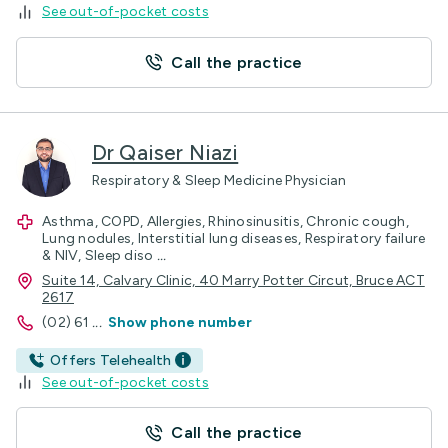
See out-of-pocket costs
Call the practice
Dr Qaiser Niazi
Respiratory & Sleep Medicine Physician
Asthma, COPD, Allergies, Rhinosinusitis, Chronic cough,
Lung nodules, Interstitial lung diseases, Respiratory failure
& NIV, Sleep diso
...
Suite 14, Calvary Clinic, 40 Marry Potter Circut, Bruce ACT
2617
(02) 61
...
Show phone number
Offers Telehealth
See out-of-pocket costs
Call the practice