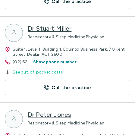
Call the practice
Dr Stuart Miller
Respiratory & Sleep Medicine Physician
Suite 1, Level 1, Building 1, Equinox Business Park, 70 Kent
Street, Deakin ACT 2600
(02) 62
...
Show phone number
See out-of-pocket costs
Call the practice
Dr Peter Jones
Respiratory & Sleep Medicine Physician