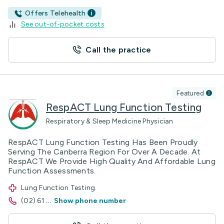
Offers Telehealth
See out-of-pocket costs
Call the practice
Featured
RespACT Lung Function Testing
Respiratory & Sleep Medicine Physician
RespACT Lung Function Testing Has Been Proudly
Serving The Canberra Region For Over A Decade. At
RespACT We Provide High Quality And Affordable Lung
Function Assessments.
Lung Function Testing.
(02) 61
...
Show phone number