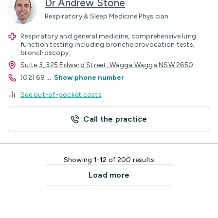
Dr Andrew Stone
Respiratory & Sleep Medicine Physician
Respiratory and general medicine, comprehensive lung
function testing including bronchoprovocation tests,
bronchoscopy.
Suite 3, 325 Edward Street, Wagga Wagga NSW 2650
(02) 69
...
Show phone number
See out-of-pocket costs
Call the practice
Showing
1-12
of 200 results
Load more