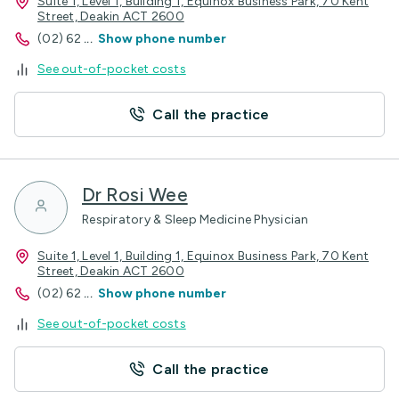
Suite 1, Level 1, Building 1, Equinox Business Park, 70 Kent
Street, Deakin ACT 2600
(02) 62
...
Show phone number
See out-of-pocket costs
Call the practice
Dr Rosi Wee
Respiratory & Sleep Medicine Physician
Suite 1, Level 1, Building 1, Equinox Business Park, 70 Kent
Street, Deakin ACT 2600
(02) 62
...
Show phone number
See out-of-pocket costs
Call the practice