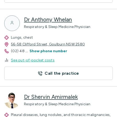
Dr Anthony Whelan
Respiratory & Sleep Medicine Physician
Lungs, chest
56-58 Clifford Street, Goulburn NSW 2580
(02) 48
...
Show phone number
See out-of-pocket costs
Call the practice
Dr Shervin Amirmalek
Respiratory & Sleep Medicine Physician
Pleural diseases, lung nodules, and thoracic malignancies,