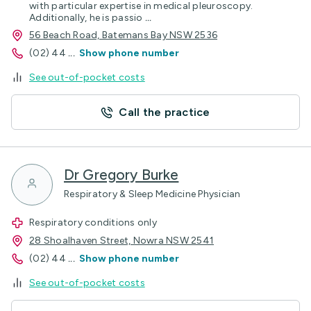
with particular expertise in medical pleuroscopy.
Additionally, he is passio
...
56 Beach Road, Batemans Bay NSW 2536
(02) 44
...
Show phone number
See out-of-pocket costs
Call the practice
Dr Gregory Burke
Respiratory & Sleep Medicine Physician
Respiratory conditions only
28 Shoalhaven Street, Nowra NSW 2541
(02) 44
...
Show phone number
See out-of-pocket costs