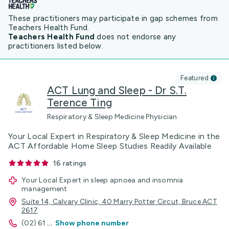
These practitioners may participate in gap schemes from
Teachers Health Fund.
Teachers Health Fund
does not endorse any
practitioners listed below.
Featured
ACT Lung and Sleep - Dr S.T.
Terence Ting
Respiratory & Sleep Medicine Physician
Your Local Expert in Respiratory & Sleep Medicine in the
ACT Affordable Home Sleep Studies Readily Available
16
ratings
Your Local Expert in sleep apnoea and insomnia
management
Suite 14, Calvary Clinic, 40 Marry Potter Circut, Bruce ACT
2617
(02) 61
...
Show phone number