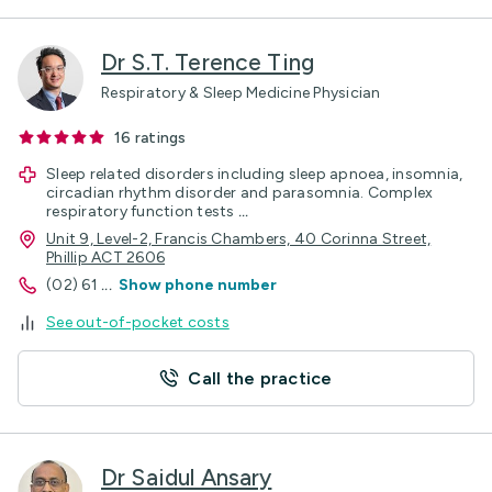
Dr S.T. Terence Ting
Respiratory & Sleep Medicine Physician
16
ratings
Sleep related disorders including sleep apnoea, insomnia,
circadian rhythm disorder and parasomnia. Complex
respiratory function tests
...
Unit 9, Level-2, Francis Chambers, 40 Corinna Street,
Phillip ACT 2606
(02) 61
...
Show phone number
See out-of-pocket costs
Call the practice
Dr Saidul Ansary