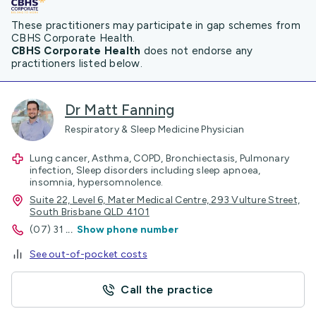
These practitioners may participate in gap schemes from
CBHS Corporate Health.
CBHS Corporate Health
does not endorse any
practitioners listed below.
Dr Matt Fanning
Respiratory & Sleep Medicine Physician
Lung cancer, Asthma, COPD, Bronchiectasis, Pulmonary
infection, Sleep disorders including sleep apnoea,
insomnia, hypersomnolence.
Suite 22, Level 6, Mater Medical Centre, 293 Vulture Street,
South Brisbane QLD 4101
(07) 31
...
Show phone number
See out-of-pocket costs
Call the practice