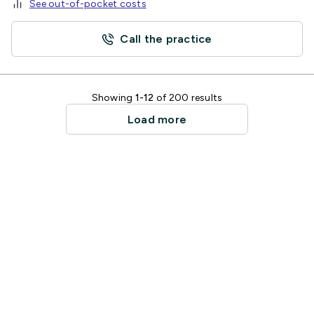
See out-of-pocket costs
Call the practice
Showing
1-12
of 200 results
Load more