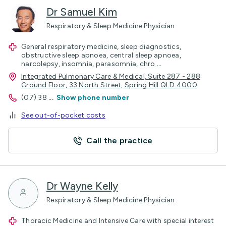
Dr Samuel Kim
Respiratory & Sleep Medicine Physician
General respiratory medicine, sleep diagnostics,
obstructive sleep apnoea, central sleep apnoea,
narcolepsy, insomnia, parasomnia, chro
...
Integrated Pulmonary Care & Medical, Suite 287 - 288
Ground Floor, 33 North Street, Spring Hill QLD 4000
(07) 38
...
Show phone number
See out-of-pocket costs
Call the practice
Dr Wayne Kelly
Respiratory & Sleep Medicine Physician
Thoracic Medicine and Intensive Care with special interest