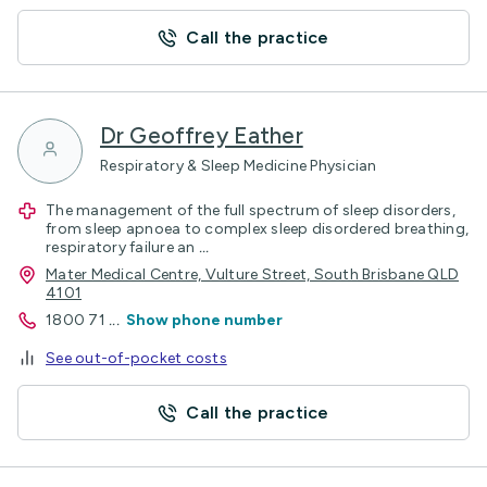
Call the practice
Dr Geoffrey Eather
Respiratory & Sleep Medicine Physician
The management of the full spectrum of sleep disorders,
from sleep apnoea to complex sleep disordered breathing,
respiratory failure an
...
Mater Medical Centre, Vulture Street, South Brisbane QLD
4101
1800 71
...
Show phone number
See out-of-pocket costs
Call the practice