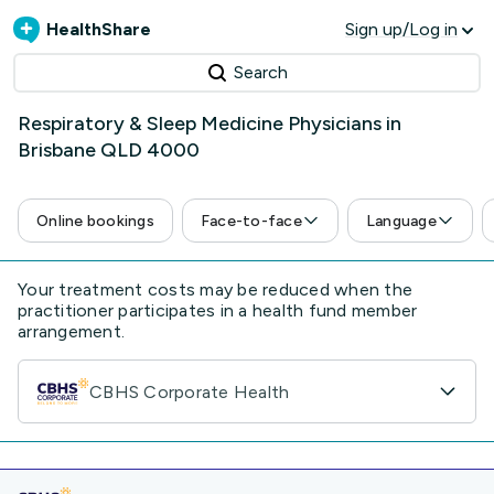
HealthShare
Sign up/Log in
Search
Respiratory & Sleep Medicine Physicians in
Brisbane QLD 4000
Online bookings
Face-to-face
Language
Your treatment costs may be reduced when the
practitioner participates in a health fund member
arrangement.
CBHS Corporate Health