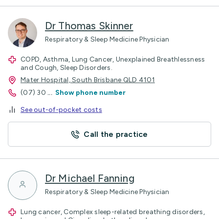
Dr Thomas Skinner
Respiratory & Sleep Medicine Physician
COPD, Asthma, Lung Cancer, Unexplained Breathlessness
and Cough, Sleep Disorders.
Mater Hospital, South Brisbane QLD 4101
(07) 30
...
Show phone number
See out-of-pocket costs
Call the practice
Dr Michael Fanning
Respiratory & Sleep Medicine Physician
Lung cancer, Complex sleep-related breathing disorders,