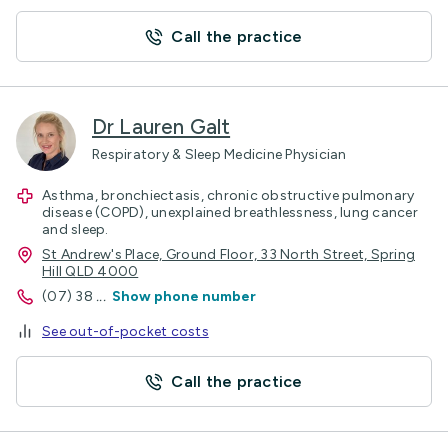
Call the practice
Dr Lauren Galt
Respiratory & Sleep Medicine Physician
Asthma, bronchiectasis, chronic obstructive pulmonary
disease (COPD), unexplained breathlessness, lung cancer
and sleep.
St Andrew's Place, Ground Floor, 33 North Street, Spring
Hill QLD 4000
(07) 38
...
Show phone number
See out-of-pocket costs
Call the practice