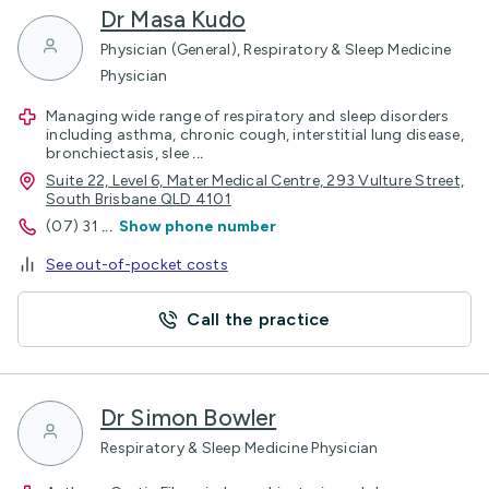
Dr Masa Kudo
Physician (General), Respiratory & Sleep Medicine
Physician
Managing wide range of respiratory and sleep disorders
including asthma, chronic cough, interstitial lung disease,
bronchiectasis, slee
...
Suite 22, Level 6, Mater Medical Centre, 293 Vulture Street,
South Brisbane QLD 4101
(07) 31
...
Show phone number
See out-of-pocket costs
Call the practice
Dr Simon Bowler
Respiratory & Sleep Medicine Physician