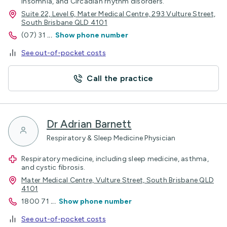
Insomnia, and Circadian rhythm disorders.
Suite 22, Level 6, Mater Medical Centre, 293 Vulture Street,
South Brisbane QLD 4101
(07) 31
...
Show phone number
See out-of-pocket costs
Call the practice
Dr Adrian Barnett
Respiratory & Sleep Medicine Physician
Respiratory medicine, including sleep medicine, asthma,
and cystic fibrosis.
Mater Medical Centre, Vulture Street, South Brisbane QLD
4101
1800 71
...
Show phone number
See out-of-pocket costs