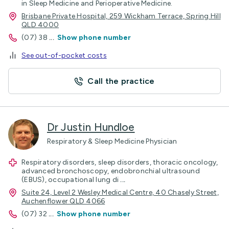
in Sleep Medicine and Perioperative Medicine.
Brisbane Private Hospital, 259 Wickham Terrace, Spring Hill
QLD 4000
(07) 38
...
Show phone number
See out-of-pocket costs
Call the practice
Dr Justin Hundloe
Respiratory & Sleep Medicine Physician
Respiratory disorders, sleep disorders, thoracic oncology,
advanced bronchoscopy, endobronchial ultrasound
(EBUS), occupational lung di
...
Suite 24, Level 2 Wesley Medical Centre, 40 Chasely Street,
Auchenflower QLD 4066
(07) 32
...
Show phone number