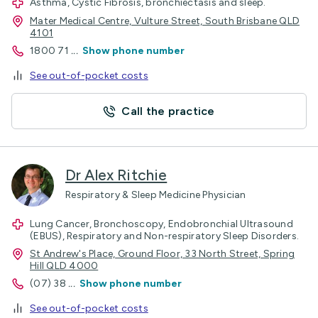
Asthma, Cystic Fibrosis, bronchiectasis and sleep.
Mater Medical Centre, Vulture Street, South Brisbane QLD
4101
1800 71
...
Show phone number
See out-of-pocket costs
Call the practice
Dr Alex Ritchie
Respiratory & Sleep Medicine Physician
Lung Cancer, Bronchoscopy, Endobronchial Ultrasound
(EBUS), Respiratory and Non-respiratory Sleep Disorders.
St Andrew's Place, Ground Floor, 33 North Street, Spring
Hill QLD 4000
(07) 38
...
Show phone number
See out-of-pocket costs