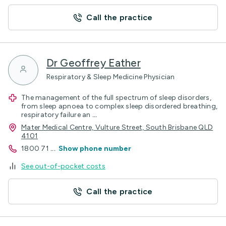
Call the practice
Dr Geoffrey Eather
Respiratory & Sleep Medicine Physician
The management of the full spectrum of sleep disorders,
from sleep apnoea to complex sleep disordered breathing,
respiratory failure an
...
Mater Medical Centre, Vulture Street, South Brisbane QLD
4101
1800 71
...
Show phone number
See out-of-pocket costs
Call the practice