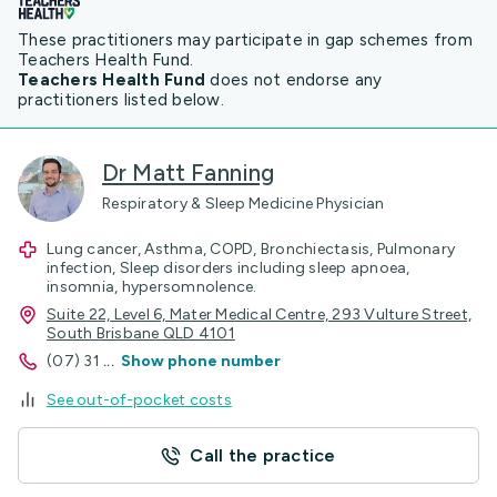
These practitioners may participate in gap schemes from
Teachers Health Fund.
Teachers Health Fund
does not endorse any
practitioners listed below.
Dr Matt Fanning
Respiratory & Sleep Medicine Physician
Lung cancer, Asthma, COPD, Bronchiectasis, Pulmonary
infection, Sleep disorders including sleep apnoea,
insomnia, hypersomnolence.
Suite 22, Level 6, Mater Medical Centre, 293 Vulture Street,
South Brisbane QLD 4101
(07) 31
...
Show phone number
See out-of-pocket costs
Call the practice