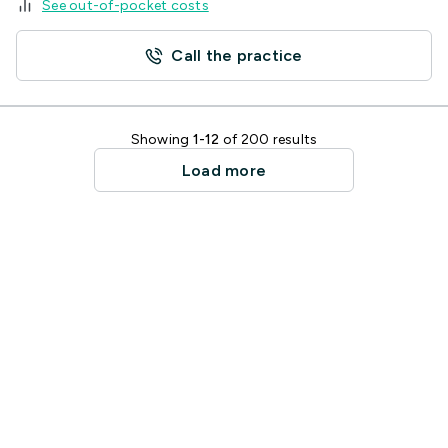
See out-of-pocket costs
Call the practice
Showing
1-12
of 200 results
Load more