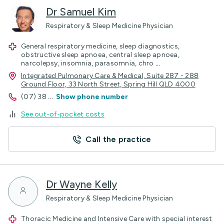
Dr Samuel Kim
Respiratory & Sleep Medicine Physician
General respiratory medicine, sleep diagnostics,
obstructive sleep apnoea, central sleep apnoea,
narcolepsy, insomnia, parasomnia, chro
...
Integrated Pulmonary Care & Medical, Suite 287 - 288
Ground Floor, 33 North Street, Spring Hill QLD 4000
(07) 38
...
Show phone number
See out-of-pocket costs
Call the practice
Dr Wayne Kelly
Respiratory & Sleep Medicine Physician
Thoracic Medicine and Intensive Care with special interest