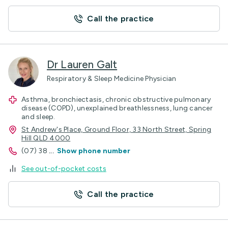
Call the practice
Dr Lauren Galt
Respiratory & Sleep Medicine Physician
Asthma, bronchiectasis, chronic obstructive pulmonary
disease (COPD), unexplained breathlessness, lung cancer
and sleep.
St Andrew's Place, Ground Floor, 33 North Street, Spring
Hill QLD 4000
(07) 38
...
Show phone number
See out-of-pocket costs
Call the practice