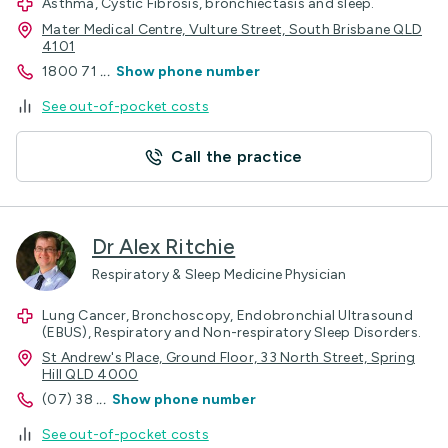
Asthma, Cystic Fibrosis, bronchiectasis and sleep.
Mater Medical Centre, Vulture Street, South Brisbane QLD
4101
1800 71
...
Show phone number
See out-of-pocket costs
Call the practice
Dr Alex Ritchie
Respiratory & Sleep Medicine Physician
Lung Cancer, Bronchoscopy, Endobronchial Ultrasound
(EBUS), Respiratory and Non-respiratory Sleep Disorders.
St Andrew's Place, Ground Floor, 33 North Street, Spring
Hill QLD 4000
(07) 38
...
Show phone number
See out-of-pocket costs