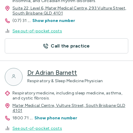
Insomnia, and Circadian rhythm disorders.
Suite 22, Level 6, Mater Medical Centre, 293 Vulture Street,
South Brisbane QLD 4101
(07) 31
...
Show phone number
See out-of-pocket costs
Call the practice
Dr Adrian Barnett
Respiratory & Sleep Medicine Physician
Respiratory medicine, including sleep medicine, asthma,
and cystic fibrosis.
Mater Medical Centre, Vulture Street, South Brisbane QLD
4101
1800 71
...
Show phone number
See out-of-pocket costs