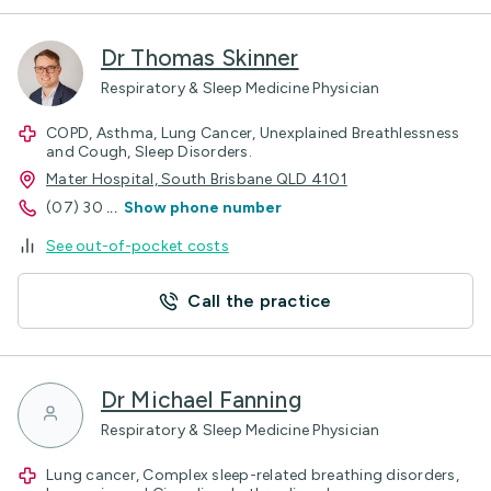
Dr Thomas Skinner
Respiratory & Sleep Medicine Physician
COPD, Asthma, Lung Cancer, Unexplained Breathlessness
and Cough, Sleep Disorders.
Mater Hospital, South Brisbane QLD 4101
(07) 30
...
Show phone number
See out-of-pocket costs
Call the practice
Dr Michael Fanning
Respiratory & Sleep Medicine Physician
Lung cancer, Complex sleep-related breathing disorders,