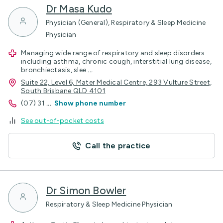
Dr Masa Kudo
Physician (General), Respiratory & Sleep Medicine
Physician
Managing wide range of respiratory and sleep disorders
including asthma, chronic cough, interstitial lung disease,
bronchiectasis, slee
...
Suite 22, Level 6, Mater Medical Centre, 293 Vulture Street,
South Brisbane QLD 4101
(07) 31
...
Show phone number
See out-of-pocket costs
Call the practice
Dr Simon Bowler
Respiratory & Sleep Medicine Physician