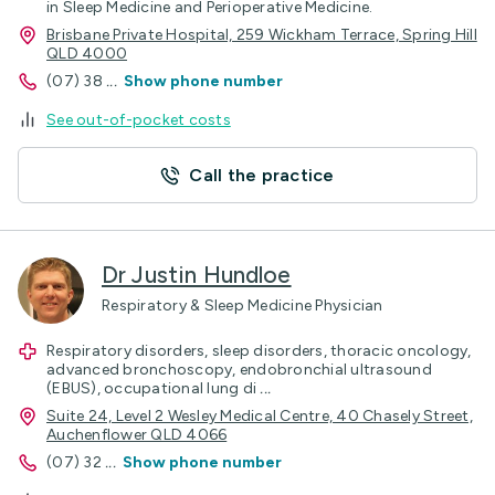
in Sleep Medicine and Perioperative Medicine.
Brisbane Private Hospital, 259 Wickham Terrace, Spring Hill
QLD 4000
(07) 38
...
Show phone number
See out-of-pocket costs
Call the practice
Dr Justin Hundloe
Respiratory & Sleep Medicine Physician
Respiratory disorders, sleep disorders, thoracic oncology,
advanced bronchoscopy, endobronchial ultrasound
(EBUS), occupational lung di
...
Suite 24, Level 2 Wesley Medical Centre, 40 Chasely Street,
Auchenflower QLD 4066
(07) 32
...
Show phone number