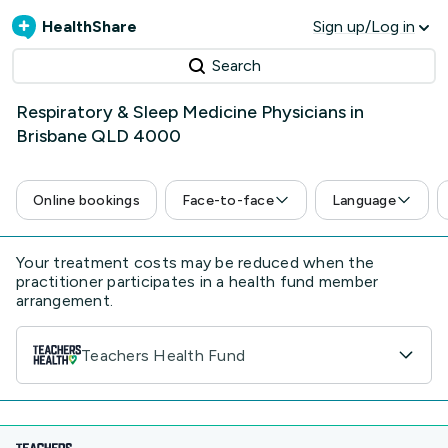
HealthShare
Sign up/Log in
Search
Respiratory & Sleep Medicine Physicians in
Brisbane QLD 4000
Online bookings
Face-to-face
Language
Your treatment costs may be reduced when the
practitioner participates in a health fund member
arrangement.
Teachers Health Fund