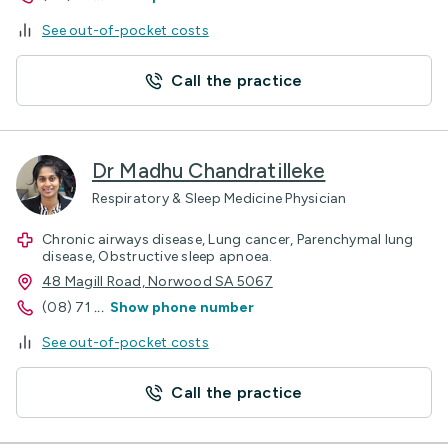
See out-of-pocket costs
Call the practice
Dr Madhu Chandratilleke
Respiratory & Sleep Medicine Physician
Chronic airways disease, Lung cancer, Parenchymal lung
disease, Obstructive sleep apnoea.
48 Magill Road, Norwood SA 5067
(08) 71
...
Show phone number
See out-of-pocket costs
Call the practice