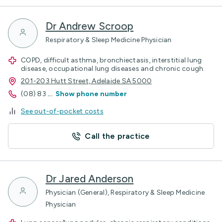
Dr Andrew Scroop
Respiratory & Sleep Medicine Physician
COPD, difficult asthma, bronchiectasis, interstitial lung
disease, occupational lung diseases and chronic cough.
201-203 Hutt Street, Adelaide SA 5000
(08) 83
...
Show phone number
See out-of-pocket costs
Call the practice
Dr Jared Anderson
Physician (General), Respiratory & Sleep Medicine
Physician