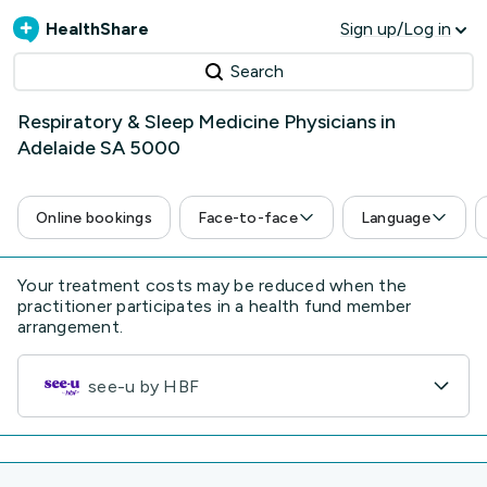
HealthShare
Sign up/Log in
Search
Respiratory & Sleep Medicine Physicians in
Adelaide SA 5000
Online bookings
Face-to-face
Language
Your treatment costs may be reduced when the
practitioner participates in a health fund member
arrangement.
see-u by HBF