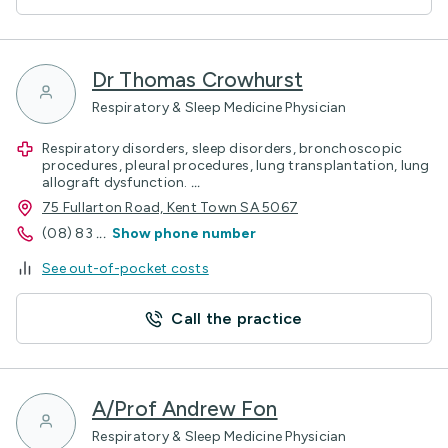
Dr Thomas Crowhurst
Respiratory & Sleep Medicine Physician
Respiratory disorders, sleep disorders, bronchoscopic
procedures, pleural procedures, lung transplantation, lung
allograft dysfunction.
...
75 Fullarton Road, Kent Town SA 5067
(08) 83
...
Show phone number
See out-of-pocket costs
Call the practice
A/Prof Andrew Fon
Respiratory & Sleep Medicine Physician