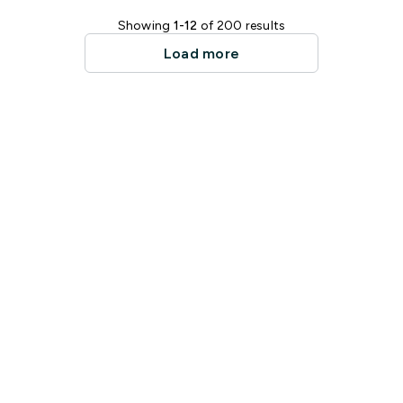
Showing
1-12
of 200 results
Load more