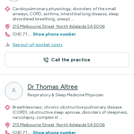
Cardiopulmonary physiology, disorders of the small
airways, COPD, asthma, interstitial lung disease, sleep
disordered breathing, unexpl
...
215 Melbourne Street, North Adelaide SA 5006
(08) 71
...
Show phone number
See out-of-pocket costs
Call the practice
Dr Thomas Altree
Respiratory & Sleep Medicine Physician
Breathlessness, chronic obstructive pulmonary disease
(COPD), obstructive sleep apnoea, disorders of sleepiness,
narcolepsy, complex sl
...
215 Melbourne Street, North Adelaide SA 5006
(08) 71
...
Show phone number