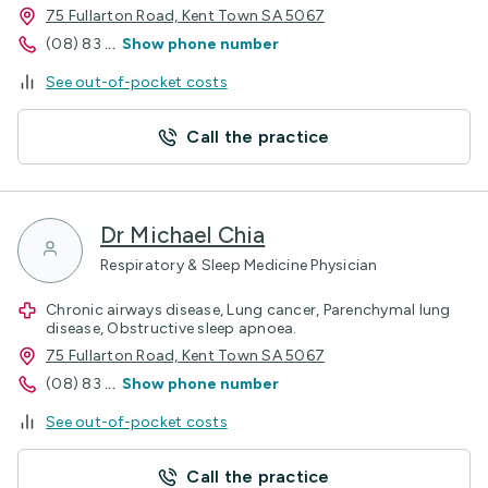
75 Fullarton Road, Kent Town SA 5067
(08) 83
...
Show phone number
See out-of-pocket costs
Call the practice
Dr Michael Chia
Respiratory & Sleep Medicine Physician
Chronic airways disease, Lung cancer, Parenchymal lung
disease, Obstructive sleep apnoea.
75 Fullarton Road, Kent Town SA 5067
(08) 83
...
Show phone number
See out-of-pocket costs
Call the practice