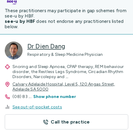
These practitioners may participate in gap schemes from
see-u by HBF.
see-u by HBF
does not endorse any practitioners listed
below.
Dr Dien Dang
Respiratory & Sleep Medicine Physician
Snoring and Sleep Apnoea, CPAP therapy, REM behaviour
disorder, the Restless Legs Syndrome, Circadian Rhythm
Disorders, Narcolepsy and
...
Calvary Adelaide Hospital, Level 5, 120 Angas Street,
Adelaide SA 5000
(08) 83
...
Show phone number
See out-of-pocket costs
Call the practice