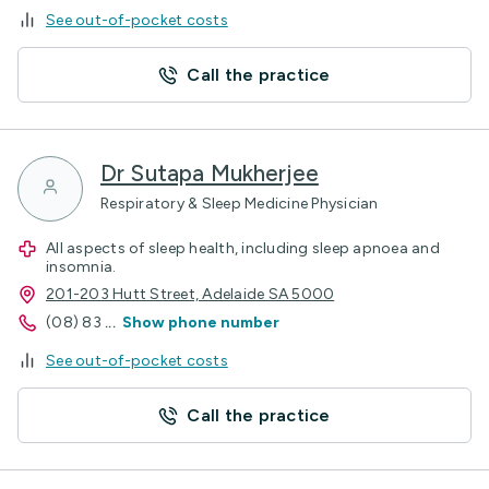
See out-of-pocket costs
Call the practice
Dr Sutapa Mukherjee
Respiratory & Sleep Medicine Physician
All aspects of sleep health, including sleep apnoea and
insomnia.
201-203 Hutt Street, Adelaide SA 5000
(08) 83
...
Show phone number
See out-of-pocket costs
Call the practice