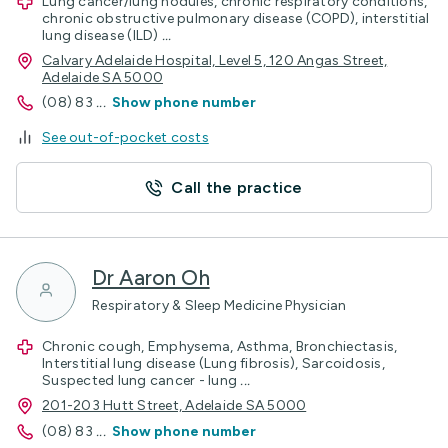
Lung cancer/lung nodules, chronic respiratory conditions,
chronic obstructive pulmonary disease (COPD), interstitial
lung disease (ILD)
...
Calvary Adelaide Hospital, Level 5, 120 Angas Street,
Adelaide SA 5000
(08) 83
...
Show phone number
See out-of-pocket costs
Call the practice
Dr Aaron Oh
Respiratory & Sleep Medicine Physician
Chronic cough, Emphysema, Asthma, Bronchiectasis,
Interstitial lung disease (Lung fibrosis), Sarcoidosis,
Suspected lung cancer - lung
...
201-203 Hutt Street, Adelaide SA 5000
(08) 83
...
Show phone number