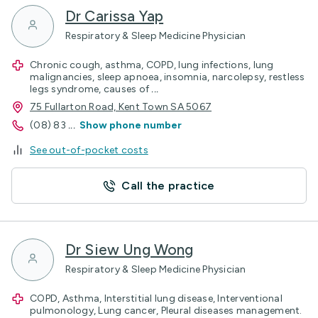
Dr Carissa Yap
Respiratory & Sleep Medicine Physician
Chronic cough, asthma, COPD, lung infections, lung
malignancies, sleep apnoea, insomnia, narcolepsy, restless
legs syndrome, causes of
...
75 Fullarton Road, Kent Town SA 5067
(08) 83
...
Show phone number
See out-of-pocket costs
Call the practice
Dr Siew Ung Wong
Respiratory & Sleep Medicine Physician
COPD, Asthma, Interstitial lung disease, Interventional
pulmonology, Lung cancer, Pleural diseases management.