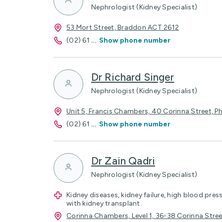
Nephrologist (Kidney Specialist)
53 Mort Street, Braddon ACT 2612
(02) 61
...
Show phone number
Dr Richard Singer
Nephrologist (Kidney Specialist)
Unit 5, Francis Chambers, 40 Corinna Street, Ph
(02) 61
...
Show phone number
Dr Zain Qadri
Nephrologist (Kidney Specialist)
Kidney diseases, kidney failure, high blood pres
with kidney transplant.
Corinna Chambers, Level 1, 36-38 Corinna Str