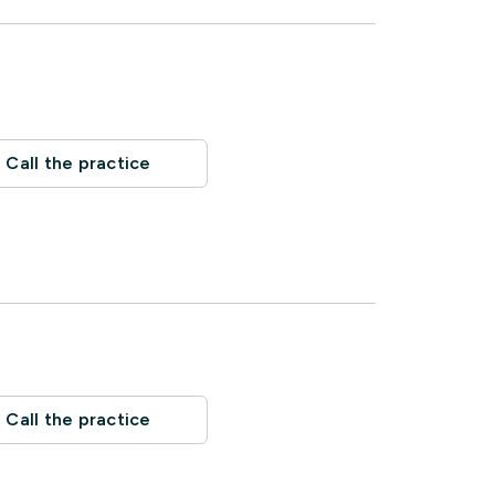
Call the practice
Call the practice