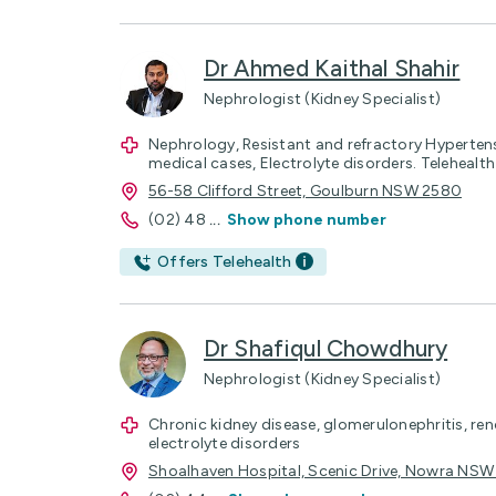
Dr Ahmed Kaithal Shahir
Nephrologist (Kidney Specialist)
Nephrology, Resistant and refractory Hypertens
medical cases, Electrolyte disorders. Telehealt
56-58 Clifford Street, Goulburn NSW 2580
(02) 48
...
Show phone number
Offers Telehealth
Dr Shafiqul Chowdhury
Nephrologist (Kidney Specialist)
Chronic kidney disease, glomerulonephritis, re
electrolyte disorders
Shoalhaven Hospital, Scenic Drive, Nowra NSW