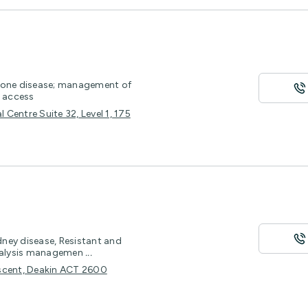
 stone disease; management of
r access
Centre Suite 32, Level 1, 175
ney disease, Resistant and
Dialysis managemen
...
escent, Deakin ACT 2600