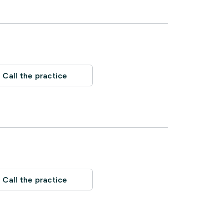
Call the practice
Call the practice