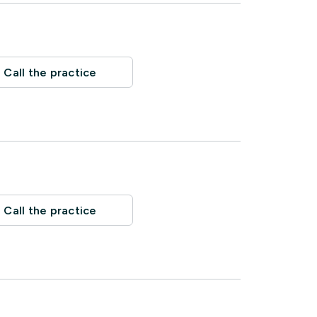
Call the practice
Call the practice