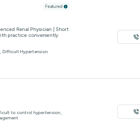
Featured
ienced Renal Physician | Short
ith practice conveniently
Difficult Hypertension.
ficult to control hypertension,
nagement