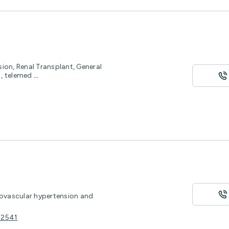
ion, Renal Transplant, General
h , telemed
...
novascular hypertension and
 2541