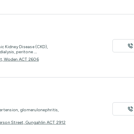
ic Kidney Disease (CKD),
ialysis, peritone
...
eet, Woden ACT 2606
pertension, glomerulonephritis,
bberson Street, Gungahlin ACT 2912