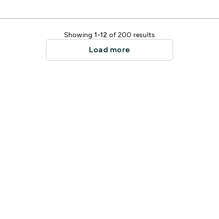
Showing
1-12
of 200 results
Load more