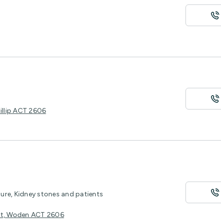
illip ACT 2606
sure, Kidney stones and patients
eet, Woden ACT 2606