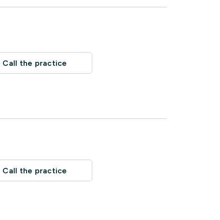
Call the practice
Call the practice