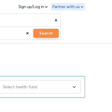
Sign up/Log in
Partner with us
Search
Select health fund