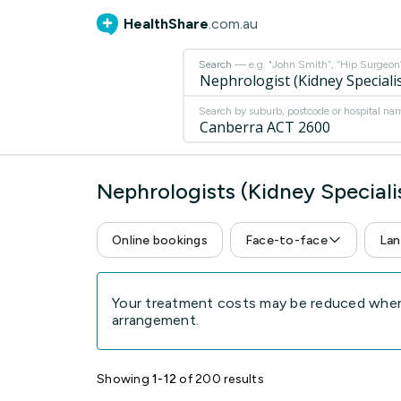
HealthShare
.com.au
Search
— e.g. "John Smith”, “Hip Surgeon” 
Search by suburb, postcode or hospital na
Nephrologists (Kidney Special
Online bookings
Face-to-face
Lan
Your treatment costs may be reduced when 
arrangement.
Showing
1-12
of 200 results