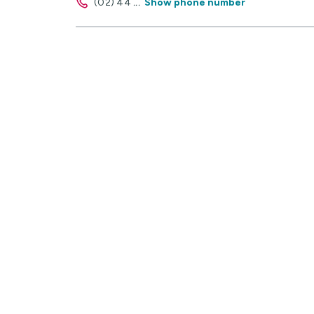
(02) 44
...
Show phone number