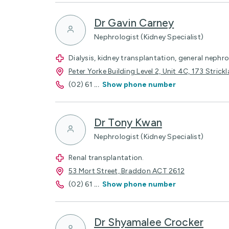
Dr Gavin Carney
Nephrologist (Kidney Specialist)
Dialysis, kidney transplantation, general nephr
Peter Yorke Building Level 2, Unit 4C, 173 Stri
(02) 61
...
Show phone number
Dr Tony Kwan
Nephrologist (Kidney Specialist)
Renal transplantation.
53 Mort Street, Braddon ACT 2612
(02) 61
...
Show phone number
Dr Shyamalee Crocker