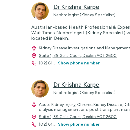
Dr Krishna Karpe
Nephrologist (Kidney Specialist)
Australian-based Health Professional & Exper
Wait Times Nephrologist (Kidney Specialist) w
located in Deakin.
Kidney Disease Investigations and Management, 
Suite 1, 39 Geils Court, Deakin ACT 2600
(02) 61
...
Show phone number
Dr Krishna Karpe
Nephrologist (Kidney Specialist)
Acute Kidney injury, Chronic Kidney Disease, Dif
dialysis management and post transplant ma
Suite 1, 39 Geils Court, Deakin ACT 2600
(02) 61
...
Show phone number