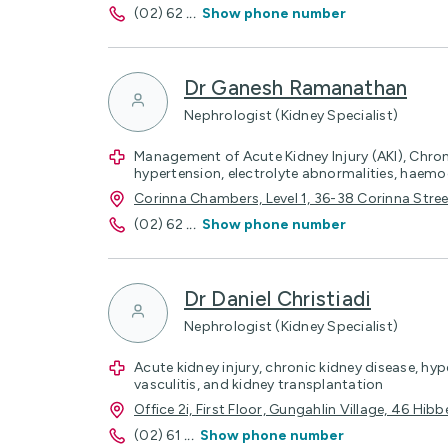
(02) 62
...
Show phone number
Dr Ganesh Ramanathan
Nephrologist (Kidney Specialist)
Management of Acute Kidney Injury (AKI), Chron
hypertension, electrolyte abnormalities, haemod
Corinna Chambers, Level 1, 36-38 Corinna Str
(02) 62
...
Show phone number
Dr Daniel Christiadi
Nephrologist (Kidney Specialist)
Acute kidney injury, chronic kidney disease, hy
vasculitis, and kidney transplantation
Office 2i, First Floor, Gungahlin Village, 46 Hi
(02) 61
...
Show phone number