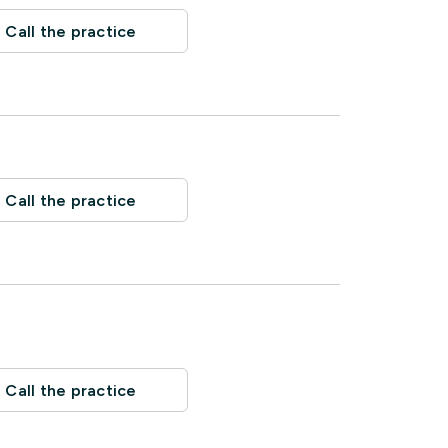
Call the practice
Call the practice
Call the practice