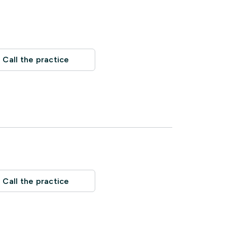
Call the practice
Call the practice