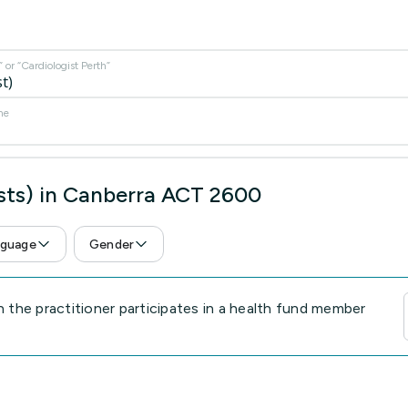
or “Cardiologist Perth”
me
ists) in Canberra ACT 2600
guage
Gender
the practitioner participates in a health fund member