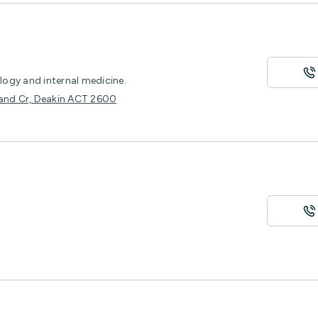
ology and internal medicine.
ckland Cr, Deakin ACT 2600