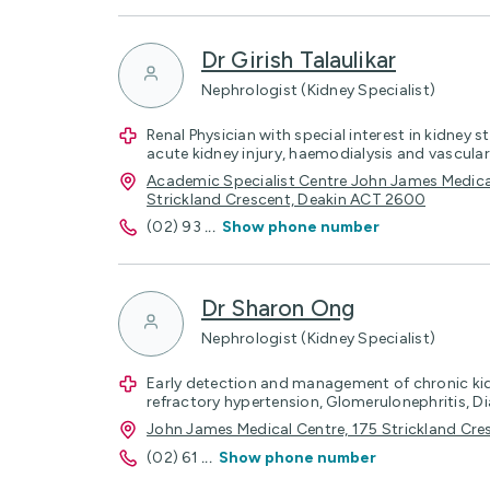
Dr Girish Talaulikar
Nephrologist (Kidney Specialist)
Renal Physician with special interest in kidney
acute kidney injury, haemodialysis and vascula
Academic Specialist Centre John James Medical 
Strickland Crescent, Deakin ACT 2600
(02) 93
...
Show phone number
Dr Sharon Ong
Nephrologist (Kidney Specialist)
Early detection and management of chronic kid
refractory hypertension, Glomerulonephritis, 
John James Medical Centre, 175 Strickland Cr
(02) 61
...
Show phone number