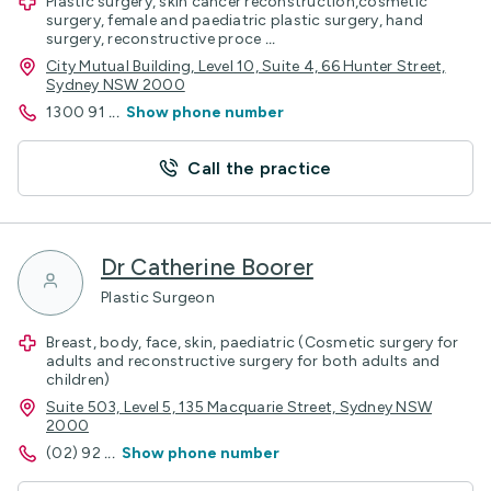
Plastic surgery, skin cancer reconstruction,cosmetic
surgery, female and paediatric plastic surgery, hand
surgery, reconstructive proce
...
City Mutual Building, Level 10, Suite 4, 66 Hunter Street,
Sydney NSW 2000
1300 91
...
Show phone number
Call the practice
Dr Catherine Boorer
Plastic Surgeon
Breast, body, face, skin, paediatric (Cosmetic surgery for
adults and reconstructive surgery for both adults and
children)
Suite 503, Level 5, 135 Macquarie Street, Sydney NSW
2000
(02) 92
...
Show phone number