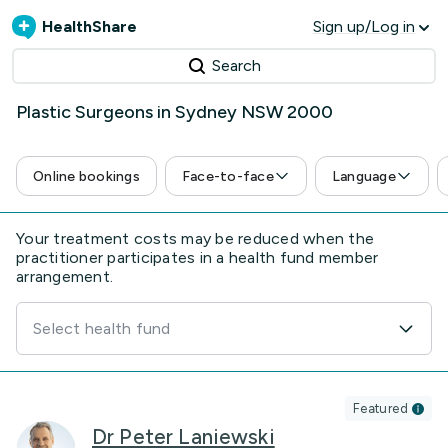
HealthShare
Sign up/Log in
Search
Plastic Surgeons in Sydney NSW 2000
Online bookings
Face-to-face
Language
Your treatment costs may be reduced when the
practitioner participates in a health fund member
arrangement.
Select health fund
Featured
Dr Peter Laniewski