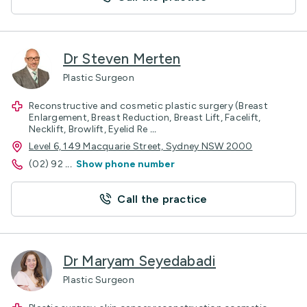
Dr Steven Merten
Plastic Surgeon
Reconstructive and cosmetic plastic surgery (Breast
Enlargement, Breast Reduction, Breast Lift, Facelift,
Necklift, Browlift, Eyelid Re
...
Level 6, 149 Macquarie Street, Sydney NSW 2000
(02) 92
...
Show phone number
Call the practice
Dr Maryam Seyedabadi
Plastic Surgeon