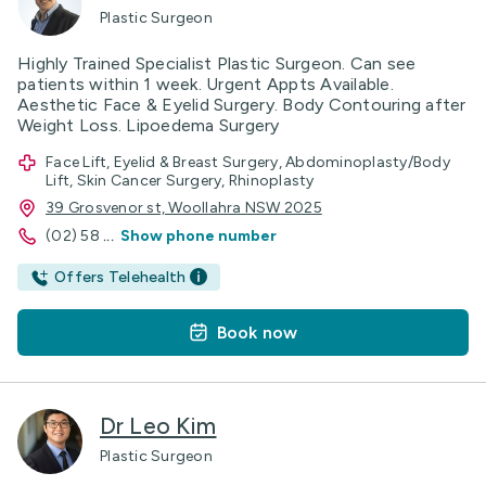
Plastic Surgeon
Highly Trained Specialist Plastic Surgeon. Can see
patients within 1 week. Urgent Appts Available.
Aesthetic Face & Eyelid Surgery. Body Contouring after
Weight Loss. Lipoedema Surgery
Face Lift, Eyelid & Breast Surgery, Abdominoplasty/Body
Lift, Skin Cancer Surgery, Rhinoplasty
39 Grosvenor st, Woollahra NSW 2025
(02) 58
...
Show phone number
Offers Telehealth
Book now
Dr Leo Kim
Plastic Surgeon