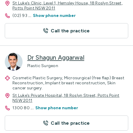
St Luke’s Clinic, Level 1, Hemsley House, 18 Roslyn Street,
Potts Point NSW 2011
(02) 93
...
Show phone number
Call the practice
Dr Shagun Aggarwal
Plastic Surgeon
Cosmetic Plastic Surgery, Microsurgical (free flap) Breast
Reconstruction, Implant breast reconstruction, Skin
cancer surgery.
St Luke’s Private Hospital, 18 Roslyn Street, Potts Point
NSW 2011
1300 80
...
Show phone number
Call the practice