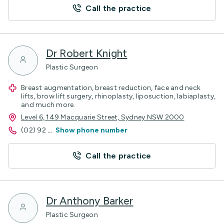
Call the practice
Dr Robert Knight
Plastic Surgeon
Breast augmentation, breast reduction, face and neck
lifts, brow lift surgery, rhinoplasty, liposuction, labiaplasty,
and much more.
Level 6, 149 Macquarie Street, Sydney NSW 2000
(02) 92
...
Show phone number
Call the practice
Dr Anthony Barker
Plastic Surgeon