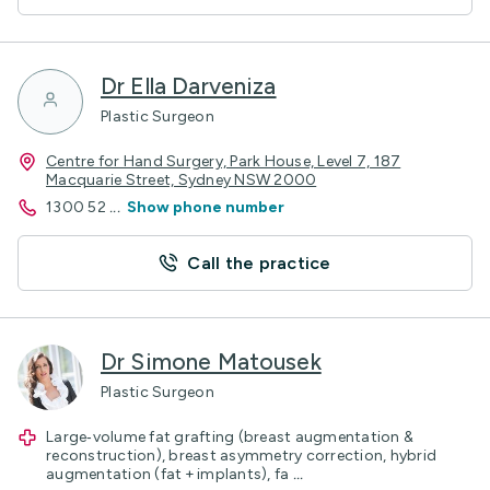
Dr Ella Darveniza
Plastic Surgeon
Centre for Hand Surgery, Park House, Level 7, 187
Macquarie Street, Sydney NSW 2000
1300 52
...
Show phone number
Call the practice
Dr Simone Matousek
Plastic Surgeon
Large‑volume fat grafting (breast augmentation &
reconstruction), breast asymmetry correction, hybrid
augmentation (fat + implants), fa
...