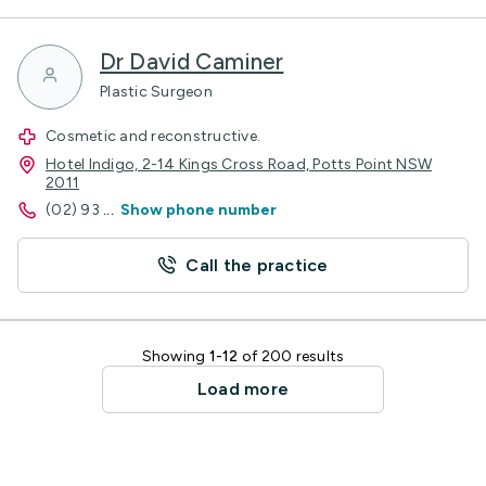
Dr David Caminer
Plastic Surgeon
Cosmetic and reconstructive.
Hotel Indigo, 2-14 Kings Cross Road, Potts Point NSW
2011
(02) 93
...
Show phone number
Call the practice
Showing
1-12
of 200 results
Load more