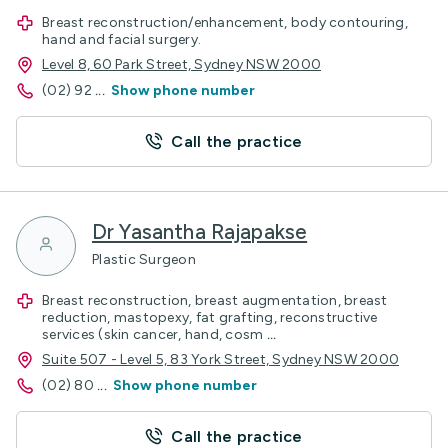
Breast reconstruction/enhancement, body contouring,
hand and facial surgery.
Level 8, 60 Park Street, Sydney NSW 2000
(02) 92
...
Show phone number
Call the practice
Dr Yasantha Rajapakse
Plastic Surgeon
Breast reconstruction, breast augmentation, breast
reduction, mastopexy, fat grafting, reconstructive
services (skin cancer, hand, cosm
...
Suite 507 - Level 5, 83 York Street, Sydney NSW 2000
(02) 80
...
Show phone number
Call the practice