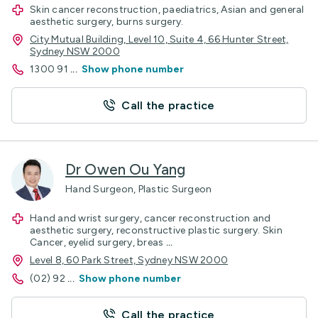
Skin cancer reconstruction, paediatrics, Asian and general
aesthetic surgery, burns surgery.
City Mutual Building, Level 10, Suite 4, 66 Hunter Street,
Sydney NSW 2000
1300 91
...
Show phone number
Call the practice
Dr Owen Ou Yang
Hand Surgeon, Plastic Surgeon
Hand and wrist surgery, cancer reconstruction and
aesthetic surgery, reconstructive plastic surgery. Skin
Cancer, eyelid surgery, breas
...
Level 8, 60 Park Street, Sydney NSW 2000
(02) 92
...
Show phone number
Call the practice