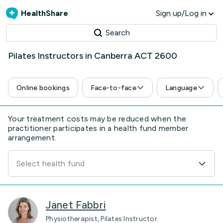
HealthShare
Sign up/Log in
Search
Pilates Instructors in Canberra ACT 2600
Online bookings
Face-to-face
Language
Your treatment costs may be reduced when the
practitioner participates in a health fund member
arrangement.
Select health fund
Janet Fabbri
Physiotherapist, Pilates Instructor