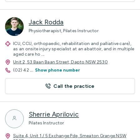
Jack Rodda
Physiotherapist, Pilates Instructor
ICU, CCU, orthopaedic, rehabilitation and palliative care),
as an onsite injury specialist at an abattoir, and in multiple
aged care ho
...
Unit 2, 53 Baan Baan Street, Dapto NSW 2530
(02) 42
...
Show phone number
Call the practice
Sherrie Aprilovic
Pilates Instructor
Suite 4, Unit 1 / 5 Exchange Pde, Smeaton Grange NSW