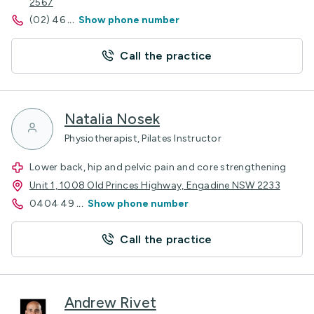
2567
(02) 46
...
Show phone number
Call the practice
Natalia Nosek
Physiotherapist, Pilates Instructor
Lower back, hip and pelvic pain and core strengthening
Unit 1, 1008 Old Princes Highway, Engadine NSW 2233
0404 49
...
Show phone number
Call the practice
Andrew Rivet