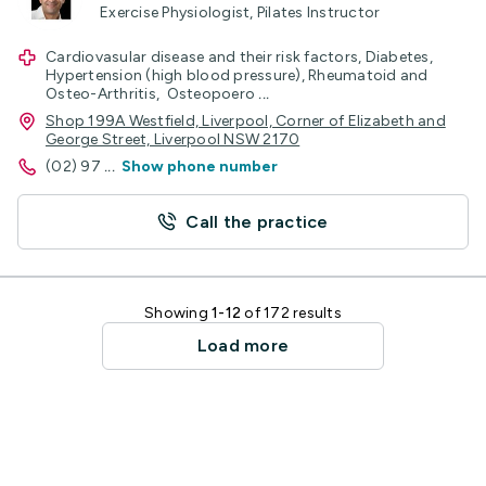
Exercise Physiologist, Pilates Instructor
Cardiovasular disease and their risk factors, Diabetes,
Hypertension (high blood pressure), Rheumatoid and
Osteo-Arthritis, Osteopoero
...
Shop 199A Westfield, Liverpool, Corner of Elizabeth and
George Street, Liverpool NSW 2170
(02) 97
...
Show phone number
Call the practice
Showing
1-12
of 172 results
Load more