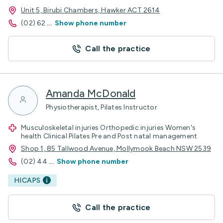
Unit 5, Birubi Chambers, Hawker ACT 2614
(02) 62
...
Show phone number
Call the practice
Amanda McDonald
Physiotherapist, Pilates Instructor
Musculoskeletal injuries Orthopedic injuries Women's
health Clinical Pilates Pre and Post natal management
Shop 1, 85 Tallwood Avenue, Mollymook Beach NSW 2539
(02) 44
...
Show phone number
HICAPS
Call the practice