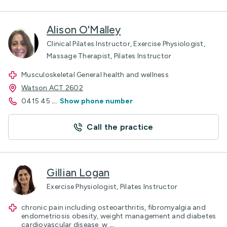
Alison O'Malley
Clinical Pilates Instructor, Exercise Physiologist,
Massage Therapist, Pilates Instructor
Musculoskeletal General health and wellness
Watson ACT 2602
0415 45
...
Show phone number
Call the practice
Gillian Logan
Exercise Physiologist, Pilates Instructor
chronic pain including osteoarthritis, fibromyalgia and
endometriosis obesity, weight management and diabetes
cardiovascular disease w
...