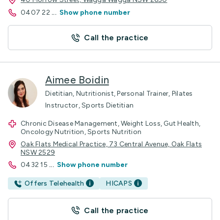
0407 22
...
Show phone number
Call the practice
Aimee Boidin
Dietitian, Nutritionist, Personal Trainer, Pilates
Instructor, Sports Dietitian
Chronic Disease Management, Weight Loss, Gut Health,
Oncology Nutrition, Sports Nutrition
Oak Flats Medical Practice, 73 Central Avenue, Oak Flats
NSW 2529
0432 15
...
Show phone number
Offers Telehealth
HICAPS
Call the practice