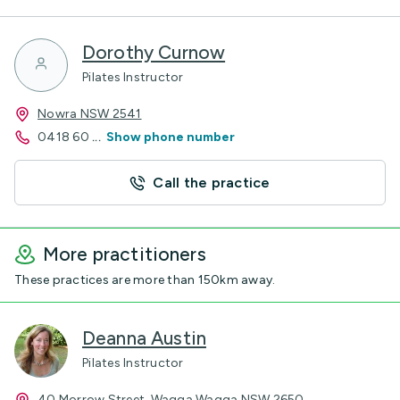
Dorothy Curnow
Pilates Instructor
Nowra NSW 2541
0418 60
...
Show phone number
Call the practice
More practitioners
These practices are more than 150km away.
Deanna Austin
Pilates Instructor
40 Morrow Street, Wagga Wagga NSW 2650