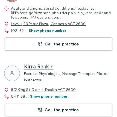
Acute and chronic spinal conditions, headaches,
BPPV/vertigo/dizziness, shoulder pain, hip, knee, ankle and
foot pain, TMJ dysfunction,
...
Level 1, 23 Petrie Plaza , Canberra ACT 2600
(02) 62
...
Show phone number
Call the practice
Kirra Rankin
Exercise Physiologist, Massage Therapist, Pilates
Instructor
8/2 King St, Deakin, Deakin ACT 2600
0411 68
...
Show phone number
Call the practice