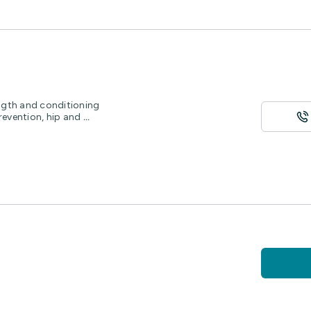
ength and conditioning
revention, hip and
...