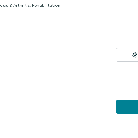
is & Arthritis, Rehabilitation,