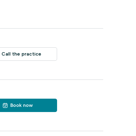
Call the practice
Book now