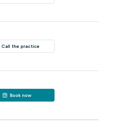
Call the practice
Book now