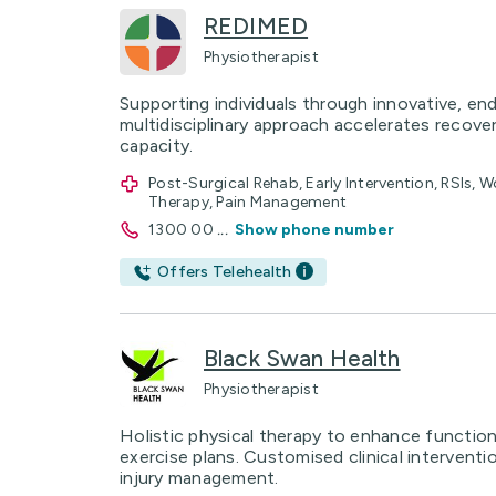
REDIMED
Physiotherapist
Supporting individuals through innovative, en
multidisciplinary approach accelerates recove
capacity.
Post-Surgical Rehab, Early Intervention, RSIs, 
Therapy, Pain Management
1300 00
...
Show phone number
Offers Telehealth
Black Swan Health
Physiotherapist
Holistic physical therapy to enhance functioni
exercise plans. Customised clinical interventi
injury management.