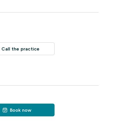
Call the practice
Book now