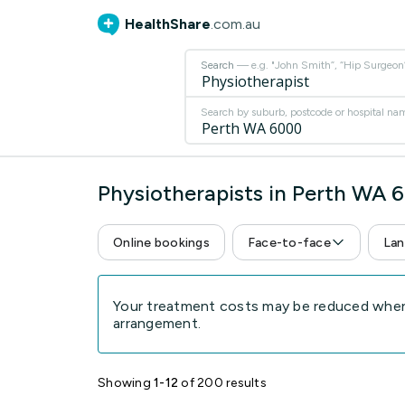
HealthShare
.com.au
Search
— e.g. "John Smith”, “Hip Surgeon” 
Search by suburb, postcode or hospital na
Physiotherapists in Perth WA 
Online bookings
Face-to-face
Lan
Your treatment costs may be reduced when 
arrangement.
Showing
1-12
of 200 results