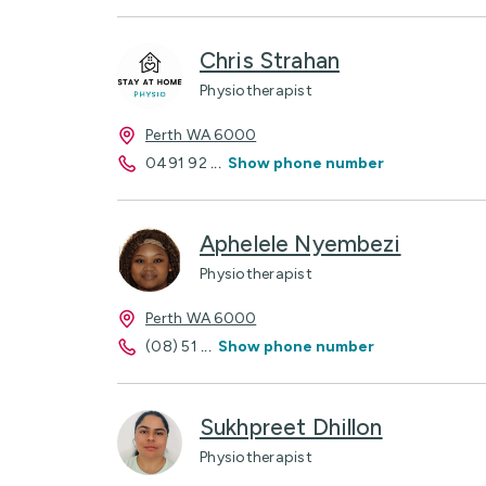
Chris Strahan
Physiotherapist
Perth WA 6000
0491 92
...
Show phone number
Aphelele Nyembezi
Physiotherapist
Perth WA 6000
(08) 51
...
Show phone number
Sukhpreet Dhillon
Physiotherapist