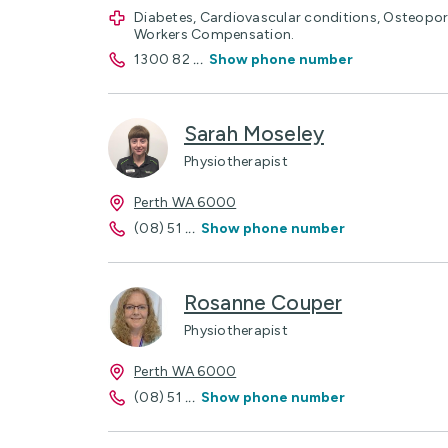
Diabetes, Cardiovascular conditions, Osteoporos
Workers Compensation.
1300 82
...
Show phone number
Sarah Moseley
Physiotherapist
Perth WA 6000
(08) 51
...
Show phone number
Rosanne Couper
Physiotherapist
Perth WA 6000
(08) 51
...
Show phone number