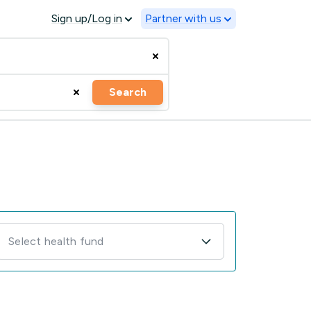
Sign up/Log in
Partner with us
Search
Select health fund