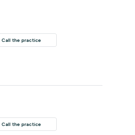
Call the practice
Call the practice