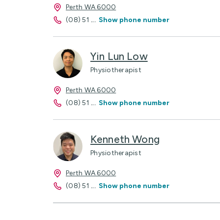
Perth WA 6000
(08) 51
...
Show phone number
Yin Lun Low
Physiotherapist
Perth WA 6000
(08) 51
...
Show phone number
Kenneth Wong
Physiotherapist
Perth WA 6000
(08) 51
...
Show phone number