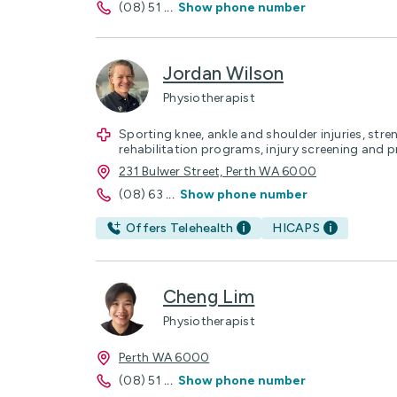
(08) 51
...
Show phone number
Jordan Wilson
Physiotherapist
Sporting knee, ankle and shoulder injuries, str
rehabilitation programs, injury screening and p
231 Bulwer Street, Perth WA 6000
(08) 63
...
Show phone number
Offers Telehealth
HICAPS
Cheng Lim
Physiotherapist
Perth WA 6000
(08) 51
...
Show phone number