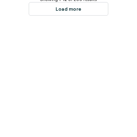
Load more