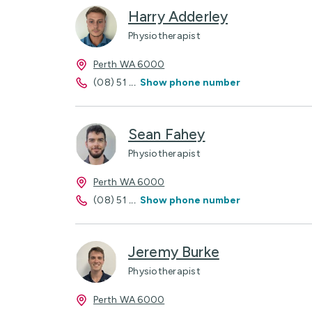
Harry Adderley
Physiotherapist
Perth WA 6000
(08) 51
...
Show phone number
Sean Fahey
Physiotherapist
Perth WA 6000
(08) 51
...
Show phone number
Jeremy Burke
Physiotherapist
Perth WA 6000