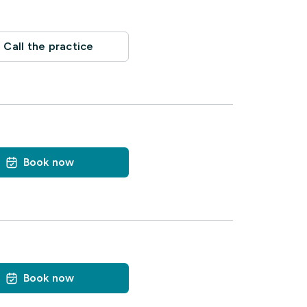
Call the practice
Book now
Book now