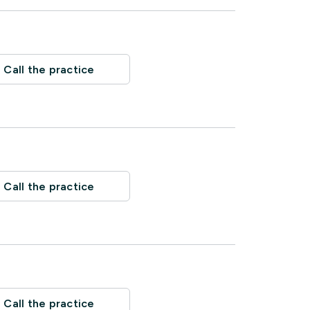
Call the practice
Call the practice
Call the practice