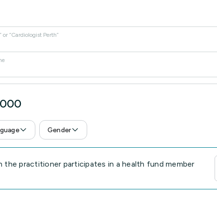
or “Cardiologist Perth”
me
6000
guage
Gender
the practitioner participates in a health fund member