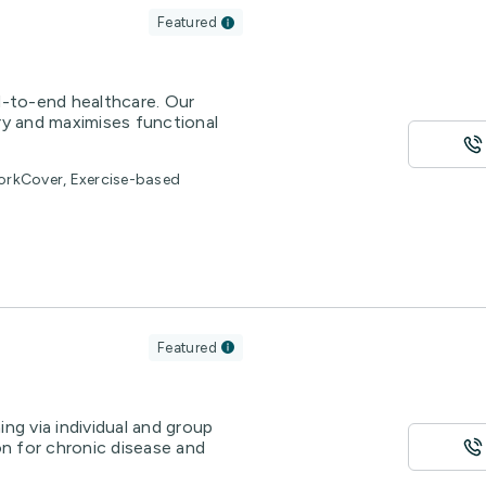
Featured
d-to-end healthcare. Our
ry and maximises functional
WorkCover, Exercise-based
Featured
ng via individual and group
on for chronic disease and