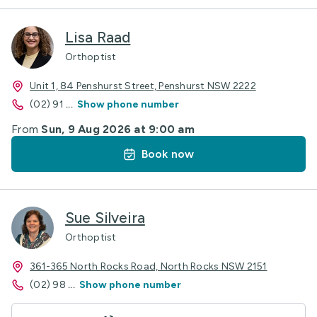
Lisa Raad
Orthoptist
Unit 1, 84 Penshurst Street, Penshurst NSW 2222
(02) 91
...
Show phone number
From
Sun, 9 Aug 2026 at 9:00 am
Book now
Sue Silveira
Orthoptist
361-365 North Rocks Road, North Rocks NSW 2151
(02) 98
...
Show phone number