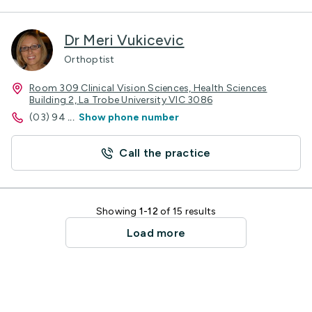
Dr Meri Vukicevic
Orthoptist
Room 309 Clinical Vision Sciences, Health Sciences
Building 2, La Trobe University VIC 3086
(03) 94
...
Show phone number
Call the practice
Showing
1-12
of 15 results
Load more