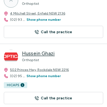
Orthoptist
4 Mitchell Street, Enfield NSW 2136
(02) 93
...
Show phone number
Call the practice
Hussein Ghazi
Orthoptist
502 Princes Hwy, Rockdale NSW 2216
(02) 95
...
Show phone number
HICAPS
Call the practice