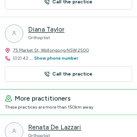
Call the practice
Diana Taylor
Orthoptist
75 Market St, Wollongong NSW 2500
(02) 42
...
Show phone number
Call the practice
More practitioners
These practices are more than 150km away.
Renata De Lazzari
Orthoptist