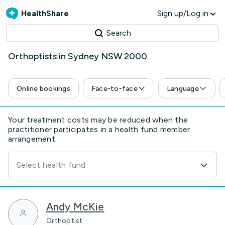
HealthShare
Sign up/Log in
Search
Orthoptists in Sydney NSW 2000
Online bookings
Face-to-face
Language
Your treatment costs may be reduced when the
practitioner participates in a health fund member
arrangement.
Select health fund
Andy McKie
Orthoptist