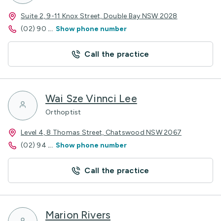
Suite 2, 9-11 Knox Street, Double Bay NSW 2028
(02) 90
...
Show phone number
Call the practice
Wai Sze Vinnci Lee
Orthoptist
Level 4, 8 Thomas Street, Chatswood NSW 2067
(02) 94
...
Show phone number
Call the practice
Marion Rivers