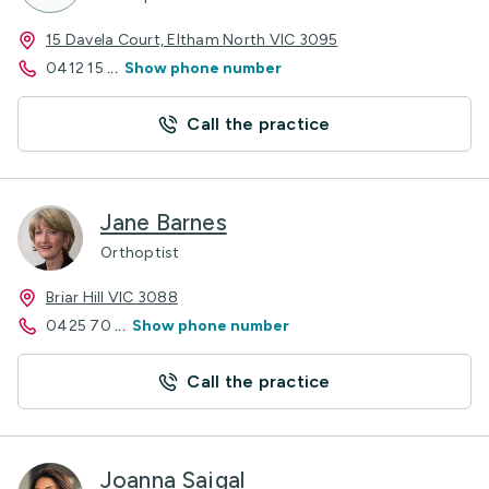
15 Davela Court, Eltham North VIC 3095
0412 15
...
Show phone number
Call the practice
Jane Barnes
Orthoptist
Briar Hill VIC 3088
0425 70
...
Show phone number
Call the practice
Joanna Saigal