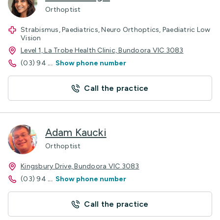
Orthoptist
Strabismus, Paediatrics, Neuro Orthoptics, Paediatric Low
Vision
Level 1, La Trobe Health Clinic, Bundoora VIC 3083
(03) 94
...
Show phone number
Call the practice
Adam Kaucki
Orthoptist
Kingsbury Drive, Bundoora VIC 3083
(03) 94
...
Show phone number
Call the practice