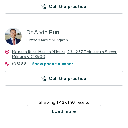
Call the practice
Dr Alvin Pun
Orthopaedic Surgeon
Monash Rural Health Mildura, 231-237 Thirteenth Street,
Mildura VIC 3500
(03) 88
...
Show phone number
Call the practice
Showing
1-12
of 97 results
Load more