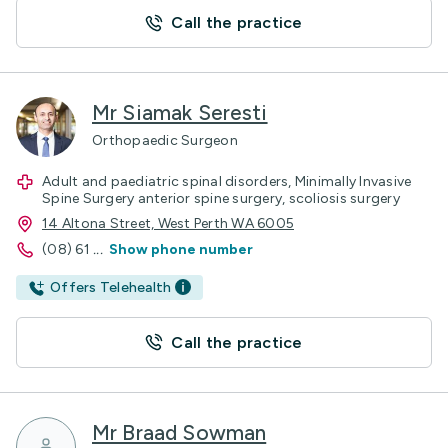
Call the practice
Mr Siamak Seresti
Orthopaedic Surgeon
Adult and paediatric spinal disorders, Minimally Invasive
Spine Surgery anterior spine surgery, scoliosis surgery
14 Altona Street, West Perth WA 6005
(08) 61
...
Show phone number
Offers Telehealth
Call the practice
Mr Braad Sowman