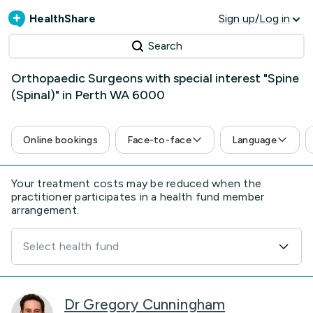
HealthShare
Sign up/Log in
Search
Orthopaedic Surgeons with special interest "Spine
(Spinal)" in Perth WA 6000
Online bookings
Face-to-face
Language
Your treatment costs may be reduced when the
practitioner participates in a health fund member
arrangement.
Select health fund
Dr Gregory Cunningham