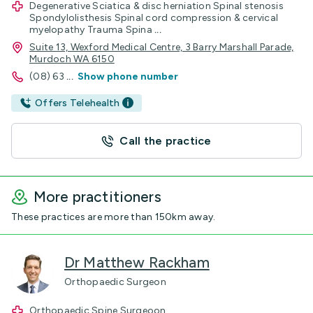
Degenerative Sciatica & disc herniation Spinal stenosis
Spondylolisthesis Spinal cord compression & cervical
myelopathy Trauma Spina
...
Suite 13, Wexford Medical Centre, 3 Barry Marshall Parade,
Murdoch WA 6150
(08) 63
...
Show phone number
Offers Telehealth
Call the practice
More practitioners
These practices are more than 150km away.
Dr Matthew Rackham
Orthopaedic Surgeon
Orthopaedic Spine Surgeoon