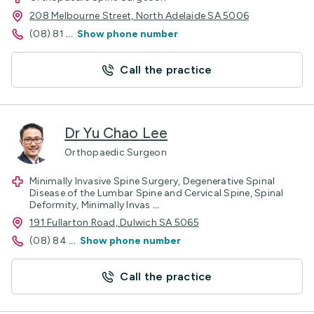
208 Melbourne Street, North Adelaide SA 5006
(08) 81
...
Show phone number
Call the practice
Dr Yu Chao Lee
Orthopaedic Surgeon
Minimally Invasive Spine Surgery, Degenerative Spinal
Disease of the Lumbar Spine and Cervical Spine, Spinal
Deformity, Minimally Invas
...
191 Fullarton Road, Dulwich SA 5065
(08) 84
...
Show phone number
Call the practice