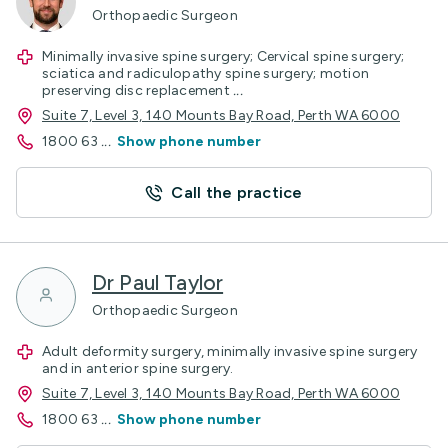
Orthopaedic Surgeon
Minimally invasive spine surgery; Cervical spine surgery;
sciatica and radiculopathy spine surgery; motion
preserving disc replacement
...
Suite 7, Level 3, 140 Mounts Bay Road, Perth WA 6000
1800 63
...
Show phone number
Call the practice
Dr Paul Taylor
Orthopaedic Surgeon
Adult deformity surgery, minimally invasive spine surgery
and in anterior spine surgery.
Suite 7, Level 3, 140 Mounts Bay Road, Perth WA 6000
1800 63
...
Show phone number