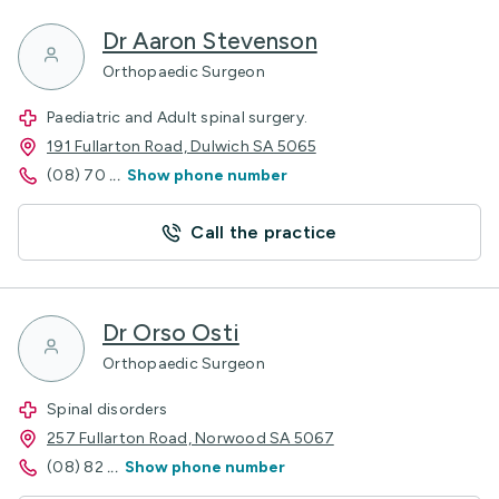
Dr Aaron Stevenson
Orthopaedic Surgeon
Paediatric and Adult spinal surgery.
191 Fullarton Road, Dulwich SA 5065
(08) 70
...
Show phone number
Call the practice
Dr Orso Osti
Orthopaedic Surgeon
Spinal disorders
257 Fullarton Road, Norwood SA 5067
(08) 82
...
Show phone number