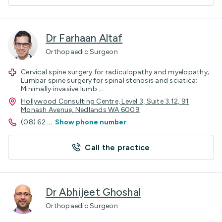
Dr Farhaan Altaf
Orthopaedic Surgeon
Cervical spine surgery for radiculopathy and myelopathy;
Lumbar spine surgery for spinal stenosis and sciatica;
Minimally invasive lumb
...
Hollywood Consulting Centre, Level 3, Suite 3.12, 91
Monash Avenue, Nedlands WA 6009
(08) 62
...
Show phone number
Call the practice
Dr Abhijeet Ghoshal
Orthopaedic Surgeon