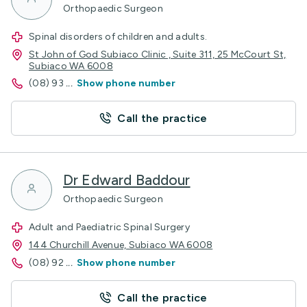
Orthopaedic Surgeon
Spinal disorders of children and adults.
St John of God Subiaco Clinic , Suite 311, 25 McCourt St,
Subiaco WA 6008
(08) 93
...
Show phone number
Call the practice
Dr Edward Baddour
Orthopaedic Surgeon
Adult and Paediatric Spinal Surgery
144 Churchill Avenue, Subiaco WA 6008
(08) 92
...
Show phone number
Call the practice