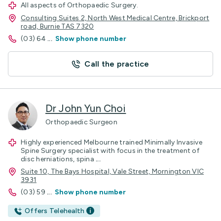
All aspects of Orthopaedic Surgery.
Consulting Suites 2, North West Medical Centre, Brickport
road, Burnie TAS 7320
(03) 64
...
Show phone number
Call the practice
Dr John Yun Choi
Orthopaedic Surgeon
Highly experienced Melbourne trained Minimally Invasive
Spine Surgery specialist with focus in the treatment of
disc herniations, spina
...
Suite 10, The Bays Hospital, Vale Street, Mornington VIC
3931
(03) 59
...
Show phone number
Offers Telehealth