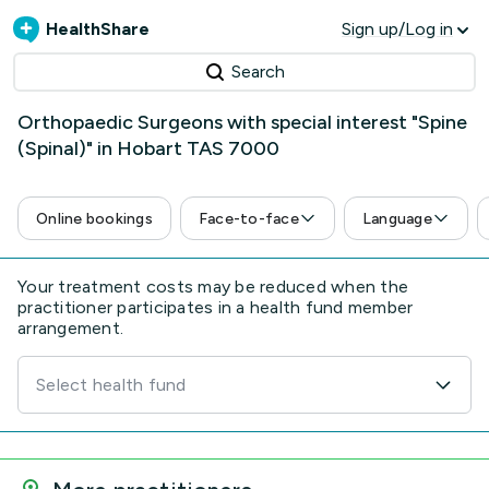
HealthShare
Sign up/Log in
Search
Orthopaedic Surgeons with special interest "Spine
(Spinal)" in Hobart TAS 7000
Online bookings
Face-to-face
Language
Your treatment costs may be reduced when the
practitioner participates in a health fund member
arrangement.
Select health fund