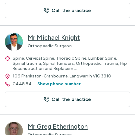
Call the practice
Mr Michael Knight
Orthopaedic Surgeon
Spine, Cervical Spine, Thoracic Spine, Lumbar Spine,
Spinal trauma, Spinal tumours, Orthopaedic Trauma, Hip
Reconstruction and Replacem
...
109 Frankston-Cranbourne, Langwarrin VIC 3910
0448 84
...
Show phone number
Call the practice
Mr Greg Etherington
Orthopaedic Surgeon