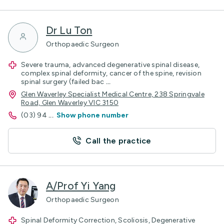
Dr Lu Ton
Orthopaedic Surgeon
Severe trauma, advanced degenerative spinal disease,
complex spinal deformity, cancer of the spine, revision
spinal surgery (failed bac
...
Glen Waverley Specialist Medical Centre, 238 Springvale
Road, Glen Waverley VIC 3150
(03) 94
...
Show phone number
Call the practice
A/Prof Yi Yang
Orthopaedic Surgeon
Spinal Deformity Correction, Scoliosis, Degenerative