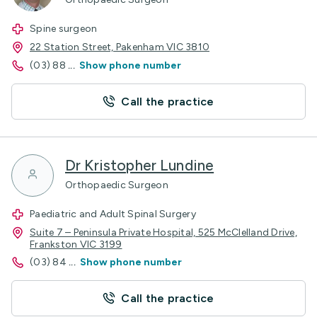
Spine surgeon
22 Station Street, Pakenham VIC 3810
(03) 88
...
Show phone number
Call the practice
Dr Kristopher Lundine
Orthopaedic Surgeon
Paediatric and Adult Spinal Surgery
Suite 7 – Peninsula Private Hospital, 525 McClelland Drive,
Frankston VIC 3199
(03) 84
...
Show phone number
Call the practice