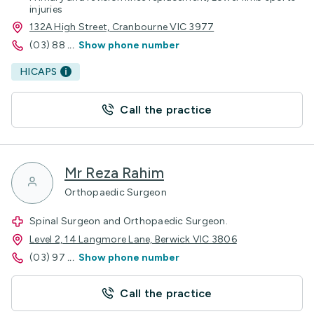
injuries
132A High Street, Cranbourne VIC 3977
(03) 88
...
Show phone number
HICAPS
Call the practice
Mr Reza Rahim
Orthopaedic Surgeon
Spinal Surgeon and Orthopaedic Surgeon.
Level 2, 14 Langmore Lane, Berwick VIC 3806
(03) 97
...
Show phone number
Call the practice