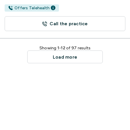
Offers Telehealth
Call the practice
Showing
1-12
of 97 results
Load more