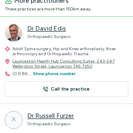
More practitioners
These practices are more than 150km away.
Dr David Edis
Orthopaedic Surgeon
Adult Spine surgery, Hip and Knee arthroplasty, Knee
arthroscopy and Orthopaedic Trauma
Launceston Health Hub Consulting Suites, 243-247
Wellington Street, Launceston TAS 7250
(03) 86
...
Show phone number
Call the practice
Dr Russell Furzer
Orthopaedic Surgeon