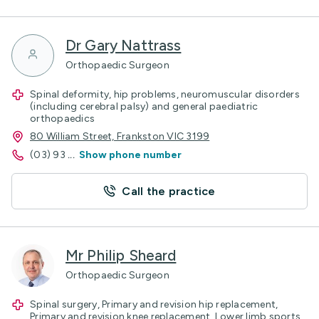
Dr Gary Nattrass
Orthopaedic Surgeon
Spinal deformity, hip problems, neuromuscular disorders
(including cerebral palsy) and general paediatric
orthopaedics
80 William Street, Frankston VIC 3199
(03) 93
...
Show phone number
Call the practice
Mr Philip Sheard
Orthopaedic Surgeon
Spinal surgery, Primary and revision hip replacement,
Primary and revision knee replacement, Lower limb sports