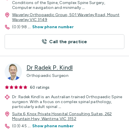
Conditions of the Spine, Complex Spine Surgery,
Computer navigation and minimally
...
Waverley Orthopaedic Group, 501 Waverley Road, Mount
Waverley VIC 3149
(03) 98
...
Show phone number
Call the practice
Dr Radek P. Kindl
Orthopaedic Surgeon
60
ratings
Dr. Radek Kindl is an Australian trained Orthopaedic Spine
surgeon. With a focus on complex spinal pathology,
particularly adult spinal
...
Suite 6, Knox Private Hospital Consulting Suites, 262
Mountain Hwy, Wantirna VIC 3152
(03) 45
...
Show phone number