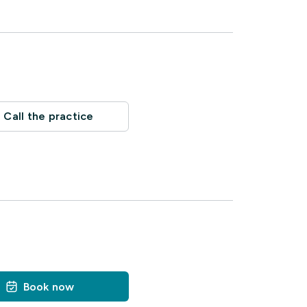
Call the practice
Book now