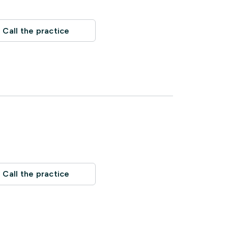
Call the practice
Call the practice