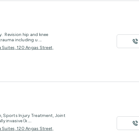
. Revision hip and knee
 trauma including u
...
 Suites, 120 Angas Street,
 Sports Injury Treatment, Joint
ly invasive (k
...
 Suites, 120 Angas Street,