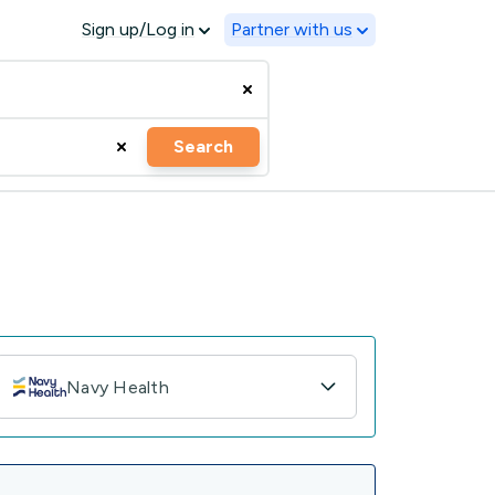
Sign up/Log in
Partner with us
Search
Navy Health