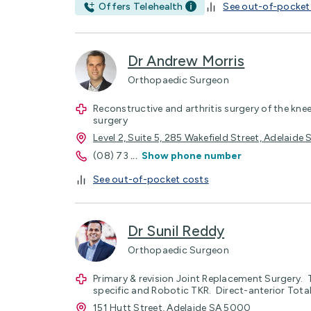
Offers Telehealth
See out-of-pocket
Dr Andrew Morris
Orthopaedic Surgeon
Reconstructive and arthritis surgery of the knee
surgery
Level 2, Suite 5, 285 Wakefield Street, Adelaid
(08) 73
...
Show phone number
See out-of-pocket costs
Dr Sunil Reddy
Orthopaedic Surgeon
Primary & revision Joint Replacement Surgery. 
specific and Robotic TKR. Direct-anterior Tota
151 Hutt Street, Adelaide SA 5000