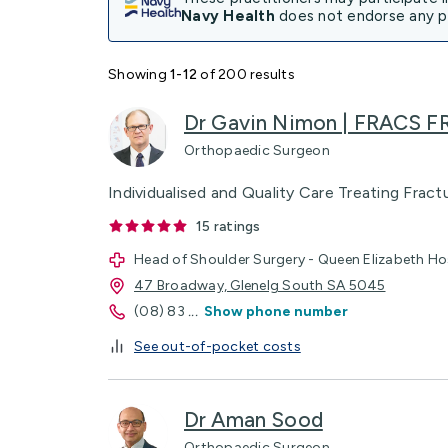
Navy Health
does not endorse any pr
Showing
1-12
of 200 results
Dr Gavin Nimon | FRACS F
Orthopaedic Surgeon
Individualised and Quality Care Treating Frac
15
ratings
Head of Shoulder Surgery - Queen Elizabeth Ho
47 Broadway, Glenelg South SA 5045
(08) 83
...
Show phone number
See out-of-pocket costs
Dr Aman Sood
Orthopaedic Surgeon