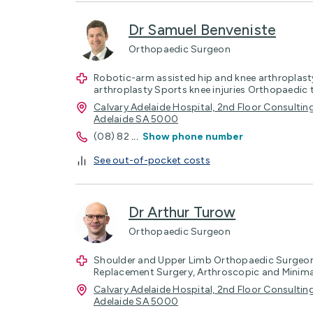
Dr Samuel Benveniste
Orthopaedic Surgeon
Robotic-arm assisted hip and knee arthroplasty
arthroplasty Sports knee injuries Orthopaedic
Calvary Adelaide Hospital, 2nd Floor Consulting
Adelaide SA 5000
(08) 82
...
Show phone number
See out-of-pocket costs
Dr Arthur Turow
Orthopaedic Surgeon
Shoulder and Upper Limb Orthopaedic Surgeon,
Replacement Surgery, Arthroscopic and Minimal
Calvary Adelaide Hospital, 2nd Floor Consulting
Adelaide SA 5000