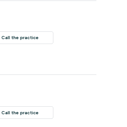
Call the practice
Call the practice