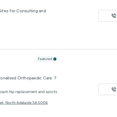
 Sites for Consulting and
Featured
sonalised Orthopaedic Care. 7
roach hip replacement and sports
eet, North Adelaide SA 5006