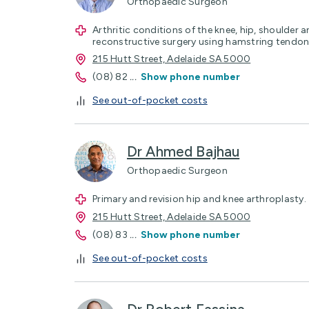
Orthopaedic Surgeon
Arthritic conditions of the knee, hip, shoulder 
reconstructive surgery using hamstring tendon
215 Hutt Street, Adelaide SA 5000
(08) 82
...
Show phone number
See out-of-pocket costs
Dr Ahmed Bajhau
Orthopaedic Surgeon
Primary and revision hip and knee arthroplasty.
215 Hutt Street, Adelaide SA 5000
(08) 83
...
Show phone number
See out-of-pocket costs