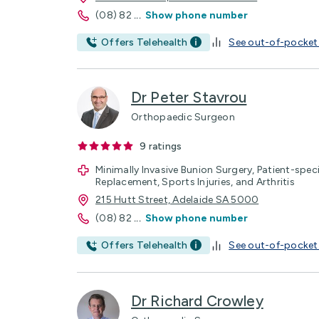
(08) 82
...
Show phone number
Offers Telehealth
See out-of-pocket
Dr Peter Stavrou
Orthopaedic Surgeon
9
ratings
Minimally Invasive Bunion Surgery, Patient-spec
Replacement, Sports Injuries, and Arthritis
215 Hutt Street, Adelaide SA 5000
(08) 82
...
Show phone number
Offers Telehealth
See out-of-pocket
Dr Richard Crowley