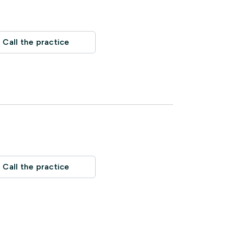
Call the practice
Call the practice