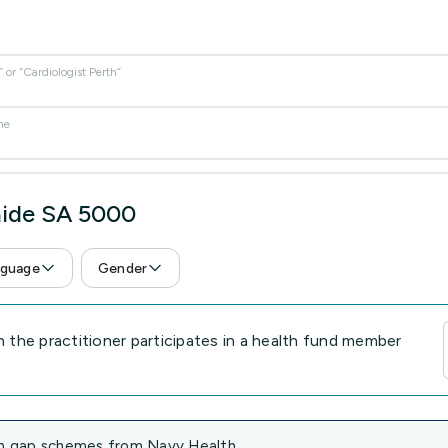
or “Cardiologist Perth”
me
aide SA 5000
guage
Gender
the practitioner participates in a health fund member
 in gap schemes from Navy Health.