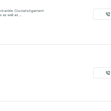
and ankle. Cruciate ligament
s as well as
...