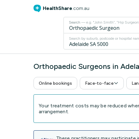
HealthShare
.com.au
Search
— e.g. "John Smith”, “Hip Surgeon” 
Search by suburb, postcode or hospital na
Orthopaedic Surgeons in Adel
Online bookings
Face-to-face
Lan
Your treatment costs may be reduced when 
arrangement.
These practitioners may participate