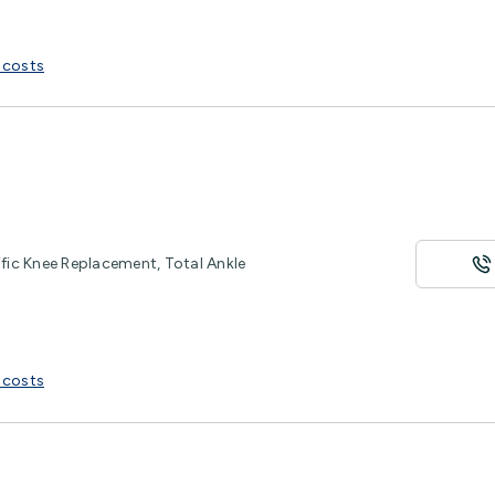
 costs
ific Knee Replacement, Total Ankle
 costs