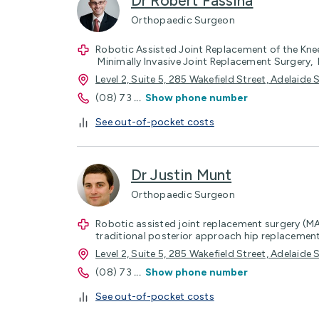
Dr Robert Fassina
Orthopaedic Surgeon
Robotic Assisted Joint Replacement of the Kne
Minimally Invasive Joint Replacement Surgery, 
Level 2, Suite 5, 285 Wakefield Street, Adelaid
(08) 73
...
Show phone number
See out-of-pocket costs
Dr Justin Munt
Orthopaedic Surgeon
Robotic assisted joint replacement surgery (M
traditional posterior approach hip replacemen
Level 2, Suite 5, 285 Wakefield Street, Adelaid
(08) 73
...
Show phone number
See out-of-pocket costs