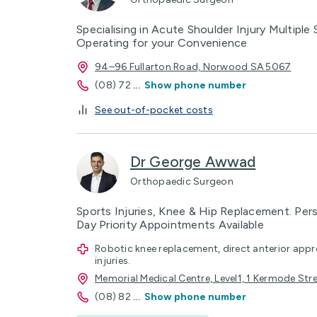
Specialising in Acute Shoulder Injury Multiple
Operating for your Convenience
94–96 Fullarton Road, Norwood SA 5067
(08) 72
...
Show phone number
See out-of-pocket costs
Dr George Awwad
Orthopaedic Surgeon
Sports Injuries, Knee & Hip Replacement. Per
Day Priority Appointments Available
Robotic knee replacement, direct anterior app
injuries.
Memorial Medical Centre, Level1, 1 Kermode Str
(08) 82
...
Show phone number