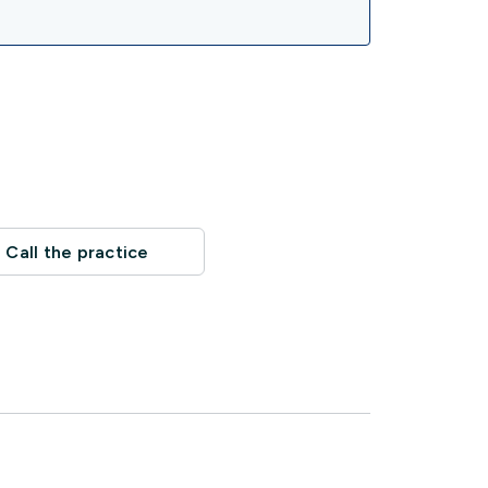
Call the practice