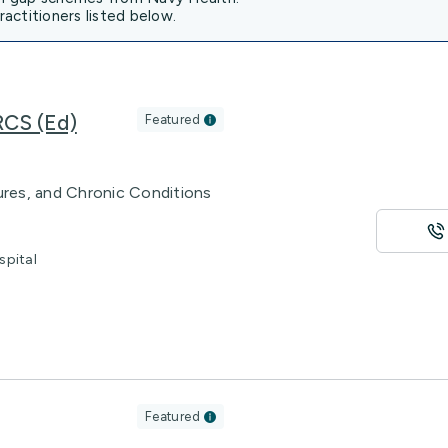
actitioners listed below.
RCS (Ed)
Featured
tures, and Chronic Conditions
spital
Featured