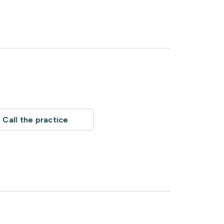
Call the practice