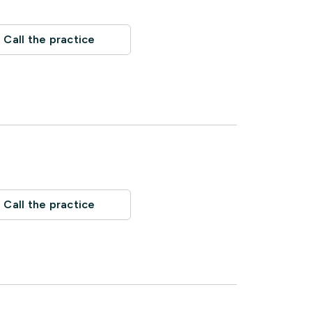
Call the practice
Call the practice