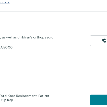
 costs
, as well as children’s orthopaedic
e SA 5000
Total Knee Replacement, Patient-
l Hip Rep
...