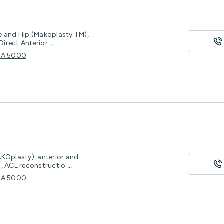
e and Hip (Makoplasty TM),
Direct Anterior
...
e SA 5000
AKOplasty), anterior and
t, ACL reconstructio
...
e SA 5000