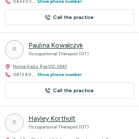
0423 03
...
Show phone number
Call the practice
Paulina Kowalczyk
Occupational Therapist (OT)
Home Visits, Rye VIC 3941
0413 40
...
Show phone number
Call the practice
Hayley Kortholt
Occupational Therapist (OT)