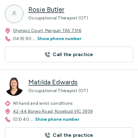
Rosie Butler
Occupational Therapist (OT)
Olympic Court, Penguin TAS 7316
0435 90
...
Show phone number
Call the practice
Matilda Edwards
Occupational Therapist (OT)
All hand and wrist conditions.
42-44 Boneo Road, Rosebud VIC 3939
(03) 40
...
Show phone number
Call the practice