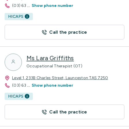
(03) 63
...
Show phone number
HICAPS
Call the practice
Ms Lara Griffiths
Occupational Therapist (OT)
Level 1, 233B Charles Street, Launceston TAS 7250
(03) 63
...
Show phone number
HICAPS
Call the practice