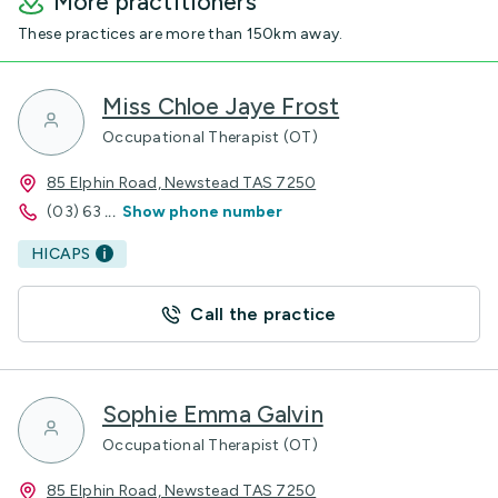
More practitioners
These practices are more than 150km away.
Miss Chloe Jaye Frost
Occupational Therapist (OT)
85 Elphin Road, Newstead TAS 7250
(03) 63
...
Show phone number
HICAPS
Call the practice
Sophie Emma Galvin
Occupational Therapist (OT)
85 Elphin Road, Newstead TAS 7250