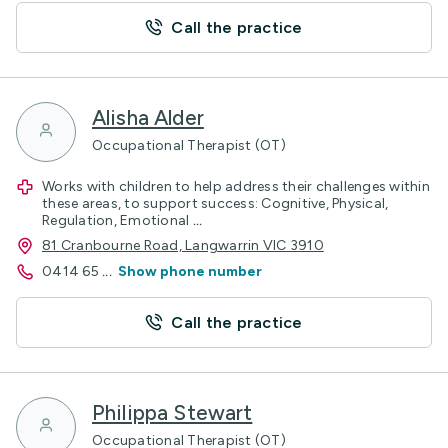
Call the practice
Alisha Alder
Occupational Therapist (OT)
Works with children to help address their challenges within
these areas, to support success: Cognitive, Physical,
Regulation, Emotional
...
81 Cranbourne Road, Langwarrin VIC 3910
0414 65
...
Show phone number
Call the practice
Philippa Stewart
Occupational Therapist (OT)