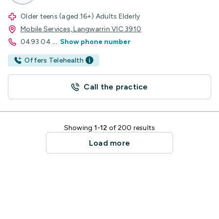
Older teens (aged 16+) Adults Elderly
Mobile Services, Langwarrin VIC 3910
0493 04
...
Show phone number
Offers Telehealth
Call the practice
Showing
1-12
of 200 results
Load more