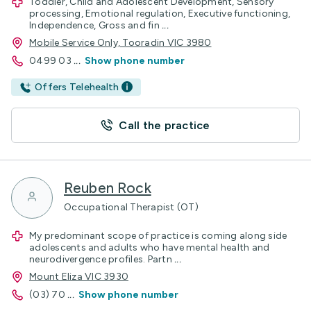
Toddler, Child and Adolescent Development, Sensory
processing, Emotional regulation, Executive functioning,
Independence, Gross and fin
...
Mobile Service Only, Tooradin VIC 3980
0499 03
...
Show phone number
Offers Telehealth
Call the practice
Reuben Rock
Occupational Therapist (OT)
My predominant scope of practice is coming along side
adolescents and adults who have mental health and
neurodivergence profiles. Partn
...
Mount Eliza VIC 3930
(03) 70
...
Show phone number