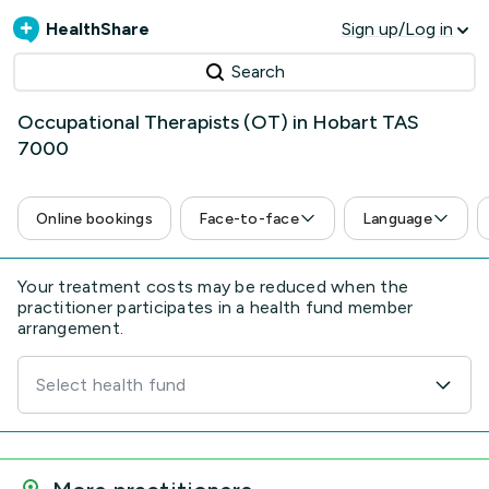
HealthShare
Sign up/Log in
Search
Occupational Therapists (OT) in Hobart TAS
7000
Online bookings
Face-to-face
Language
Your treatment costs may be reduced when the
practitioner participates in a health fund member
arrangement.
Select health fund