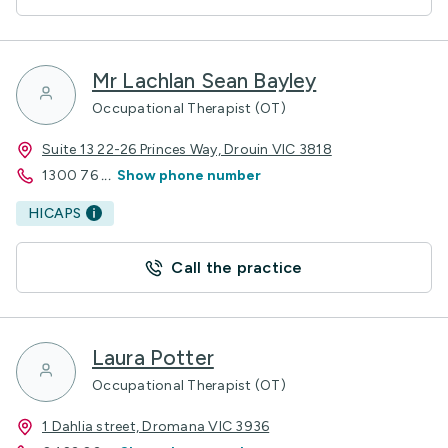
Mr Lachlan Sean Bayley
Occupational Therapist (OT)
Suite 13 22-26 Princes Way, Drouin VIC 3818
1300 76
...
Show phone number
HICAPS
Call the practice
Laura Potter
Occupational Therapist (OT)
1 Dahlia street, Dromana VIC 3936