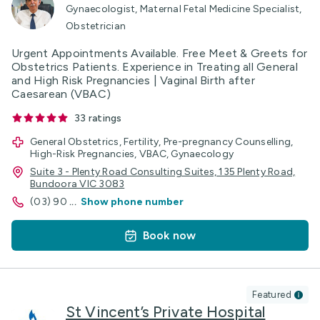
Gynaecologist, Maternal Fetal Medicine Specialist,
Obstetrician
Urgent Appointments Available. Free Meet & Greets for
Obstetrics Patients. Experience in Treating all General
and High Risk Pregnancies | Vaginal Birth after
Caesarean (VBAC)
33
ratings
General Obstetrics, Fertility, Pre-pregnancy Counselling,
High-Risk Pregnancies, VBAC, Gynaecology
Suite 3 - Plenty Road Consulting Suites, 135 Plenty Road,
Bundoora VIC 3083
(03) 90
...
Show phone number
Book now
Featured
St Vincent’s Private Hospital