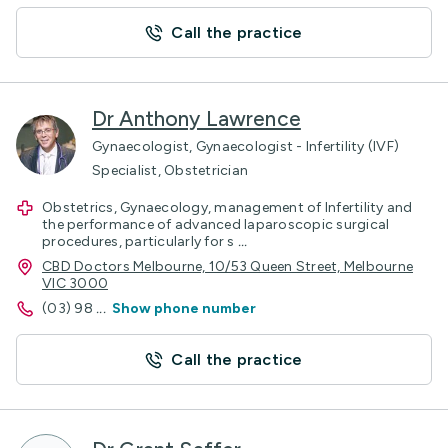
Call the practice
Dr Anthony Lawrence
Gynaecologist, Gynaecologist - Infertility (IVF)
Specialist, Obstetrician
Obstetrics, Gynaecology, management of Infertility and
the performance of advanced laparoscopic surgical
procedures, particularly for s
...
CBD Doctors Melbourne, 10/53 Queen Street, Melbourne
VIC 3000
(03) 98
...
Show phone number
Call the practice