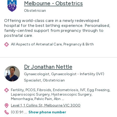
Melbourne - Obstetrics
Obstetrician
Offering world-class care in a newly redeveloped
hospital for the best birthing experience. Personalised,
family-centred support from pregnancy through to
postnatal care.
All Aspects of Antenatal Care, Pregnancy & Birth
Dr Jonathan Nettle
Gynaecologist, Gynaecologist - Infertility (IVF)
Specialist, Obstetrician
Fertility, PCOS, Fibroids, Endometriosis, IVF, Egg Freezing,
Laparoscopic Surgery, Hysteroscopic Surgery,
Menorrhagia, Pelvic Pain, Abn
...
Level 1, 1 Collins St, Melbourne VIC 3000
(03) 91
...
Show phone number