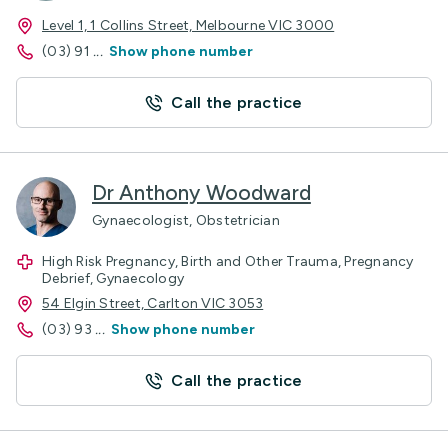
Level 1, 1 Collins Street, Melbourne VIC 3000
(03) 91
...
Show phone number
Call the practice
Dr Anthony Woodward
Gynaecologist, Obstetrician
High Risk Pregnancy, Birth and Other Trauma, Pregnancy
Debrief, Gynaecology
54 Elgin Street, Carlton VIC 3053
(03) 93
...
Show phone number
Call the practice