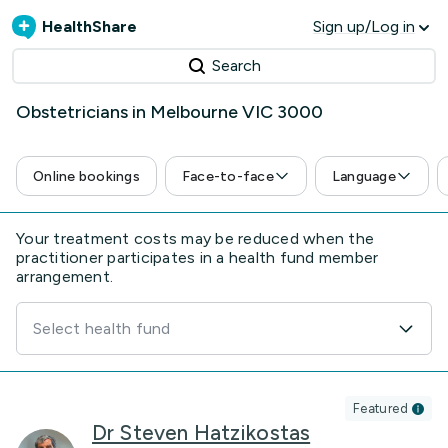
HealthShare
Sign up/Log in
Search
Obstetricians in Melbourne VIC 3000
Online bookings
Face-to-face
Language
Your treatment costs may be reduced when the
practitioner participates in a health fund member
arrangement.
Select health fund
Featured
Dr Steven Hatzikostas