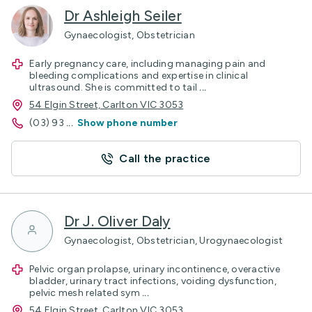
Dr Ashleigh Seiler
Gynaecologist, Obstetrician
Early pregnancy care, including managing pain and
bleeding complications and expertise in clinical
ultrasound. She is committed to tail
...
54 Elgin Street, Carlton VIC 3053
(03) 93
...
Show phone number
Call the practice
Dr J. Oliver Daly
Gynaecologist, Obstetrician, Urogynaecologist
Pelvic organ prolapse, urinary incontinence, overactive
bladder, urinary tract infections, voiding dysfunction,
pelvic mesh related sym
...
54 Elgin Street, Carlton VIC 3053