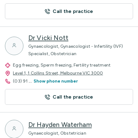
Call the practice
Dr Vicki Nott
Gynaecologist, Gynaecologist - Infertility (IVF)
Specialist, Obstetrician
Egg freezing, Sperm freezing, Fertility treatment
Level 1, 1 Collins Street, Melbourne VIC 3000
(03) 91
...
Show phone number
Call the practice
Dr Hayden Waterham
Gynaecologist, Obstetrician