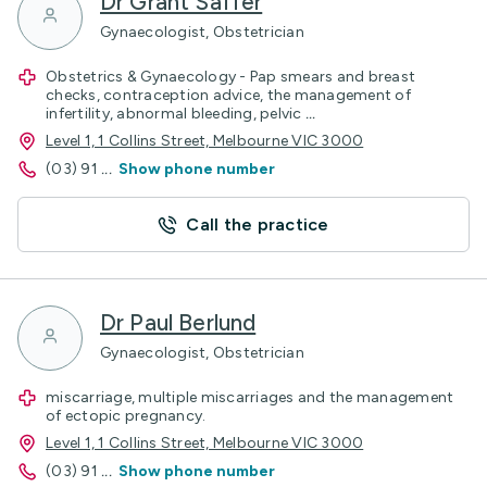
Dr Grant Saffer
Gynaecologist, Obstetrician
Obstetrics & Gynaecology - Pap smears and breast
checks, contraception advice, the management of
infertility, abnormal bleeding, pelvic
...
Level 1, 1 Collins Street, Melbourne VIC 3000
(03) 91
...
Show phone number
Call the practice
Dr Paul Berlund
Gynaecologist, Obstetrician
miscarriage, multiple miscarriages and the management
of ectopic pregnancy.
Level 1, 1 Collins Street, Melbourne VIC 3000
(03) 91
...
Show phone number