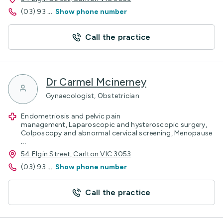
(03) 93
...
Show phone number
Call the practice
Dr Carmel Mcinerney
Gynaecologist, Obstetrician
Endometriosis and pelvic pain
management, Laparoscopic and hysteroscopic surgery,
Colposcopy and abnormal cervical screening, Menopause
...
54 Elgin Street, Carlton VIC 3053
(03) 93
...
Show phone number
Call the practice