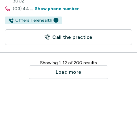
3002
(03) 44
...
Show phone number
Offers Telehealth
Call the practice
Showing
1-12
of 200 results
Load more