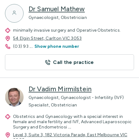
Dr Samuel Mathew
Gynaecologist, Obstetrician
minimally invasive surgery and Operative Obstetrics.
54 Elgin Street, Carlton VIC 3053
(03) 93
...
Show phone number
Call the practice
Dr Vadim Mirmilstein
Gynaecologist, Gynaecologist - Infertility (IVF)
Specialist, Obstetrician
Obstetrics and Gynaecology with a special interest in
female and male fertility and IVF, Advanced Laparoscopic
Surgery and Endometriosi
...
Level 3, Suite 3, 182 Victoria Parade, East Melbourne VIC