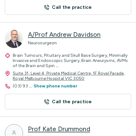
Call the practice
A/Prof Andrew Davidson
Neurosurgeon
Brain Tumours, Pituitary and Skull Base Surgery, Minimally
Invasive and Endoscopic Surgery, Brain Aneurysms, AVMs
of the Brain and Spin
...
Suite 31, Level 4, Private Medical Centre, 1F Royal Parade,
Royal Melbourne Hospital VIC 3050
(03) 93
...
Show phone number
Call the practice
Prof Kate Drummond