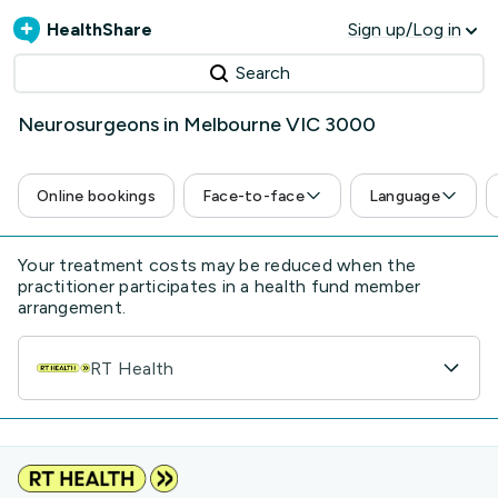
HealthShare
Sign up/Log in
Search
Neurosurgeons in Melbourne VIC 3000
Online bookings
Face-to-face
Language
Your treatment costs may be reduced when the
practitioner participates in a health fund member
arrangement.
RT Health