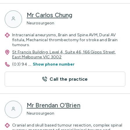
Mr Carlos Chung
Neurosurgeon
Intracranial aneurysms, Brain and Spine AVM, Dural AV
fistula, Mechanical thrombectomy for stroke and Brain
tumours.
St Francis Building, Level 4, Suite 46, 166 Gipps Street,
East Melbourne VIC 3002
(03) 94
...
Show phone number
Call the practice
Mr Brendan O'Brien
Neurosurgeon
Cranial and skull based tumour resection, complex spinal