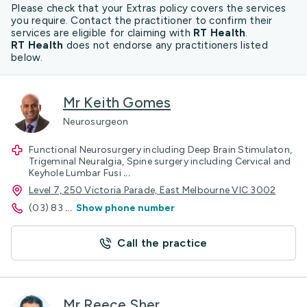
Please check that your Extras policy covers the services
you require. Contact the practitioner to confirm their
services are eligible for claiming with
RT Health
.
RT Health
does not endorse any practitioners listed
below.
Mr Keith Gomes
Neurosurgeon
Functional Neurosurgery including Deep Brain Stimulaton,
Trigeminal Neuralgia, Spine surgery including Cervical and
Keyhole Lumbar Fusi
...
Level 7, 250 Victoria Parade, East Melbourne VIC 3002
(03) 83
...
Show phone number
Call the practice
Mr Reece Sher