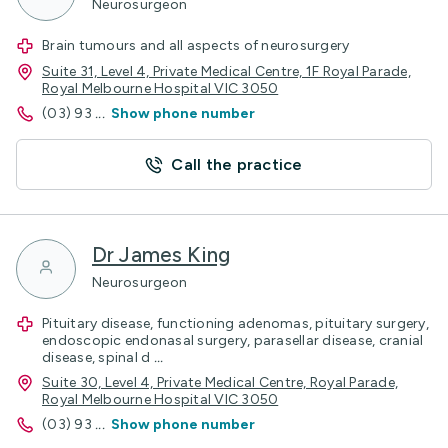
Neurosurgeon
Brain tumours and all aspects of neurosurgery
Suite 31, Level 4, Private Medical Centre, 1F Royal Parade,
Royal Melbourne Hospital VIC 3050
(03) 93
...
Show phone number
Call the practice
Dr James King
Neurosurgeon
Pituitary disease, functioning adenomas, pituitary surgery,
endoscopic endonasal surgery, parasellar disease, cranial
disease, spinal d
...
Suite 30, Level 4, Private Medical Centre, Royal Parade,
Royal Melbourne Hospital VIC 3050
(03) 93
...
Show phone number