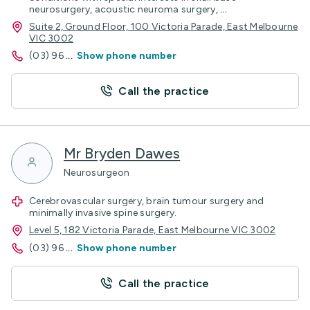
neurosurgery, acoustic neuroma surgery,
...
Suite 2, Ground Floor, 100 Victoria Parade, East Melbourne
VIC 3002
(03) 96
...
Show phone number
Call the practice
Mr Bryden Dawes
Neurosurgeon
Cerebrovascular surgery, brain tumour surgery and
minimally invasive spine surgery.
Level 5, 182 Victoria Parade, East Melbourne VIC 3002
(03) 96
...
Show phone number
Call the practice