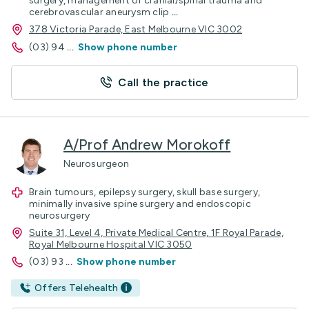
surgery, management of cranial/spinal trauma and
cerebrovascular aneurysm clip
...
378 Victoria Parade, East Melbourne VIC 3002
(03) 94
...
Show phone number
Call the practice
A/Prof Andrew Morokoff
Neurosurgeon
Brain tumours, epilepsy surgery, skull base surgery,
minimally invasive spine surgery and endoscopic
neurosurgery
Suite 31, Level 4, Private Medical Centre, 1F Royal Parade,
Royal Melbourne Hospital VIC 3050
(03) 93
...
Show phone number
Offers Telehealth