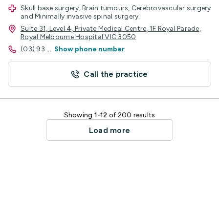
Skull base surgery, Brain tumours, Cerebrovascular surgery
and Minimally invasive spinal surgery.
Suite 31, Level 4, Private Medical Centre, 1F Royal Parade,
Royal Melbourne Hospital VIC 3050
(03) 93
...
Show phone number
Call the practice
Showing
1-12
of 200 results
Load more