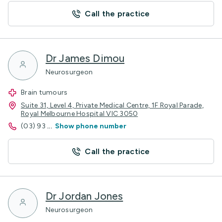
Call the practice
Dr James Dimou
Neurosurgeon
Brain tumours
Suite 31, Level 4, Private Medical Centre, 1F Royal Parade,
Royal Melbourne Hospital VIC 3050
(03) 93
...
Show phone number
Call the practice
Dr Jordan Jones
Neurosurgeon