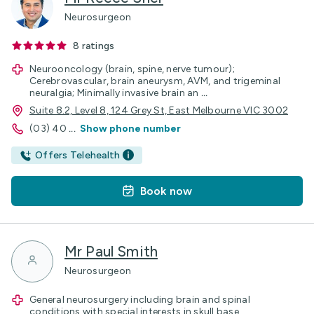
Neurosurgeon
8
ratings
Neurooncology (brain, spine, nerve tumour);
Cerebrovascular, brain aneurysm, AVM, and trigeminal
neuralgia; Minimally invasive brain an
...
Suite 8.2, Level 8, 124 Grey St, East Melbourne VIC 3002
(03) 40
...
Show phone number
Offers Telehealth
Book now
Mr Paul Smith
Neurosurgeon
General neurosurgery including brain and spinal
conditions with special interests in skull base