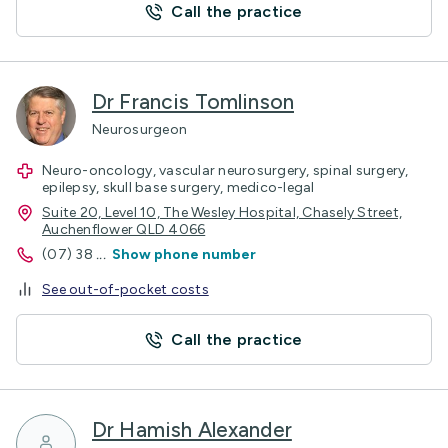
Call the practice
Dr Francis Tomlinson
Neurosurgeon
Neuro-oncology, vascular neurosurgery, spinal surgery,
epilepsy, skull base surgery, medico-legal
Suite 20, Level 10, The Wesley Hospital, Chasely Street,
Auchenflower QLD 4066
(07) 38
...
Show phone number
See out-of-pocket costs
Call the practice
Dr Hamish Alexander