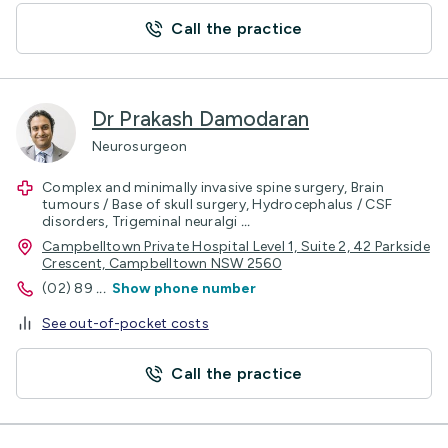
Call the practice
Dr Prakash Damodaran
Neurosurgeon
Complex and minimally invasive spine surgery, Brain
tumours / Base of skull surgery, Hydrocephalus / CSF
disorders, Trigeminal neuralgi
...
Campbelltown Private Hospital Level 1, Suite 2, 42 Parkside
Crescent, Campbelltown NSW 2560
(02) 89
...
Show phone number
See out-of-pocket costs
Call the practice