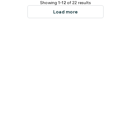
Showing
1-12
of 22 results
Load more