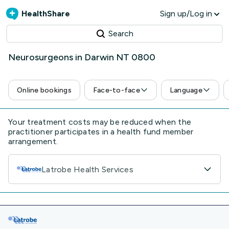
HealthShare
Sign up/Log in
Search
Neurosurgeons in Darwin NT 0800
Online bookings
Face-to-face
Language
Your treatment costs may be reduced when the
practitioner participates in a health fund member
arrangement.
Latrobe Health Services