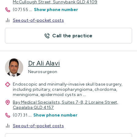
McCullough Street, Sunnybank QLD 4109
(07) 55
...
Show phone number
See out-of-pocket costs
Call the practice
Dr Ali Alavi
Neurosurgeon
Endoscopic and minimally-invasive skull base surgery,
including pituitary, craniopharyngioma, chordoma,
meningioma, epidermoid cysts an
...
Bay Medical Specialists, Suites 7-8, 2 Loraine Street,
Capalaba QLD 4157
(07) 31
...
Show phone number
See out-of-pocket costs