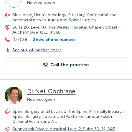
Neurosurgeon
Skull base, Neuro-oncology, Pituitary, Congenital and
peripheral nerve surgery and Spinal surgery
Suite 20, Level 10, The Wesley Hospital, Chasely Street,
Auchenflower QLD 4066
(07) 38
...
Show phone number
See out-of-pocket costs
Call the practice
Dr Neil Cochrane
Neurosurgeon
Spine Surgery at all Levels of the Spine, Minimally Invasive
Spinal Surgery, Lateral and Posterior Lumbar Fusion,
Cervical Fusion and A
...
Sunnybank Private Hospital, Level 2, Suite 30-31, 245