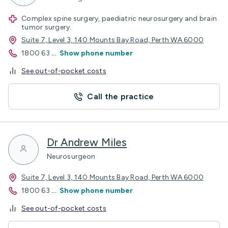
Complex spine surgery, paediatric neurosurgery and brain
tumor surgery.
Suite 7, Level 3, 140 Mounts Bay Road, Perth WA 6000
1800 63
...
Show phone number
See out-of-pocket costs
Call the practice
Dr Andrew Miles
Neurosurgeon
Suite 7, Level 3, 140 Mounts Bay Road, Perth WA 6000
1800 63
...
Show phone number
See out-of-pocket costs