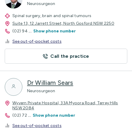
Neurosurgeon
Spinal surgery, brain and spinal tumours
Suite 13, 12 Jarrett Street, North Gosford NSW 2250
(02) 94
...
Show phone number
See out-of-pocket costs
Call the practice
Dr William Sears
Neurosurgeon
Wyvern Private Hospital, 33A Myoora Road, Terrey Hills
NSW 2084
(02) 72
...
Show phone number
See out-of-pocket costs