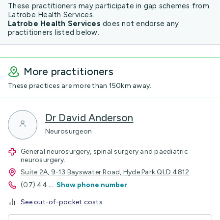
These practitioners may participate in gap schemes from
Latrobe Health Services..
Latrobe Health Services
does not endorse any
practitioners listed below.
More practitioners
These practices are more than 150km away.
Dr David Anderson
Neurosurgeon
General neurosurgery, spinal surgery and paediatric
neurosurgery.
Suite 2A, 9-13 Bayswater Road, Hyde Park QLD 4812
(07) 44
...
Show phone number
See out-of-pocket costs