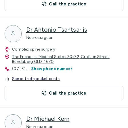
Call the practice
Dr Antonio Tsahtsarlis
Neurosurgeon
Complex spine surgery
The Friendlies Medical Suites 70-72, Crofton Street,
Bundaberg QLD 4670
(07) 31
...
Show phone number
See out-of-pocket costs
Call the practice
Dr Michael Kern
Neurosurgeon