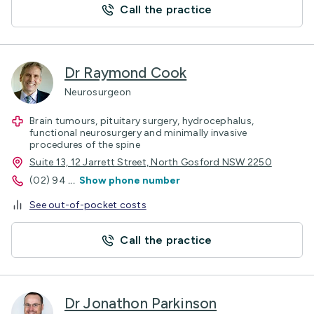
Call the practice
Dr Raymond Cook
Neurosurgeon
Brain tumours, pituitary surgery, hydrocephalus,
functional neurosurgery and minimally invasive
procedures of the spine
Suite 13, 12 Jarrett Street, North Gosford NSW 2250
(02) 94
...
Show phone number
See out-of-pocket costs
Call the practice
Dr Jonathon Parkinson