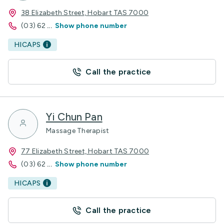
38 Elizabeth Street, Hobart TAS 7000
(03) 62
...
Show phone number
HICAPS
Call the practice
Yi Chun Pan
Massage Therapist
77 Elizabeth Street, Hobart TAS 7000
(03) 62
...
Show phone number
HICAPS
Call the practice