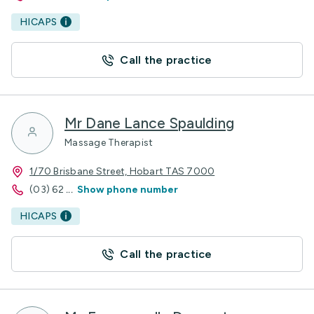
HICAPS
Call the practice
Mr Dane Lance Spaulding
Massage Therapist
1/70 Brisbane Street, Hobart TAS 7000
(03) 62
...
Show phone number
HICAPS
Call the practice