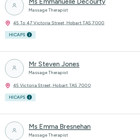
Ms Emmanuelle Decourty
Massage Therapist
45 To 47 Victoria Street, Hobart TAS 7000
HICAPS
Mr Steven Jones
Massage Therapist
45 Victoria Street, Hobart TAS 7000
HICAPS
Ms Emma Bresnehan
Massage Therapist