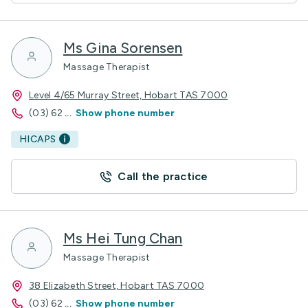
Ms Gina Sorensen
Massage Therapist
Level 4/65 Murray Street, Hobart TAS 7000
(03) 62
...
Show phone number
HICAPS
Call the practice
Ms Hei Tung Chan
Massage Therapist
38 Elizabeth Street, Hobart TAS 7000
(03) 62
...
Show phone number