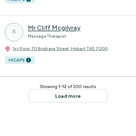
Mr Cliff Mcgilvray
Massage Therapist
1st Floor 70 Brisbane Street, Hobart TAS 7000
HICAPS
Showing
1-12
of 200 results
Load more