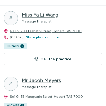
Miss Ya Li Wang
Massage Therapist
63 To 65a Elizabeth Street, Hobart TAS 7000
(03) 62
...
Show phone number
HICAPS
Call the practice
Mr Jacob Meyers
Massage Therapist
Se1 G 153 Macquarie Street, Hobart TAS 7000
HICAPS