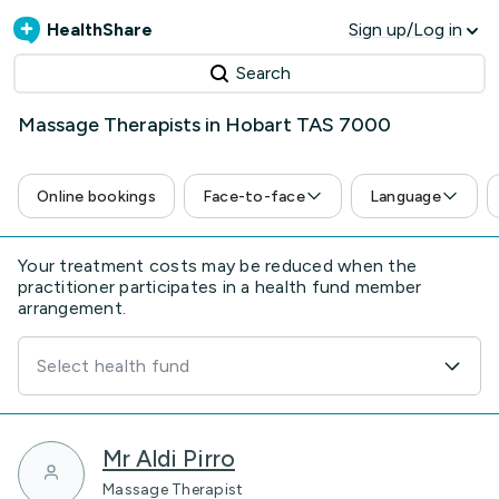
HealthShare
Sign up/Log in
Search
Massage Therapists in Hobart TAS 7000
Online bookings
Face-to-face
Language
Your treatment costs may be reduced when the
practitioner participates in a health fund member
arrangement.
Select health fund
Mr Aldi Pirro
Massage Therapist