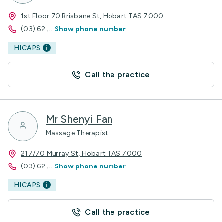
1st Floor 70 Brisbane St, Hobart TAS 7000
(03) 62
...
Show phone number
HICAPS
Call the practice
Mr Shenyi Fan
Massage Therapist
217/70 Murray St, Hobart TAS 7000
(03) 62
...
Show phone number
HICAPS
Call the practice