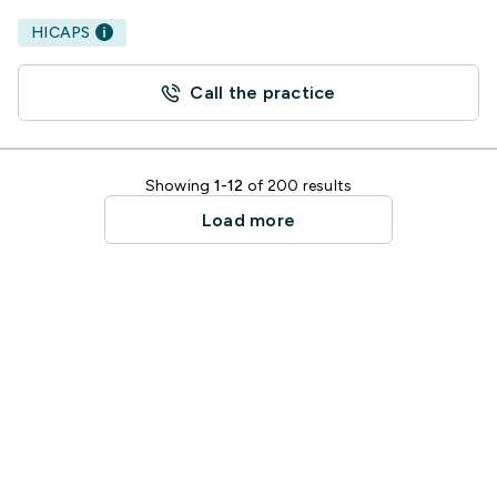
HICAPS
Call the practice
Showing
1-12
of 200 results
Load more