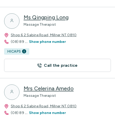
Ms Qingping Long
Massage Therapist
Shop 6 2 Sabine Road, Millner NT 0810
(08) 89
...
Show phone number
HICAPS
Call the practice
Mrs Celerina Amedo
Massage Therapist
Shop 6 2 Sabine Road, Millner NT 0810
(08) 89
...
Show phone number