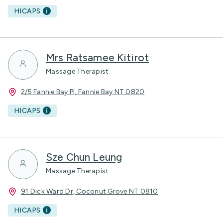
HICAPS
Mrs Ratsamee Kitirot
Massage Therapist
2/5 Fannie Bay Pl, Fannie Bay NT 0820
HICAPS
Sze Chun Leung
Massage Therapist
91 Dick Ward Dr, Coconut Grove NT 0810
HICAPS