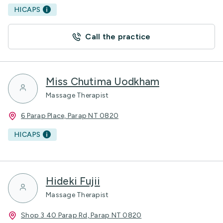
HICAPS
Call the practice
Miss Chutima Uodkham
Massage Therapist
6 Parap Place, Parap NT 0820
HICAPS
Hideki Fujii
Massage Therapist
Shop 3 40 Parap Rd, Parap NT 0820