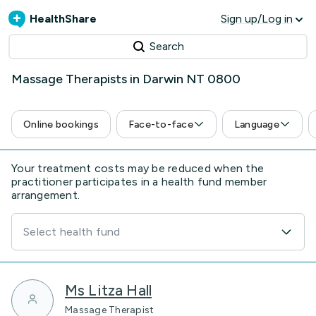
HealthShare
Sign up/Log in
Search
Massage Therapists in Darwin NT 0800
Online bookings
Face-to-face
Language
Your treatment costs may be reduced when the
practitioner participates in a health fund member
arrangement.
Select health fund
Ms Litza Hall
Massage Therapist