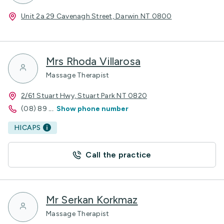
Unit 2a 29 Cavenagh Street, Darwin NT 0800
Mrs Rhoda Villarosa
Massage Therapist
2/61 Stuart Hwy, Stuart Park NT 0820
(08) 89
...
Show phone number
HICAPS
Call the practice
Mr Serkan Korkmaz
Massage Therapist