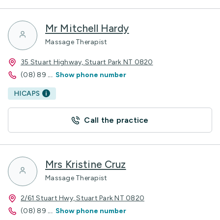
Mr Mitchell Hardy
Massage Therapist
35 Stuart Highway, Stuart Park NT 0820
(08) 89
...
Show phone number
HICAPS
Call the practice
Mrs Kristine Cruz
Massage Therapist
2/61 Stuart Hwy, Stuart Park NT 0820
(08) 89
...
Show phone number