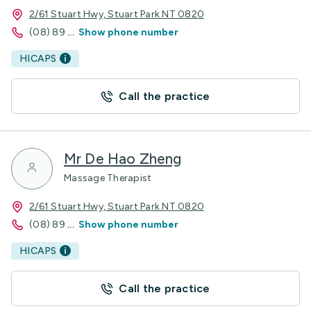
2/61 Stuart Hwy, Stuart Park NT 0820
(08) 89
...
Show phone number
HICAPS
Call the practice
Mr De Hao Zheng
Massage Therapist
2/61 Stuart Hwy, Stuart Park NT 0820
(08) 89
...
Show phone number
HICAPS
Call the practice