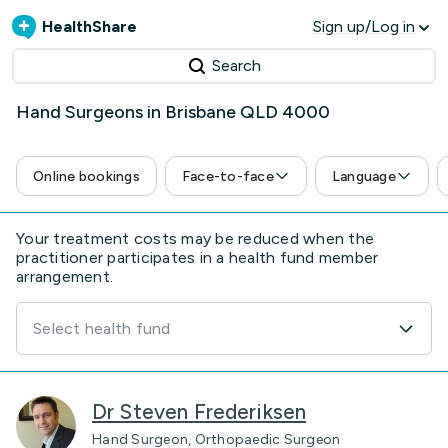
HealthShare
Sign up/Log in
Search
Hand Surgeons in Brisbane QLD 4000
Online bookings
Face-to-face
Language
Your treatment costs may be reduced when the
practitioner participates in a health fund member
arrangement.
Select health fund
Dr Steven Frederiksen
Hand Surgeon, Orthopaedic Surgeon