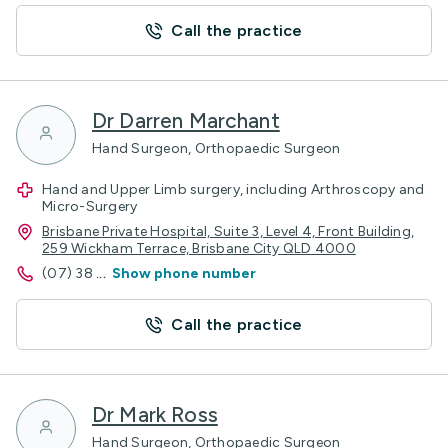
Call the practice
Dr Darren Marchant
Hand Surgeon, Orthopaedic Surgeon
Hand and Upper Limb surgery, including Arthroscopy and
Micro-Surgery
Brisbane Private Hospital, Suite 3, Level 4, Front Building,
259 Wickham Terrace, Brisbane City QLD 4000
(07) 38
...
Show phone number
Call the practice
Dr Mark Ross
Hand Surgeon, Orthopaedic Surgeon