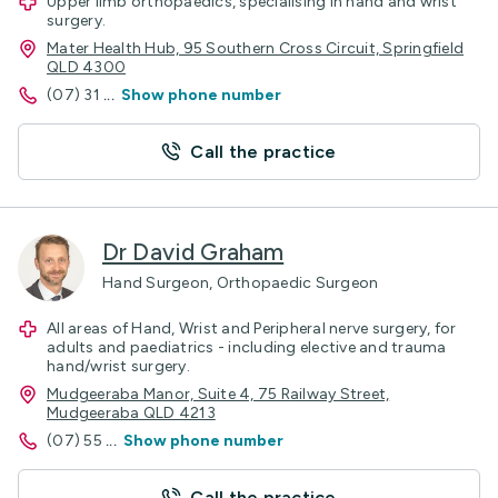
Upper limb orthopaedics, specialising in hand and wrist
surgery.
Mater Health Hub, 95 Southern Cross Circuit, Springfield
QLD 4300
(07) 31
...
Show phone number
Call the practice
Dr David Graham
Hand Surgeon, Orthopaedic Surgeon
All areas of Hand, Wrist and Peripheral nerve surgery, for
adults and paediatrics - including elective and trauma
hand/wrist surgery.
Mudgeeraba Manor, Suite 4, 75 Railway Street,
Mudgeeraba QLD 4213
(07) 55
...
Show phone number
Call the practice