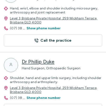
Hand, wrist, elbow and shoulder including microsurgery,
arthroscopy and joint replacement
Level 3, Brisbane Private Hospital, 259 Wickham Terrace,
Brisbane QLD 4000
(07) 38
...
Show phone number
Call the practice
Dr Phillip Duke
Hand Surgeon, Orthopaedic Surgeon
Shoulder, hand and upper limb surgery, including shoulder
arthroscopy and arthroplasty.
Level 3, Brisbane Private Hospital, 259 Wickham Terrace,
Brisbane QLD 4000
(07) 38
...
Show phone number