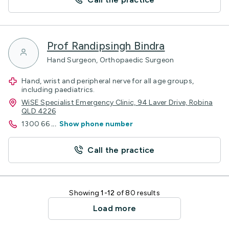
Prof Randipsingh Bindra
Hand Surgeon, Orthopaedic Surgeon
Hand, wrist and peripheral nerve for all age groups,
including paediatrics.
WiSE Specialist Emergency Clinic, 94 Laver Drive, Robina
QLD 4226
1300 66
...
Show phone number
Call the practice
Showing
1-12
of 80 results
Load more