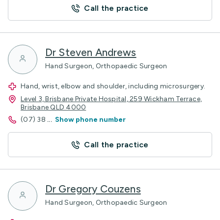
Call the practice
Dr Steven Andrews
Hand Surgeon, Orthopaedic Surgeon
Hand, wrist, elbow and shoulder, including microsurgery.
Level 3, Brisbane Private Hospital, 259 Wickham Terrace,
Brisbane QLD 4000
(07) 38
...
Show phone number
Call the practice
Dr Gregory Couzens
Hand Surgeon, Orthopaedic Surgeon