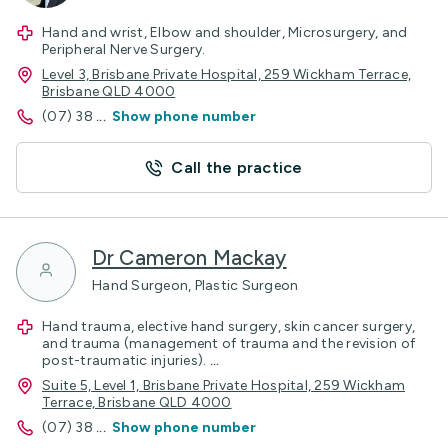
Hand and wrist, Elbow and shoulder, Microsurgery, and
Peripheral Nerve Surgery.
Level 3, Brisbane Private Hospital, 259 Wickham Terrace,
Brisbane QLD 4000
(07) 38
...
Show phone number
Call the practice
Dr Cameron Mackay
Hand Surgeon, Plastic Surgeon
Hand trauma, elective hand surgery, skin cancer surgery,
and trauma (management of trauma and the revision of
post-traumatic injuries).
...
Suite 5, Level 1, Brisbane Private Hospital, 259 Wickham
Terrace, Brisbane QLD 4000
(07) 38
...
Show phone number