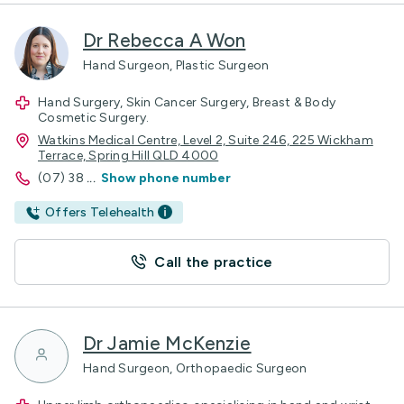
Dr Rebecca A Won
Hand Surgeon, Plastic Surgeon
Hand Surgery, Skin Cancer Surgery, Breast & Body
Cosmetic Surgery.
Watkins Medical Centre, Level 2, Suite 246, 225 Wickham
Terrace, Spring Hill QLD 4000
(07) 38
...
Show phone number
Offers Telehealth
Call the practice
Dr Jamie McKenzie
Hand Surgeon, Orthopaedic Surgeon