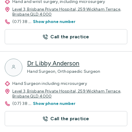
Hand and wrist surgery, including microsurgery
Level 3, Brisbane Private Hospital, 259 Wickham Terrace,
Brisbane QLD 4000
(07) 38
...
Show phone number
Call the practice
Dr Libby Anderson
Hand Surgeon, Orthopaedic Surgeon
Hand Surgeon including microsurgery
Level 3, Brisbane Private Hospital, 259 Wickham Terrace,
Brisbane QLD 4000
(07) 38
...
Show phone number
Call the practice