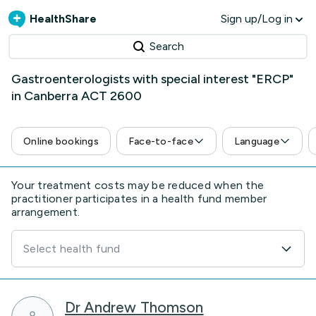
HealthShare
Sign up/Log in
Search
Gastroenterologists with special interest "ERCP"
in Canberra ACT 2600
Online bookings
Face-to-face
Language
Your treatment costs may be reduced when the
practitioner participates in a health fund member
arrangement.
Select health fund
Dr Andrew Thomson