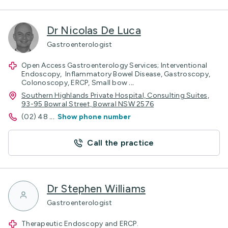
Dr Nicolas De Luca
Gastroenterologist
Open Access Gastroenterology Services; Interventional
Endoscopy, Inflammatory Bowel Disease, Gastroscopy,
Colonoscopy, ERCP, Small bow
...
Southern Highlands Private Hospital, Consulting Suites,
93-95 Bowral Street, Bowral NSW 2576
(02) 48
...
Show phone number
Call the practice
Dr Stephen Williams
Gastroenterologist
Therapeutic Endoscopy and ERCP.