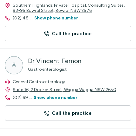
Southern Highlands Private Hospital, Consulting Suites,
93-95 Bowral Street, Bowral NSW 2576
(02) 48
...
Show phone number
Call the practice
Dr Vincent Fernon
Gastroenterologist
General Gastroenterology.
Suite 16, 2 Docker Street, Wagga Wagga NSW 2650
(02) 69
...
Show phone number
Call the practice