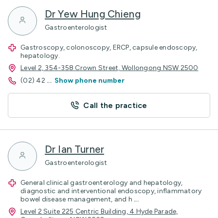
Dr Yew Hung Chieng
Gastroenterologist
Gastroscopy, colonoscopy, ERCP, capsule endoscopy,
hepatology.
Level 2, 354-358 Crown Street, Wollongong NSW 2500
(02) 42
...
Show phone number
Call the practice
Dr Ian Turner
Gastroenterologist
General clinical gastroenterology and hepatology,
diagnostic and interventional endoscopy, inflammatory
bowel disease management, and h
...
Level 2 Suite 225 Centric Building, 4 Hyde Parade,