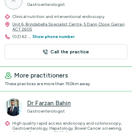
Gastroenterologist
Clinical nutrition and interventional endoscopy.
Unit 6, Brindabella Specialist Centre, 5 Dann Close, Garran
ACT 2605
(02) 62
...
Show phone number
Call the practice
More practitioners
These practices are more than 150km away.
Dr Farzan Bahin
Gastroenterologist
High quality rapid access endoscopy and colonoscopy,
Gastroenterology, Hepatology, Bowel Cancer screening,