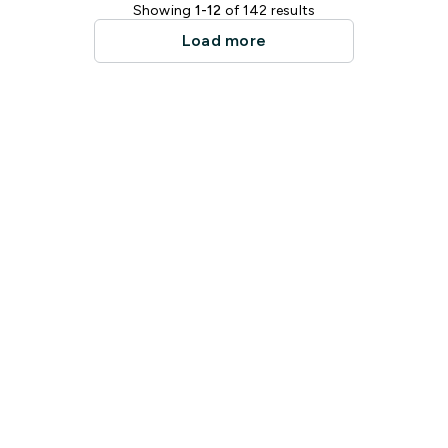
Showing
1-12
of 142 results
Load more