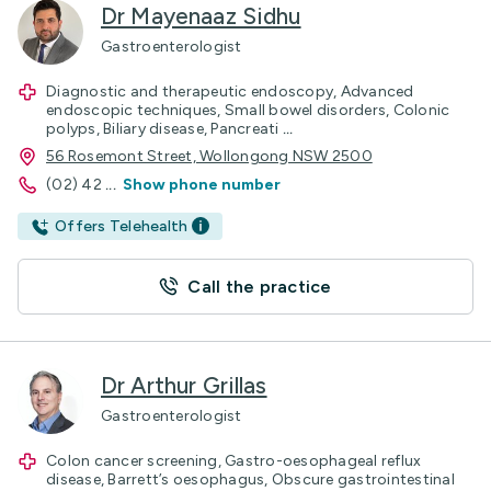
Dr Mayenaaz Sidhu
Gastroenterologist
Diagnostic and therapeutic endoscopy, Advanced
endoscopic techniques, Small bowel disorders, Colonic
polyps, Biliary disease, Pancreati
...
56 Rosemont Street, Wollongong NSW 2500
(02) 42
...
Show phone number
Offers Telehealth
Call the practice
Dr Arthur Grillas
Gastroenterologist
Colon cancer screening, Gastro-oesophageal reflux
disease, Barrett’s oesophagus, Obscure gastrointestinal