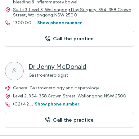
bleeding & Inflammatory bowel
...
Suite 3, Level 3, Wollongong Day Surgery, 354-358 Crown
Street, Wollongong NSW 2500
1300 00
...
Show phone number
Call the practice
Dr Jenny McDonald
Gastroenterologist
General Gastroenerology and Hepatology.
Level 2, 354-358 Crown Street, Wollongong NSW 2500
(02) 42
...
Show phone number
Call the practice