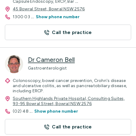
Capsule Endoscopy, ERCP, Bar
...
45 Bowral Street, Bowral NSW 2576
1300 03
...
Show phone number
Call the practice
Dr Cameron Bell
Gastroenterologist
Colonoscopy, bowel cancer prevention, Crohn's disease
and ulcerative colitis, as well as pancreatobiliary disease,
including ERCP.
Southern Highlands Private Hospital, Consulting Suites,
93-95 Bowral Street, Bowral NSW 2576
(02) 48
...
Show phone number
Call the practice