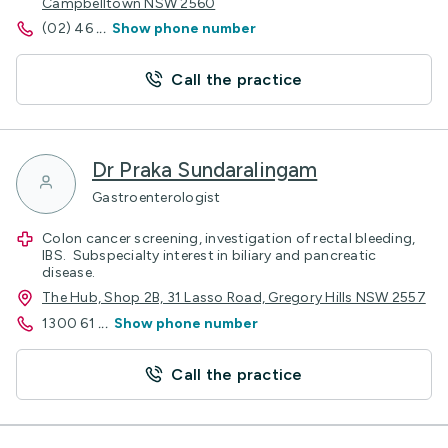
Campbelltown NSW 2560
(02) 46
...
Show phone number
Call the practice
Dr Praka Sundaralingam
Gastroenterologist
Colon cancer screening, investigation of rectal bleeding,
IBS. Subspecialty interest in biliary and pancreatic
disease.
The Hub, Shop 2B, 31 Lasso Road, Gregory Hills NSW 2557
1300 61
...
Show phone number
Call the practice